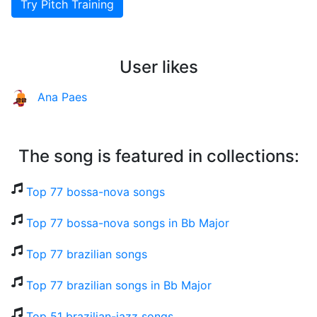
Try Pitch Training
User likes
Ana Paes
The song is featured in collections:
Top 77 bossa-nova songs
Top 77 bossa-nova songs in Bb Major
Top 77 brazilian songs
Top 77 brazilian songs in Bb Major
Top 51 brazilian-jazz songs