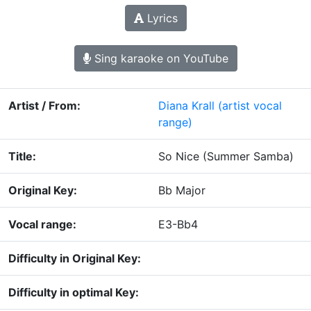
Lyrics
Sing karaoke on YouTube
Artist / From:
Diana Krall
(artist vocal
range)
Title:
So Nice (Summer Samba)
Original Key:
Bb Major
Vocal range:
E3-Bb4
Difficulty in Original Key:
Difficulty in optimal Key: