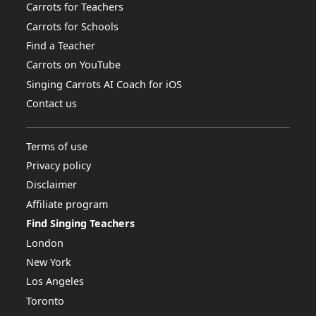
Carrots for Teachers
Carrots for Schools
Find a Teacher
Carrots on YouTube
Singing Carrots AI Coach for iOS
Contact us
Terms of use
Privacy policy
Disclaimer
Affiliate program
Find Singing Teachers
London
New York
Los Angeles
Toronto