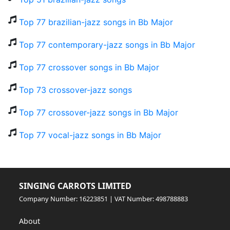
Top 77 brazilian-jazz songs in Bb Major
Top 77 contemporary-jazz songs in Bb Major
Top 77 crossover songs in Bb Major
Top 73 crossover-jazz songs
Top 77 crossover-jazz songs in Bb Major
Top 77 vocal-jazz songs in Bb Major
SINGING CARROTS LIMITED
Company Number: 16223851 | VAT Number: 498788883
About