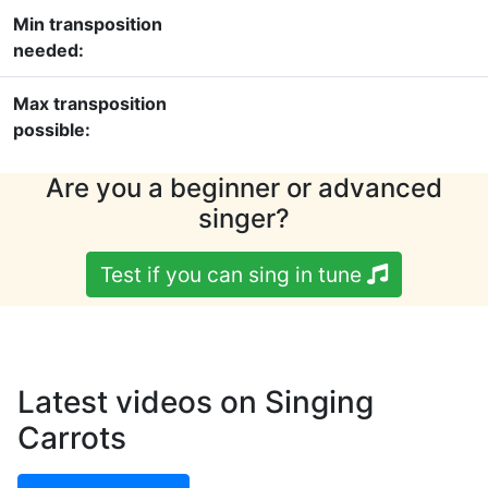
Min transposition
needed:
Max transposition
possible:
Are you a beginner or advanced
singer?
Test if you can sing in tune
Latest videos on Singing
Carrots