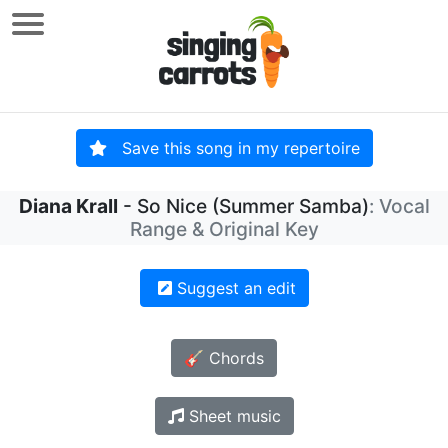
Save this song in my repertoire
Diana Krall
- So Nice (Summer Samba)
: Vocal
Range & Original Key
Suggest an edit
🎸 Chords
Sheet music