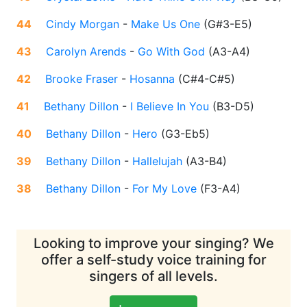
44
Cindy Morgan
-
Make Us One
(
G#3-E5
)
43
Carolyn Arends
-
Go With God
(
A3-A4
)
42
Brooke Fraser
-
Hosanna
(
C#4-C#5
)
41
Bethany Dillon
-
I Believe In You
(
B3-D5
)
40
Bethany Dillon
-
Hero
(
G3-Eb5
)
39
Bethany Dillon
-
Hallelujah
(
A3-B4
)
38
Bethany Dillon
-
For My Love
(
F3-A4
)
Looking to improve your singing? We
offer a self-study voice training for
singers of all levels.