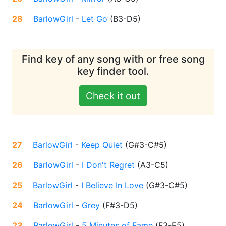
28
BarlowGirl
-
Let Go
(
B3-D5
)
Find key of any song with or free song
key finder tool.
Check it out
27
BarlowGirl
-
Keep Quiet
(
G#3-C#5
)
26
BarlowGirl
-
I Don't Regret
(
A3-C5
)
25
BarlowGirl
-
I Believe In Love
(
G#3-C#5
)
24
BarlowGirl
-
Grey
(
F#3-D5
)
23
BarlowGirl
-
5 Minutes of Fame
(
F3-E5
)