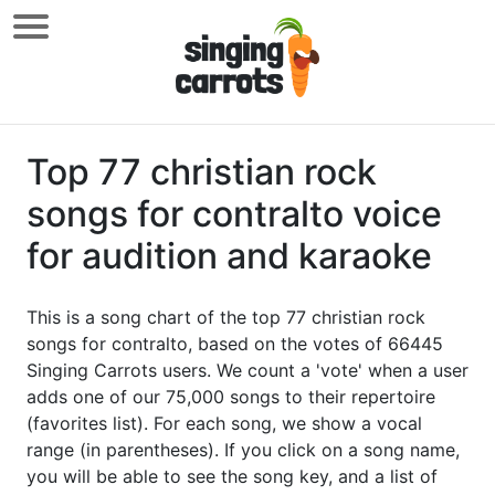
Top 77 christian rock
songs for contralto voice
for audition and karaoke
This is a song chart of the top 77 christian rock
songs for contralto, based on the votes of 66445
Singing Carrots users. We count a 'vote' when a user
adds one of our 75,000 songs to their repertoire
(favorites list). For each song, we show a vocal
range (in parentheses). If you click on a song name,
you will be able to see the song key, and a list of