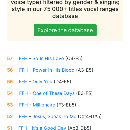
voice type) filtered by gender & singing
style in our 75 000+ titles vocal ranges
database
Explore the database
57
FFH
-
So Is His Love
(
C4-F5
)
56
FFH
-
Power In His Blood
(
A3-E5
)
55
FFH
-
Only You
(
D4-E5
)
54
FFH
-
One of These Days
(
B3-F5
)
53
FFH
-
Millionaire
(
F3-Eb5
)
52
FFH
-
Jesus, Speak To Me
(
C#4-D#5
)
51
FFH
-
It's a Good Day
(
Ab3-Db5
)