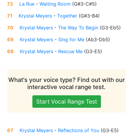
72
La Rue
-
Waiting Room
(
G#3-C#5
)
71
Krystal Meyers
-
Together
(
G#3-B4
)
70
Krystal Meyers
-
The Way To Begin
(
G3-Eb5
)
69
Krystal Meyers
-
Sing for Me
(
Ab3-Db5
)
68
Krystal Meyers
-
Rescue Me
(
G3-E5
)
What's your voice type? Find out with our
interactive vocal range test.
Start Vocal Range Test
67
Krystal Meyers
-
Reflections of You
(
G3-E5
)