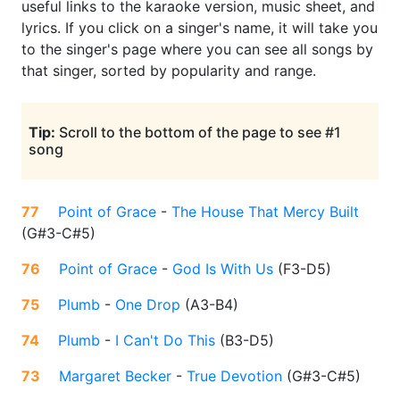
useful links to the karaoke version, music sheet, and
lyrics. If you click on a singer's name, it will take you
to the singer's page where you can see all songs by
that singer, sorted by popularity and range.
Tip:
Scroll to the bottom of the page to see #1
song
77
Point of Grace
-
The House That Mercy Built
(
G#3-C#5
)
76
Point of Grace
-
God Is With Us
(
F3-D5
)
75
Plumb
-
One Drop
(
A3-B4
)
74
Plumb
-
I Can't Do This
(
B3-D5
)
73
Margaret Becker
-
True Devotion
(
G#3-C#5
)