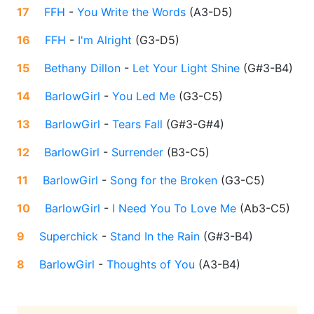
17
FFH
-
You Write the Words
(
A3-D5
)
16
FFH
-
I'm Alright
(
G3-D5
)
15
Bethany Dillon
-
Let Your Light Shine
(
G#3-B4
)
14
BarlowGirl
-
You Led Me
(
G3-C5
)
13
BarlowGirl
-
Tears Fall
(
G#3-G#4
)
12
BarlowGirl
-
Surrender
(
B3-C5
)
11
BarlowGirl
-
Song for the Broken
(
G3-C5
)
10
BarlowGirl
-
I Need You To Love Me
(
Ab3-C5
)
9
Superchick
-
Stand In the Rain
(
G#3-B4
)
8
BarlowGirl
-
Thoughts of You
(
A3-B4
)