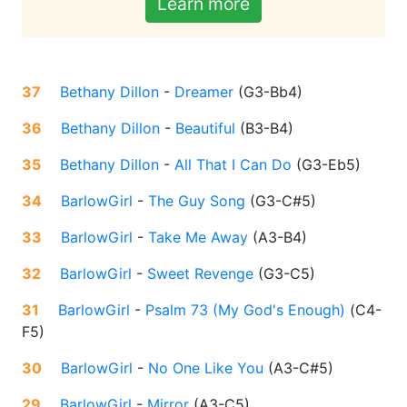
Learn more
37
Bethany Dillon
-
Dreamer
(
G3-Bb4
)
36
Bethany Dillon
-
Beautiful
(
B3-B4
)
35
Bethany Dillon
-
All That I Can Do
(
G3-Eb5
)
34
BarlowGirl
-
The Guy Song
(
G3-C#5
)
33
BarlowGirl
-
Take Me Away
(
A3-B4
)
32
BarlowGirl
-
Sweet Revenge
(
G3-C5
)
31
BarlowGirl
-
Psalm 73 (My God's Enough)
(
C4-
F5
)
30
BarlowGirl
-
No One Like You
(
A3-C#5
)
29
BarlowGirl
-
Mirror
(
A3-C5
)