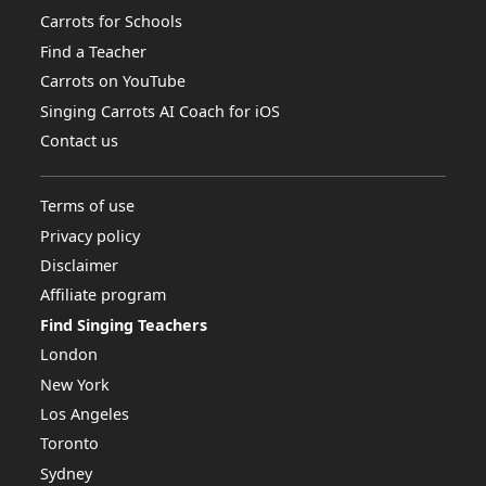
Carrots for Schools
Find a Teacher
Carrots on YouTube
Singing Carrots AI Coach for iOS
Contact us
Terms of use
Privacy policy
Disclaimer
Affiliate program
Find Singing Teachers
London
New York
Los Angeles
Toronto
Sydney