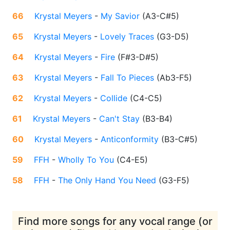
66
Krystal Meyers
-
My Savior
(
A3-C#5
)
65
Krystal Meyers
-
Lovely Traces
(
G3-D5
)
64
Krystal Meyers
-
Fire
(
F#3-D#5
)
63
Krystal Meyers
-
Fall To Pieces
(
Ab3-F5
)
62
Krystal Meyers
-
Collide
(
C4-C5
)
61
Krystal Meyers
-
Can't Stay
(
B3-B4
)
60
Krystal Meyers
-
Anticonformity
(
B3-C#5
)
59
FFH
-
Wholly To You
(
C4-E5
)
58
FFH
-
The Only Hand You Need
(
G3-F5
)
Find more songs for any vocal range (or