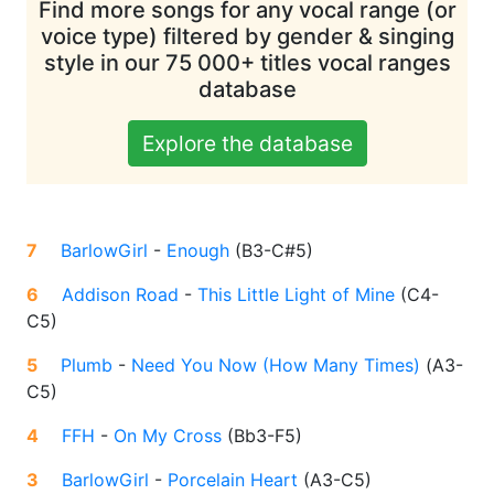
Find more songs for any vocal range (or
voice type) filtered by gender & singing
style in our 75 000+ titles vocal ranges
database
Explore the database
7
BarlowGirl
-
Enough
(
B3-C#5
)
6
Addison Road
-
This Little Light of Mine
(
C4-
C5
)
5
Plumb
-
Need You Now (How Many Times)
(
A3-
C5
)
4
FFH
-
On My Cross
(
Bb3-F5
)
3
BarlowGirl
-
Porcelain Heart
(
A3-C5
)