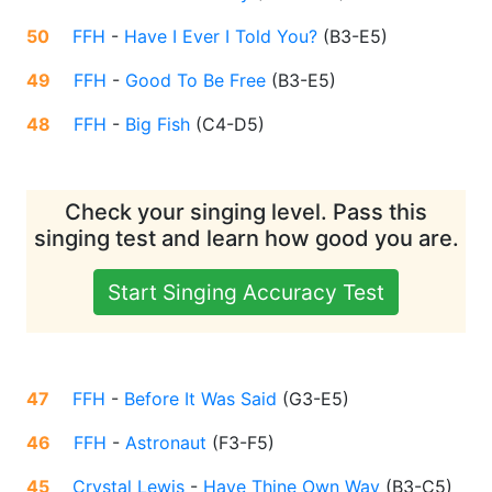
50
FFH
-
Have I Ever I Told You?
(
B3-E5
)
49
FFH
-
Good To Be Free
(
B3-E5
)
48
FFH
-
Big Fish
(
C4-D5
)
Check your singing level. Pass this
singing test and learn how good you are.
Start Singing Accuracy Test
47
FFH
-
Before It Was Said
(
G3-E5
)
46
FFH
-
Astronaut
(
F3-F5
)
45
Crystal Lewis
-
Have Thine Own Way
(
B3-C5
)