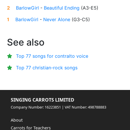
2
BarlowGirl
-
Beautiful Ending
(
A3-E5
)
1
BarlowGirl
-
Never Alone
(
G3-C5
)
See also
Top 77 songs for contralto voice
Top 77 christian-rock songs
SINGING CARROTS LIMITED
Company Number: 16223851 | VAT Number: 498788883
About
Carrots for Teachers