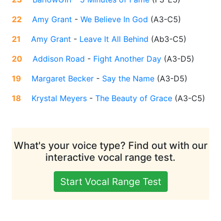
22
Amy Grant
-
We Believe In God
(
A3-C5
)
21
Amy Grant
-
Leave It All Behind
(
Ab3-C5
)
20
Addison Road
-
Fight Another Day
(
A3-D5
)
19
Margaret Becker
-
Say the Name
(
A3-D5
)
18
Krystal Meyers
-
The Beauty of Grace
(
A3-C5
)
What's your voice type? Find out with our
interactive vocal range test.
Start Vocal Range Test