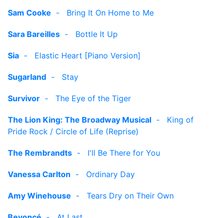
Sam Cooke
-
Bring It On Home to Me
Sara Bareilles
-
Bottle It Up
Sia
-
Elastic Heart [Piano Version]
Sugarland
-
Stay
Survivor
-
The Eye of the Tiger
The Lion King: The Broadway Musical
-
King of
Pride Rock / Circle of Life (Reprise)
The Rembrandts
-
I'll Be There for You
Vanessa Carlton
-
Ordinary Day
Amy Winehouse
-
Tears Dry on Their Own
Beyoncé
-
At Last