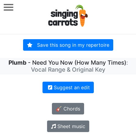
Save this song in my repertoire
Plumb
- Need You Now (How Many Times)
:
Vocal Range & Original Key
Suggest an edit
🎸 Chords
Sheet music