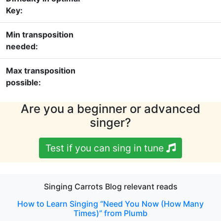
Key:
Min transposition
needed:
Max transposition
possible:
Are you a beginner or advanced
singer?
Test if you can sing in tune
Singing Carrots Blog relevant reads
How to Learn Singing “Need You Now (How Many
Times)” from Plumb