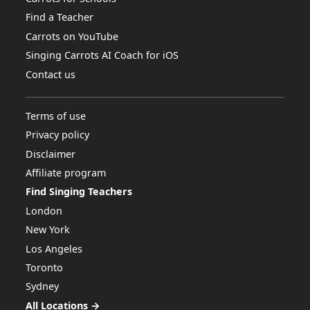
Find a Teacher
Carrots on YouTube
Singing Carrots AI Coach for iOS
Contact us
Terms of use
Privacy policy
Disclaimer
Affiliate program
Find Singing Teachers
London
New York
Los Angeles
Toronto
Sydney
All Locations →