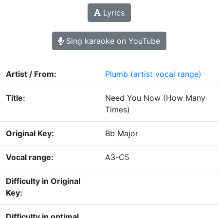
Lyrics
Sing karaoke on YouTube
Artist / From:
Plumb
(artist vocal range)
Title:
Need You Now (How Many
Times)
Original Key:
Bb Major
Vocal range:
A3-C5
Difficulty in Original
Key:
Difficulty in optimal