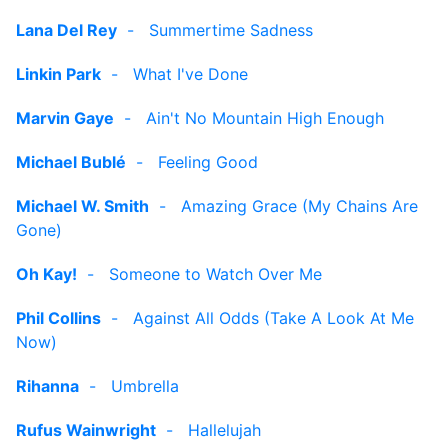
Lana Del Rey
-
Summertime Sadness
Linkin Park
-
What I've Done
Marvin Gaye
-
Ain't No Mountain High Enough
Michael Bublé
-
Feeling Good
Michael W. Smith
-
Amazing Grace (My Chains Are
Gone)
Oh Kay!
-
Someone to Watch Over Me
Phil Collins
-
Against All Odds (Take A Look At Me
Now)
Rihanna
-
Umbrella
Rufus Wainwright
-
Hallelujah