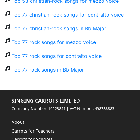
Top 53 christian-rock songs for mezzo voice
Top 77 christian-rock songs for contralto voice
Top 77 christian-rock songs in Bb Major
Top 77 rock songs for mezzo voice
Top 77 rock songs for contralto voice
Top 77 rock songs in Bb Major
SINGING CARROTS LIMITED
Company Number: 16223851 | VAT Number: 498788883
About
Carrots for Teachers
Carrots for Schools