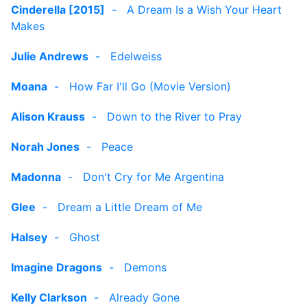
Cinderella [2015]
-
A Dream Is a Wish Your Heart
Makes
Julie Andrews
-
Edelweiss
Moana
-
How Far I'll Go (Movie Version)
Alison Krauss
-
Down to the River to Pray
Norah Jones
-
Peace
Madonna
-
Don't Cry for Me Argentina
Glee
-
Dream a Little Dream of Me
Halsey
-
Ghost
Imagine Dragons
-
Demons
Kelly Clarkson
-
Already Gone