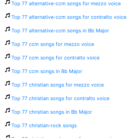
Top 77 alternative-ccm songs for mezzo voice
Top 77 alternative-ccm songs for contralto voice
Top 77 alternative-ccm songs in Bb Major
Top 77 ccm songs for mezzo voice
Top 77 ccm songs for contralto voice
Top 77 ccm songs in Bb Major
Top 77 christian songs for mezzo voice
Top 77 christian songs for contralto voice
Top 77 christian songs in Bb Major
Top 77 christian-rock songs