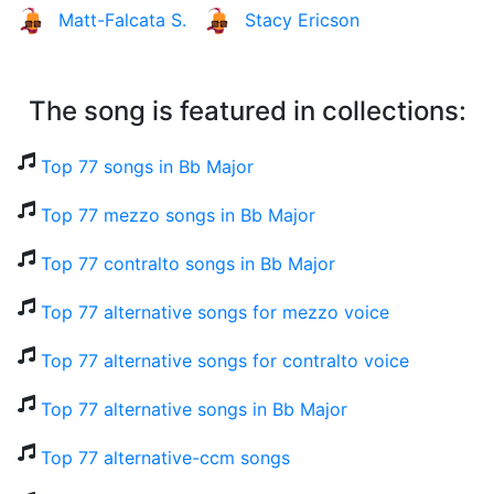
Matt-Falcata S.
Stacy Ericson
The song is featured in collections:
Top 77 songs in Bb Major
Top 77 mezzo songs in Bb Major
Top 77 contralto songs in Bb Major
Top 77 alternative songs for mezzo voice
Top 77 alternative songs for contralto voice
Top 77 alternative songs in Bb Major
Top 77 alternative-ccm songs