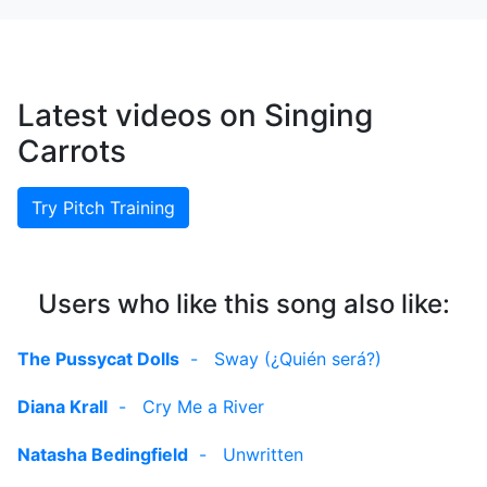
Latest videos on Singing
Carrots
Try Pitch Training
Users who like this song also like:
The Pussycat Dolls
-
Sway (¿Quién será?)
Diana Krall
-
Cry Me a River
Natasha Bedingfield
-
Unwritten