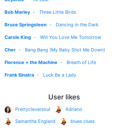
Bob Marley
-
Three Little Birds
Bruce Springsteen
-
Dancing in the Dark
Carole King
-
Will You Love Me Tomorrow
Cher
-
Bang Bang (My Baby Shot Me Down)
Florence + the Machine
-
Breath of Life
Frank Sinatra
-
Luck Be a Lady
User likes
Prettycleversoul
Adriano
Samantha England
blues clues