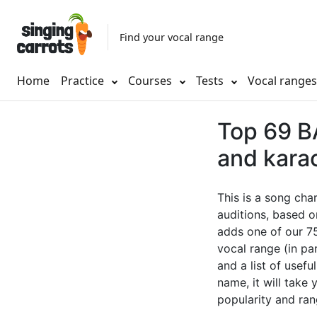
Find your vocal range
Home
Practice
Courses
Tests
Vocal range
Top 69 BA
and kara
This is a song cha
auditions, based o
adds one of our 75
vocal range (in pa
and a list of usefu
name, it will take
popularity and ran