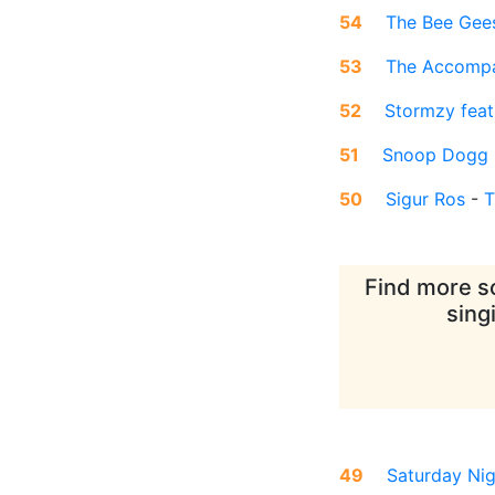
54
The Bee Gee
53
The Accompa
52
Stormzy feat
51
Snoop Dogg
50
Sigur Ros
-
T
Find more so
sing
49
Saturday Nig