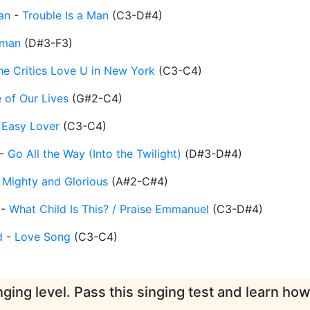
an
-
Trouble Is a Man
(
C3-D#4
)
eman
(
D#3-F3
)
the Critics Love U in New York
(
C3-C4
)
 of Our Lives
(
G#2-C4
)
-
Easy Lover
(
C3-C4
)
-
Go All the Way (Into the Twilight)
(
D#3-D#4
)
-
Mighty and Glorious
(
A#2-C#4
)
-
What Child Is This? / Praise Emmanuel
(
C3-D#4
)
d
-
Love Song
(
C3-C4
)
ging level. Pass this singing test and learn ho