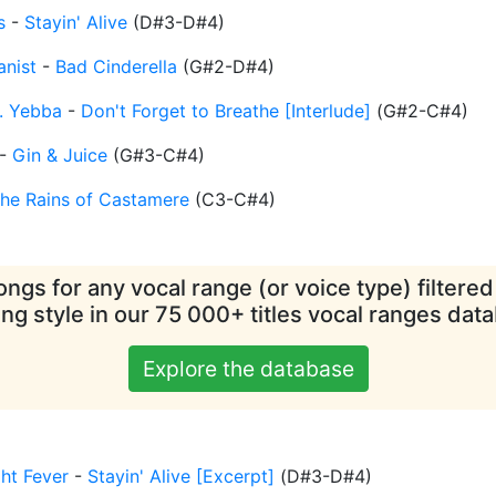
s
-
Stayin' Alive
(
D#3-D#4
)
nist
-
Bad Cinderella
(
G#2-D#4
)
. Yebba
-
Don't Forget to Breathe [Interlude]
(
G#2-C#4
)
-
Gin & Juice
(
G#3-C#4
)
he Rains of Castamere
(
C3-C#4
)
ngs for any vocal range (or voice type) filtere
ing style in our 75 000+ titles vocal ranges dat
Explore the database
ht Fever
-
Stayin' Alive [Excerpt]
(
D#3-D#4
)