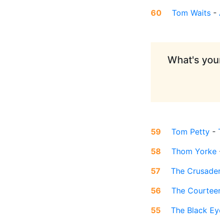
60
Tom Waits
-
What's your
59
Tom Petty
-
58
Thom Yorke
57
The Crusade
56
The Courtee
55
The Black Ey