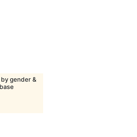
d by gender &
abase