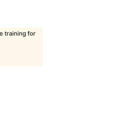
 training for