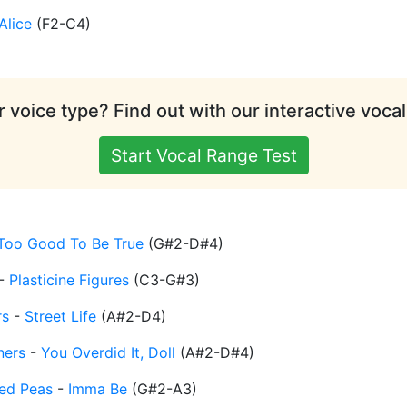
Alice
(
F2-C4
)
 voice type? Find out with our interactive vocal
Start Vocal Range Test
Too Good To Be True
(
G#2-D#4
)
-
Plasticine Figures
(
C3-G#3
)
rs
-
Street Life
(
A#2-D4
)
ners
-
You Overdid It, Doll
(
A#2-D#4
)
ed Peas
-
Imma Be
(
G#2-A3
)