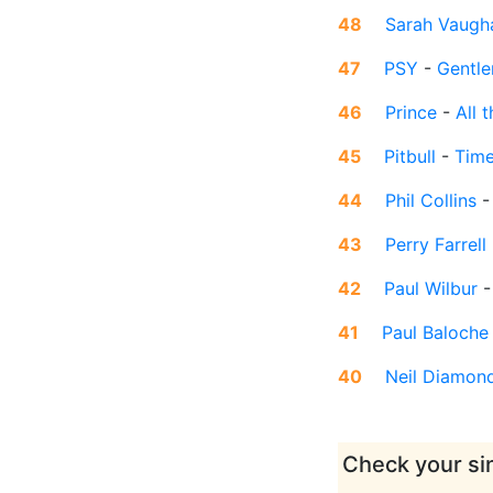
48
Sarah Vaugh
47
PSY
-
Gentl
46
Prince
-
All 
45
Pitbull
-
Time
44
Phil Collins
43
Perry Farrell
42
Paul Wilbur
41
Paul Baloche
40
Neil Diamon
Check your sin