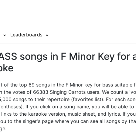
s
Leaderboards
SS songs in F Minor Key for 
oke
rt of the top 69 songs in the F Minor key for bass suitable
n the votes of 66383 Singing Carrots users. We count a 'vo
,000 songs to their repertoire (favorites list). For each so
rentheses). If you click on a song name, you will be able to
l links to the karaoke version, music sheet, and lyrics. If you
 you to the singer's page where you can see all songs by tha
ge.