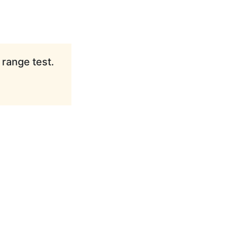
 range test.