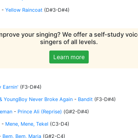
-
Yellow Raincoat
(
D#3-D#4
)
mprove your singing? We offer a self-study voice
singers of all levels.
Learn more
 Earnin'
(
F3-D#4
)
& YoungBoy Never Broke Again
-
Bandit
(
F3-D#4
)
eeman
-
Prince Ali (Reprise)
(
G#2-D#4
)
-
Mene, Mene, Tekel
(
C3-D4
)
-
Bem, Bem, Maria
(
G#2-C4
)