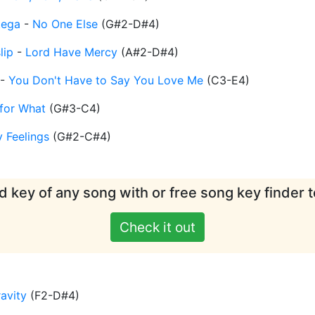
tega
-
No One Else
(
G#2-D#4
)
lip
-
Lord Have Mercy
(
A#2-D#4
)
-
You Don't Have to Say You Love Me
(
C3-E4
)
 for What
(
G#3-C4
)
y Feelings
(
G#2-C#4
)
d key of any song with or free song key finder t
Check it out
avity
(
F2-D#4
)