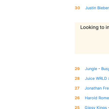
30
Justin Bieber
Looking to i
29
Jungle
-
Busy
28
Juice WRLD 
27
Jonathan Fr
26
Harold Rome
25
Gipsy Kings