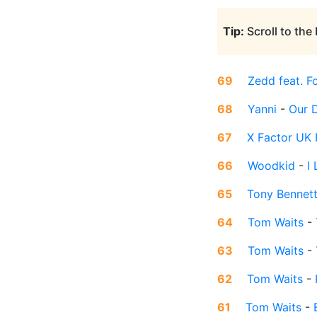
Tip:
Scroll to the
69
Zedd feat. F
68
Yanni
-
Our 
67
X Factor UK F
66
Woodkid
-
I
65
Tony Bennet
64
Tom Waits
-
63
Tom Waits
-
62
Tom Waits
-
61
Tom Waits
-