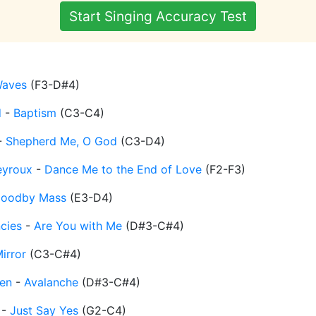
Start Singing Accuracy Test
aves
(
F3-D#4
)
d
-
Baptism
(
C3-C4
)
-
Shepherd Me, O God
(
C3-D4
)
eyroux
-
Dance Me to the End of Love
(
F2-F3
)
oodby Mass
(
E3-D4
)
cies
-
Are You with Me
(
D#3-C#4
)
irror
(
C3-C#4
)
en
-
Avalanche
(
D#3-C#4
)
-
Just Say Yes
(
G2-C4
)