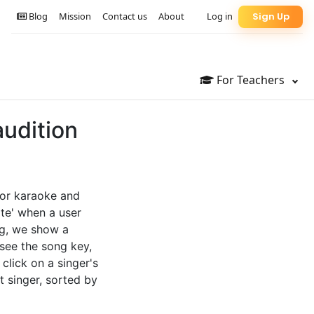
Blog
Mission
Contact us
About
Log in
Sign Up
For Teachers
audition
 for karaoke and
te' when a user
ng, we show a
 see the song key,
 click on a singer's
t singer, sorted by