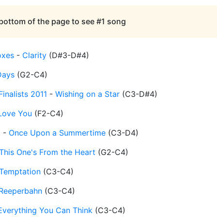
 bottom of the page to see #1 song
oxes
-
Clarity
(
D#3-D#4
)
Days
(
G2-C4
)
inalists 2011
-
Wishing on a Star
(
C3-D#4
)
 Love You
(
F2-C4
)
t
-
Once Upon a Summertime
(
C3-D4
)
This One's From the Heart
(
G2-C4
)
Temptation
(
C3-C4
)
Reeperbahn
(
C3-C4
)
Everything You Can Think
(
C3-C4
)