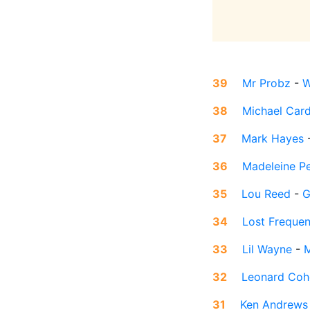
39
Mr Probz
-
W
38
Michael Car
37
Mark Hayes
36
Madeleine P
35
Lou Reed
-
G
34
Lost Frequen
33
Lil Wayne
-
M
32
Leonard Coh
31
Ken Andrews