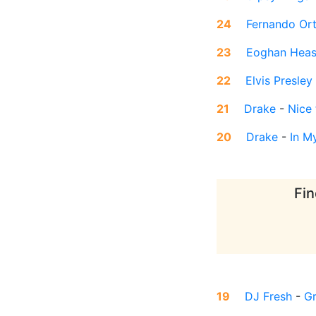
24
Fernando Or
23
Eoghan Heas
22
Elvis Presley
21
Drake
-
Nice
20
Drake
-
In M
Fin
19
DJ Fresh
-
Gr