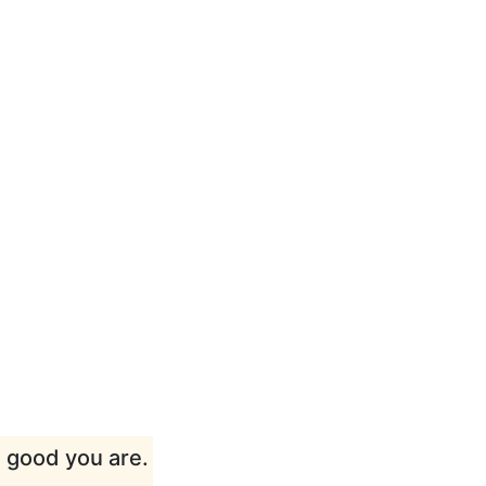
w good you are.