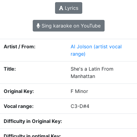
Lyrics
Sing karaoke on YouTube
Artist / From:
Al Jolson
(artist vocal
range)
Title:
She's a Latin From
Manhattan
Original Key:
F Minor
Vocal range:
C3-D#4
Difficulty in Original Key:
Difficulty in optimal Key: