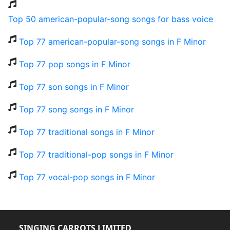
Top 50 american-popular-song songs for bass voice
Top 77 american-popular-song songs in F Minor
Top 77 pop songs in F Minor
Top 77 son songs in F Minor
Top 77 song songs in F Minor
Top 77 traditional songs in F Minor
Top 77 traditional-pop songs in F Minor
Top 77 vocal-pop songs in F Minor
SINGING CARROTS LIMITED