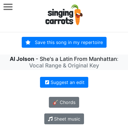
Save this song in my repertoire
Al Jolson
- She's a Latin From Manhattan
:
Vocal Range & Original Key
Suggest an edit
🎸 Chords
Sheet music