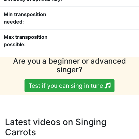
Min transposition
needed:
Max transposition
possible:
Are you a beginner or advanced
singer?
Test if you can sing in tune
Latest videos on Singing
Carrots