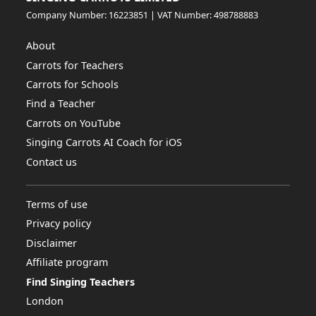
Company Number: 16223851 | VAT Number: 498788883
About
Carrots for Teachers
Carrots for Schools
Find a Teacher
Carrots on YouTube
Singing Carrots AI Coach for iOS
Contact us
Terms of use
Privacy policy
Disclaimer
Affiliate program
Find Singing Teachers
London