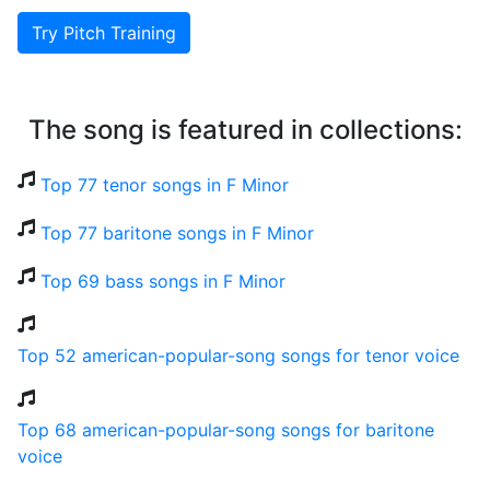
Try Pitch Training
The song is featured in collections:
Top 77 tenor songs in F Minor
Top 77 baritone songs in F Minor
Top 69 bass songs in F Minor
Top 52 american-popular-song songs for tenor voice
Top 68 american-popular-song songs for baritone
voice