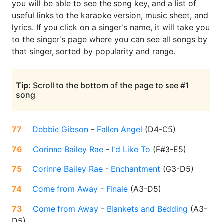
you will be able to see the song key, and a list of
useful links to the karaoke version, music sheet, and
lyrics. If you click on a singer's name, it will take you
to the singer's page where you can see all songs by
that singer, sorted by popularity and range.
Tip:
Scroll to the bottom of the page to see #1
song
77
Debbie Gibson
-
Fallen Angel
(
D4-C5
)
76
Corinne Bailey Rae
-
I'd Like To
(
F#3-E5
)
75
Corinne Bailey Rae
-
Enchantment
(
G3-D5
)
74
Come from Away
-
Finale
(
A3-D5
)
73
Come from Away
-
Blankets and Bedding
(
A3-
D5
)