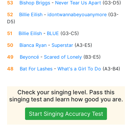
53
Bishop Briggs
-
Never Tear Us Apart
(
G3-D5
)
52
Billie Eilish
-
idontwannabeyouanymore
(
G3-
D5
)
51
Billie Eilish
-
BLUE
(
G3-C5
)
50
Bianca Ryan
-
Superstar
(
A3-E5
)
49
Beyoncé
-
Scared of Lonely
(
B3-E5
)
48
Bat For Lashes
-
What's a Girl To Do
(
A3-B4
)
Check your singing level. Pass this
singing test and learn how good you are.
Start Singing Accuracy Test