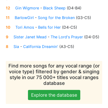
12
Gin Wigmore
-
Black Sheep
(
D4-B4
)
11
BarlowGirl
-
Song for the Broken
(
G3-C5
)
10
Tori Amos
-
Bells for Her
(
D4-C5
)
9
Sister Janet Mead
-
The Lord's Prayer
(
D4-D5
)
8
Sia
-
California Dreamin'
(
A3-C5
)
Find more songs for any vocal range (or
voice type) filtered by gender & singing
style in our 75 000+ titles vocal ranges
database
Explore the database