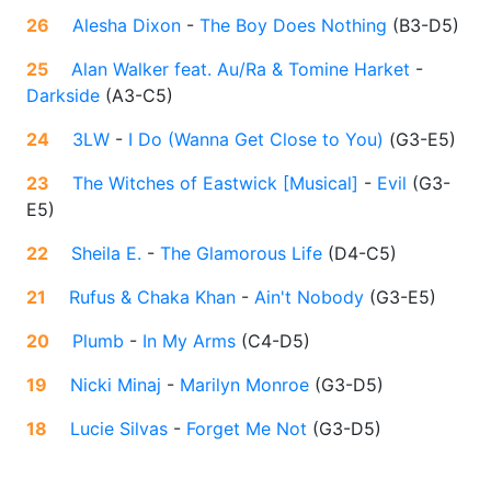
26
Alesha Dixon
-
The Boy Does Nothing
(
B3-D5
)
25
Alan Walker feat. Au/Ra & Tomine Harket
-
Darkside
(
A3-C5
)
24
3LW
-
I Do (Wanna Get Close to You)
(
G3-E5
)
23
The Witches of Eastwick [Musical]
-
Evil
(
G3-
E5
)
22
Sheila E.
-
The Glamorous Life
(
D4-C5
)
21
Rufus & Chaka Khan
-
Ain't Nobody
(
G3-E5
)
20
Plumb
-
In My Arms
(
C4-D5
)
19
Nicki Minaj
-
Marilyn Monroe
(
G3-D5
)
18
Lucie Silvas
-
Forget Me Not
(
G3-D5
)