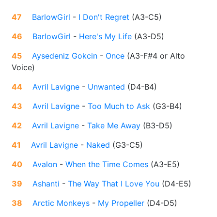
47
BarlowGirl
-
I Don't Regret
(
A3-C5
)
46
BarlowGirl
-
Here's My Life
(
A3-D5
)
45
Aysedeniz Gokcin
-
Once
(
A3-F#4 or Alto
Voice
)
44
Avril Lavigne
-
Unwanted
(
D4-B4
)
43
Avril Lavigne
-
Too Much to Ask
(
G3-B4
)
42
Avril Lavigne
-
Take Me Away
(
B3-D5
)
41
Avril Lavigne
-
Naked
(
G3-C5
)
40
Avalon
-
When the Time Comes
(
A3-E5
)
39
Ashanti
-
The Way That I Love You
(
D4-E5
)
38
Arctic Monkeys
-
My Propeller
(
D4-D5
)