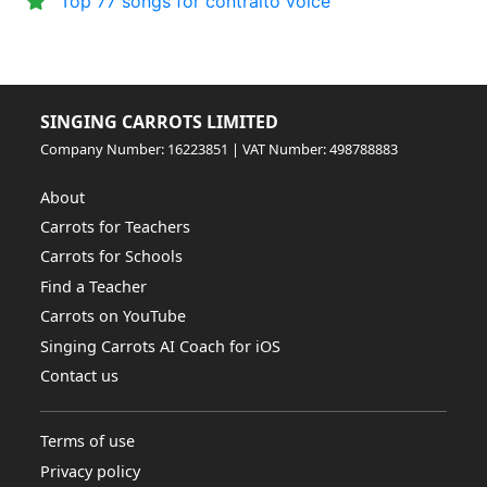
Top 77 songs for contralto voice
SINGING CARROTS LIMITED
Company Number: 16223851 | VAT Number: 498788883
About
Carrots for Teachers
Carrots for Schools
Find a Teacher
Carrots on YouTube
Singing Carrots AI Coach for iOS
Contact us
Terms of use
Privacy policy