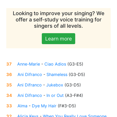
Looking to improve your singing? We
offer a self-study voice training for
singers of all levels.
Learn more
37
Anne-Marie
-
Ciao Adios
(
G3-E5
)
36
Ani Difranco
-
Shameless
(
G3-D5
)
35
Ani Difranco
-
Jukebox
(
G3-D5
)
34
Ani Difranco
-
In or Out
(
A3-F#4
)
33
Alma
-
Dye My Hair
(
F#3-D5
)
32
Alicia Keys
-
When You Really Love Someone