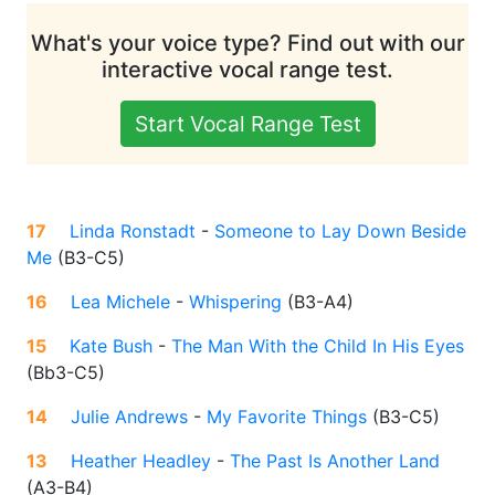
What's your voice type? Find out with our
interactive vocal range test.
Start Vocal Range Test
17
Linda Ronstadt
-
Someone to Lay Down Beside
Me
(
B3-C5
)
16
Lea Michele
-
Whispering
(
B3-A4
)
15
Kate Bush
-
The Man With the Child In His Eyes
(
Bb3-C5
)
14
Julie Andrews
-
My Favorite Things
(
B3-C5
)
13
Heather Headley
-
The Past Is Another Land
(
A3-B4
)