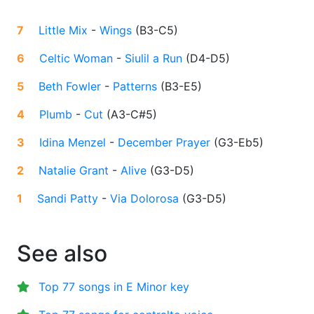
7
Little Mix
-
Wings
(
B3-C5
)
6
Celtic Woman
-
Siulil a Run
(
D4-D5
)
5
Beth Fowler
-
Patterns
(
B3-E5
)
4
Plumb
-
Cut
(
A3-C#5
)
3
Idina Menzel
-
December Prayer
(
G3-Eb5
)
2
Natalie Grant
-
Alive
(
G3-D5
)
1
Sandi Patty
-
Via Dolorosa
(
G3-D5
)
See also
Top 77 songs in E Minor key