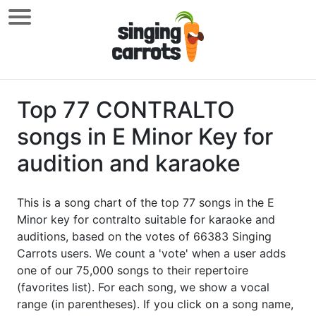
Top 77 CONTRALTO
songs in E Minor Key for
audition and karaoke
This is a song chart of the top 77 songs in the E
Minor key for contralto suitable for karaoke and
auditions, based on the votes of 66383 Singing
Carrots users. We count a 'vote' when a user adds
one of our 75,000 songs to their repertoire
(favorites list). For each song, we show a vocal
range (in parentheses). If you click on a song name,