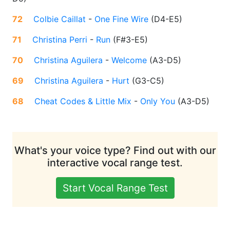
72
Colbie Caillat
-
One Fine Wire
(
D4-E5
)
71
Christina Perri
-
Run
(
F#3-E5
)
70
Christina Aguilera
-
Welcome
(
A3-D5
)
69
Christina Aguilera
-
Hurt
(
G3-C5
)
68
Cheat Codes & Little Mix
-
Only You
(
A3-D5
)
What's your voice type? Find out with our
interactive vocal range test.
Start Vocal Range Test