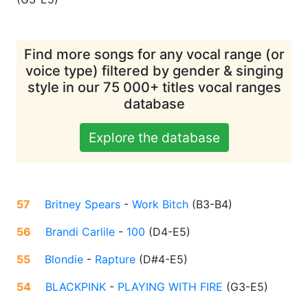
Find more songs for any vocal range (or
voice type) filtered by gender & singing
style in our 75 000+ titles vocal ranges
database
Explore the database
57
Britney Spears
-
Work Bitch
(
B3-B4
)
56
Brandi Carlile
-
100
(
D4-E5
)
55
Blondie
-
Rapture
(
D#4-E5
)
54
BLACKPINK
-
PLAYING WITH FIRE
(
G3-E5
)