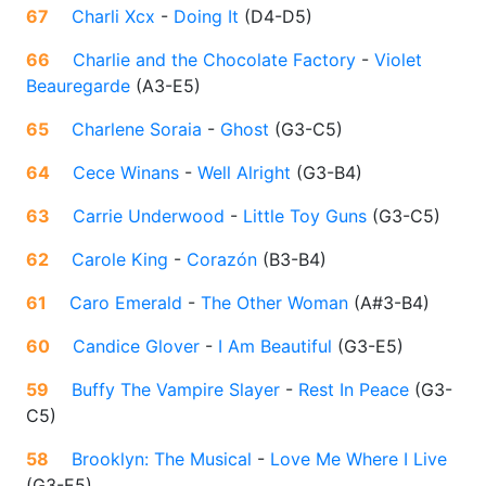
67
Charli Xcx
-
Doing It
(
D4-D5
)
66
Charlie and the Chocolate Factory
-
Violet
Beauregarde
(
A3-E5
)
65
Charlene Soraia
-
Ghost
(
G3-C5
)
64
Cece Winans
-
Well Alright
(
G3-B4
)
63
Carrie Underwood
-
Little Toy Guns
(
G3-C5
)
62
Carole King
-
Corazón
(
B3-B4
)
61
Caro Emerald
-
The Other Woman
(
A#3-B4
)
60
Candice Glover
-
I Am Beautiful
(
G3-E5
)
59
Buffy The Vampire Slayer
-
Rest In Peace
(
G3-
C5
)
58
Brooklyn: The Musical
-
Love Me Where I Live
(
G3-E5
)