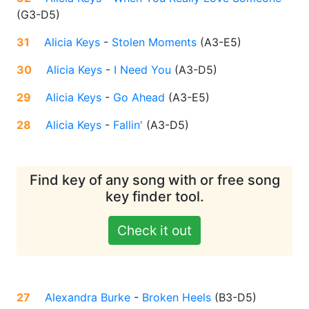
(
G3-D5
)
31
Alicia Keys
-
Stolen Moments
(
A3-E5
)
30
Alicia Keys
-
I Need You
(
A3-D5
)
29
Alicia Keys
-
Go Ahead
(
A3-E5
)
28
Alicia Keys
-
Fallin'
(
A3-D5
)
Find key of any song with or free song
key finder tool.
Check it out
27
Alexandra Burke
-
Broken Heels
(
B3-D5
)