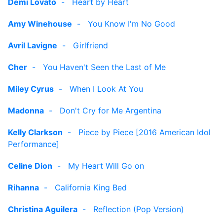
Demi Lovato
-
Heart by Heart
Amy Winehouse
-
You Know I'm No Good
Avril Lavigne
-
Girlfriend
Cher
-
You Haven't Seen the Last of Me
Miley Cyrus
-
When I Look At You
Madonna
-
Don't Cry for Me Argentina
Kelly Clarkson
-
Piece by Piece [2016 American Idol
Performance]
Celine Dion
-
My Heart Will Go on
Rihanna
-
California King Bed
Christina Aguilera
-
Reflection (Pop Version)