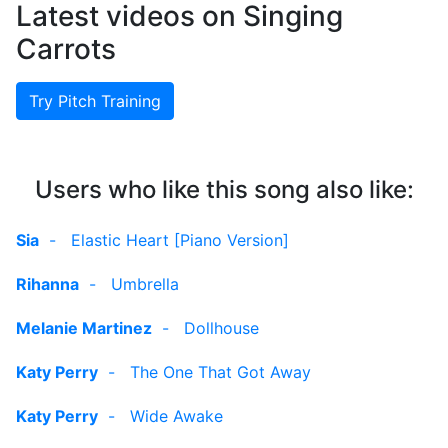
Latest videos on Singing
Carrots
Try Pitch Training
Users who like this song also like:
Sia
-
Elastic Heart [Piano Version]
Rihanna
-
Umbrella
Melanie Martinez
-
Dollhouse
Katy Perry
-
The One That Got Away
Katy Perry
-
Wide Awake