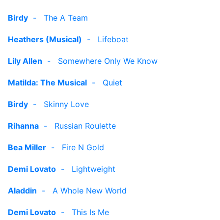
Birdy
-
The A Team
Heathers (Musical)
-
Lifeboat
Lily Allen
-
Somewhere Only We Know
Matilda: The Musical
-
Quiet
Birdy
-
Skinny Love
Rihanna
-
Russian Roulette
Bea Miller
-
Fire N Gold
Demi Lovato
-
Lightweight
Aladdin
-
A Whole New World
Demi Lovato
-
This Is Me