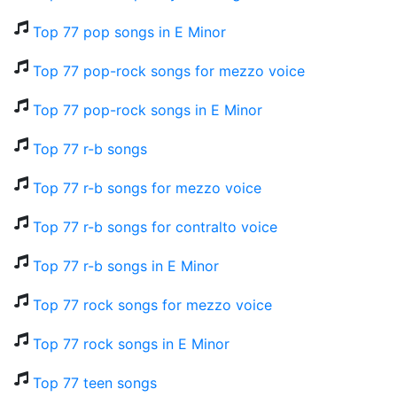
Top 77 pop songs in E Minor
Top 77 pop-rock songs for mezzo voice
Top 77 pop-rock songs in E Minor
Top 77 r-b songs
Top 77 r-b songs for mezzo voice
Top 77 r-b songs for contralto voice
Top 77 r-b songs in E Minor
Top 77 rock songs for mezzo voice
Top 77 rock songs in E Minor
Top 77 teen songs