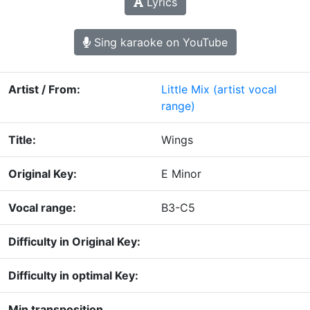
Lyrics
Sing karaoke on YouTube
Artist / From:
Little Mix
(artist vocal
range)
Title:
Wings
Original Key:
E Minor
Vocal range:
B3-C5
Difficulty in Original Key:
Difficulty in optimal Key:
Min transposition