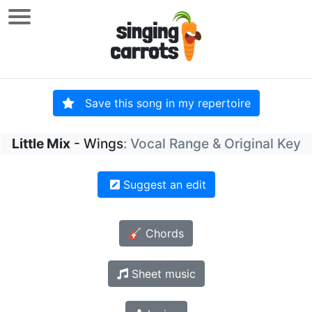
Save this song in my repertoire
Little Mix
- Wings
: Vocal Range & Original Key
Suggest an edit
🎸 Chords
Sheet music