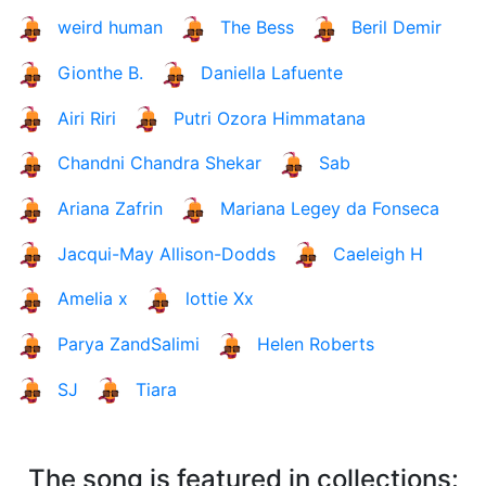
weird human
The Bess
Beril Demir
Gionthe B.
Daniella Lafuente
Airi Riri
Putri Ozora Himmatana
Chandni Chandra Shekar
Sab
Ariana Zafrin
Mariana Legey da Fonseca
Jacqui-May Allison-Dodds
Caeleigh H
Amelia x
lottie Xx
Parya ZandSalimi
Helen Roberts
SJ
Tiara
The song is featured in collections: