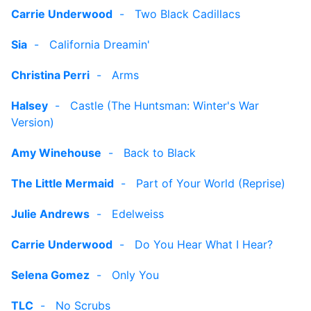
Carrie Underwood
-
Two Black Cadillacs
Sia
-
California Dreamin'
Christina Perri
-
Arms
Halsey
-
Castle (The Huntsman: Winter's War
Version)
Amy Winehouse
-
Back to Black
The Little Mermaid
-
Part of Your World (Reprise)
Julie Andrews
-
Edelweiss
Carrie Underwood
-
Do You Hear What I Hear?
Selena Gomez
-
Only You
TLC
-
No Scrubs