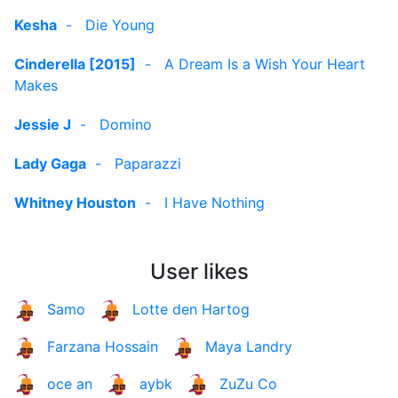
Kesha
-
Die Young
Cinderella [2015]
-
A Dream Is a Wish Your Heart
Makes
Jessie J
-
Domino
Lady Gaga
-
Paparazzi
Whitney Houston
-
I Have Nothing
User likes
Samo
Lotte den Hartog
Farzana Hossain
Maya Landry
oce an
aybk
ZuZu Co