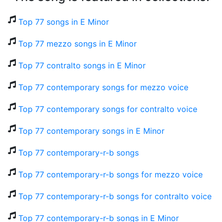
Top 77 songs in E Minor
Top 77 mezzo songs in E Minor
Top 77 contralto songs in E Minor
Top 77 contemporary songs for mezzo voice
Top 77 contemporary songs for contralto voice
Top 77 contemporary songs in E Minor
Top 77 contemporary-r-b songs
Top 77 contemporary-r-b songs for mezzo voice
Top 77 contemporary-r-b songs for contralto voice
Top 77 contemporary-r-b songs in E Minor