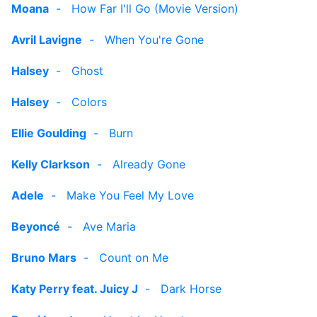
Moana
-
How Far I'll Go (Movie Version)
Avril Lavigne
-
When You're Gone
Halsey
-
Ghost
Halsey
-
Colors
Ellie Goulding
-
Burn
Kelly Clarkson
-
Already Gone
Adele
-
Make You Feel My Love
Beyoncé
-
Ave Maria
Bruno Mars
-
Count on Me
Katy Perry feat. Juicy J
-
Dark Horse