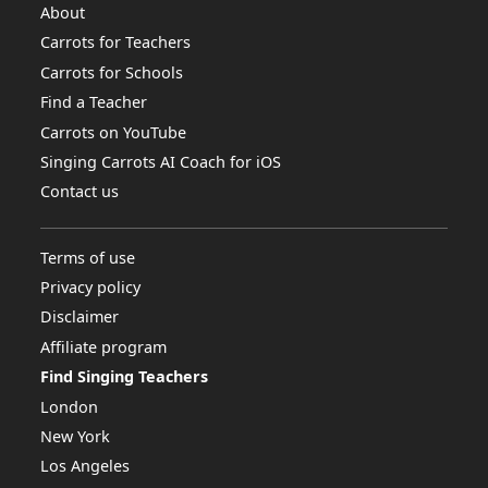
About
Carrots for Teachers
Carrots for Schools
Find a Teacher
Carrots on YouTube
Singing Carrots AI Coach for iOS
Contact us
Terms of use
Privacy policy
Disclaimer
Affiliate program
Find Singing Teachers
London
New York
Los Angeles