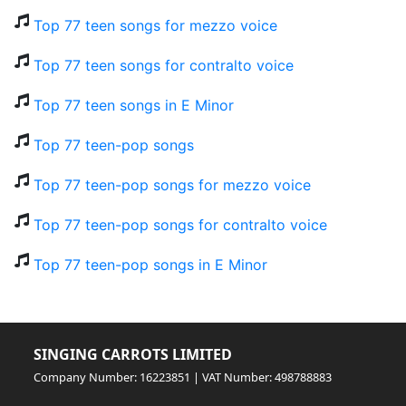
Top 77 teen songs for mezzo voice
Top 77 teen songs for contralto voice
Top 77 teen songs in E Minor
Top 77 teen-pop songs
Top 77 teen-pop songs for mezzo voice
Top 77 teen-pop songs for contralto voice
Top 77 teen-pop songs in E Minor
SINGING CARROTS LIMITED
Company Number: 16223851 | VAT Number: 498788883