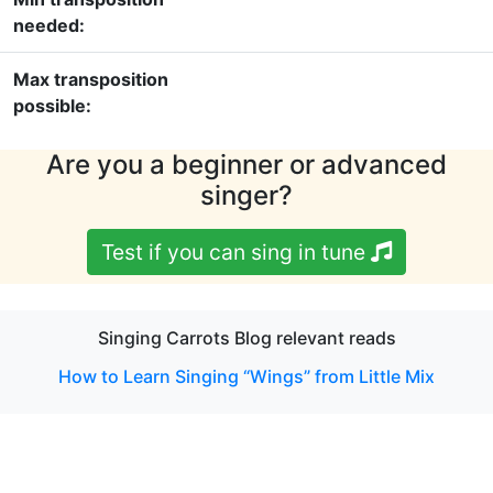
needed:
Max transposition
possible:
Are you a beginner or advanced
singer?
Test if you can sing in tune
Singing Carrots Blog relevant reads
How to Learn Singing “Wings” from Little Mix