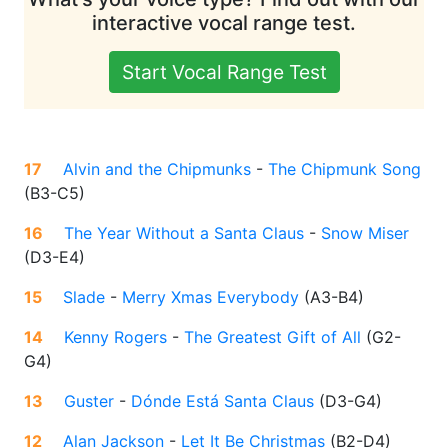
interactive vocal range test.
Start Vocal Range Test
17
Alvin and the Chipmunks
-
The Chipmunk Song
(
B3-C5
)
16
The Year Without a Santa Claus
-
Snow Miser
(
D3-E4
)
15
Slade
-
Merry Xmas Everybody
(
A3-B4
)
14
Kenny Rogers
-
The Greatest Gift of All
(
G2-
G4
)
13
Guster
-
Dónde Está Santa Claus
(
D3-G4
)
12
Alan Jackson
-
Let It Be Christmas
(
B2-D4
)