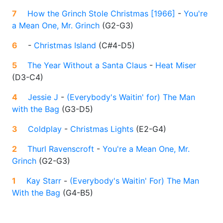
7
How the Grinch Stole Christmas [1966]
-
You're
a Mean One, Mr. Grinch
(
G2-G3
)
6
-
Christmas Island
(
C#4-D5
)
5
The Year Without a Santa Claus
-
Heat Miser
(
D3-C4
)
4
Jessie J
-
(Everybody's Waitin' for) The Man
with the Bag
(
G3-D5
)
3
Coldplay
-
Christmas Lights
(
E2-G4
)
2
Thurl Ravenscroft
-
You're a Mean One, Mr.
Grinch
(
G2-G3
)
1
Kay Starr
-
(Everybody's Waitin' For) The Man
With the Bag
(
G4-B5
)