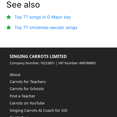
See also
Top 77 songs in G Major key
Top 77 christmas-secular songs
SINGING CARROTS LIMITED
Company Number: 16223851 | VAT Number: 498788883
About
Carrots for Teachers
Carrots for Schools
Find a Teacher
Carrots on YouTube
Singing Carrots AI Coach for iOS