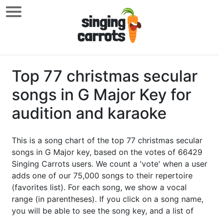
Top 77 christmas secular
songs in G Major Key for
audition and karaoke
This is a song chart of the top 77 christmas secular
songs in G Major key, based on the votes of 66429
Singing Carrots users. We count a 'vote' when a user
adds one of our 75,000 songs to their repertoire
(favorites list). For each song, we show a vocal
range (in parentheses). If you click on a song name,
you will be able to see the song key, and a list of