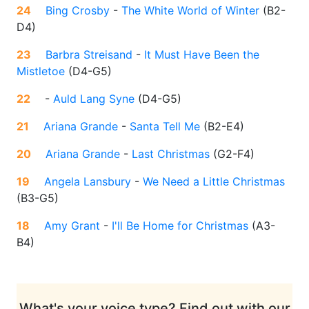
24
Bing Crosby
-
The White World of Winter
(
B2-
D4
)
23
Barbra Streisand
-
It Must Have Been the
Mistletoe
(
D4-G5
)
22
-
Auld Lang Syne
(
D4-G5
)
21
Ariana Grande
-
Santa Tell Me
(
B2-E4
)
20
Ariana Grande
-
Last Christmas
(
G2-F4
)
19
Angela Lansbury
-
We Need a Little Christmas
(
B3-G5
)
18
Amy Grant
-
I'll Be Home for Christmas
(
A3-
B4
)
What's your voice type? Find out with our