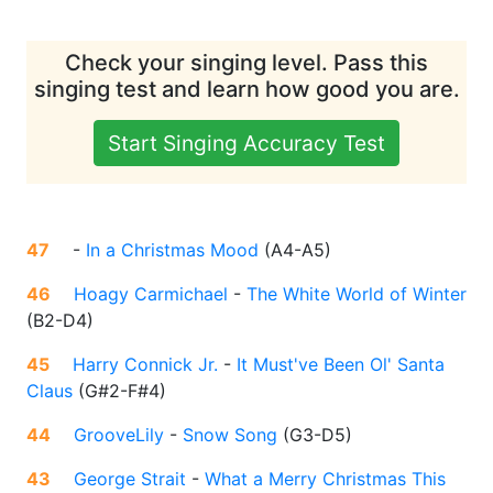
Check your singing level. Pass this
singing test and learn how good you are.
Start Singing Accuracy Test
47
-
In a Christmas Mood
(
A4-A5
)
46
Hoagy Carmichael
-
The White World of Winter
(
B2-D4
)
45
Harry Connick Jr.
-
It Must've Been Ol' Santa
Claus
(
G#2-F#4
)
44
GrooveLily
-
Snow Song
(
G3-D5
)
43
George Strait
-
What a Merry Christmas This