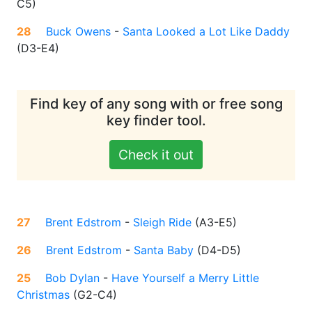
C5
)
28
Buck Owens
-
Santa Looked a Lot Like Daddy
(
D3-E4
)
Find key of any song with or free song
key finder tool.
Check it out
27
Brent Edstrom
-
Sleigh Ride
(
A3-E5
)
26
Brent Edstrom
-
Santa Baby
(
D4-D5
)
25
Bob Dylan
-
Have Yourself a Merry Little
Christmas
(
G2-C4
)