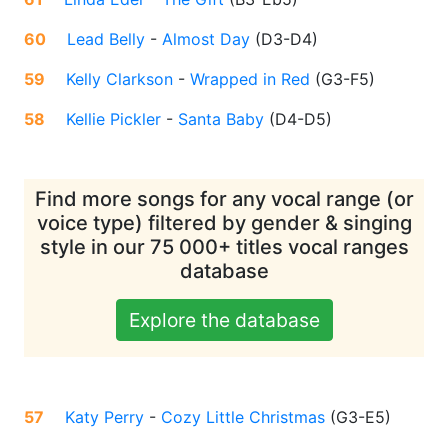
60
Lead Belly
-
Almost Day
(
D3-D4
)
59
Kelly Clarkson
-
Wrapped in Red
(
G3-F5
)
58
Kellie Pickler
-
Santa Baby
(
D4-D5
)
Find more songs for any vocal range (or
voice type) filtered by gender & singing
style in our 75 000+ titles vocal ranges
database
Explore the database
57
Katy Perry
-
Cozy Little Christmas
(
G3-E5
)