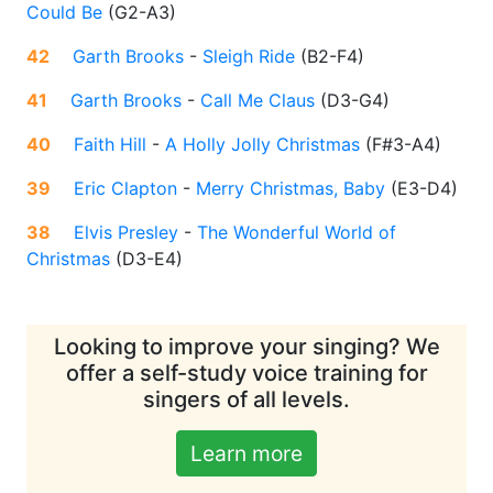
Could Be
(
G2-A3
)
42
Garth Brooks
-
Sleigh Ride
(
B2-F4
)
41
Garth Brooks
-
Call Me Claus
(
D3-G4
)
40
Faith Hill
-
A Holly Jolly Christmas
(
F#3-A4
)
39
Eric Clapton
-
Merry Christmas, Baby
(
E3-D4
)
38
Elvis Presley
-
The Wonderful World of
Christmas
(
D3-E4
)
Looking to improve your singing? We
offer a self-study voice training for
singers of all levels.
Learn more