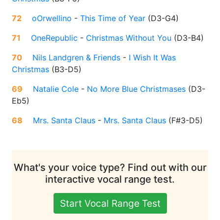
72
oOrwellino
-
This Time of Year
(
D3-G4
)
71
OneRepublic
-
Christmas Without You
(
D3-B4
)
70
Nils Landgren & Friends
-
I Wish It Was
Christmas
(
B3-D5
)
69
Natalie Cole
-
No More Blue Christmases
(
D3-
Eb5
)
68
Mrs. Santa Claus
-
Mrs. Santa Claus
(
F#3-D5
)
What's your voice type? Find out with our
interactive vocal range test.
Start Vocal Range Test