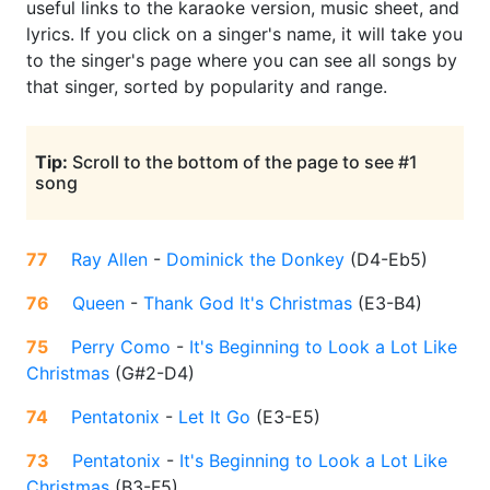
useful links to the karaoke version, music sheet, and
lyrics. If you click on a singer's name, it will take you
to the singer's page where you can see all songs by
that singer, sorted by popularity and range.
Tip:
Scroll to the bottom of the page to see #1
song
77
Ray Allen
-
Dominick the Donkey
(
D4-Eb5
)
76
Queen
-
Thank God It's Christmas
(
E3-B4
)
75
Perry Como
-
It's Beginning to Look a Lot Like
Christmas
(
G#2-D4
)
74
Pentatonix
-
Let It Go
(
E3-E5
)
73
Pentatonix
-
It's Beginning to Look a Lot Like
Christmas
(
B3-F5
)