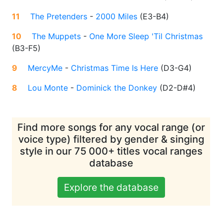
11
The Pretenders
-
2000 Miles
(
E3-B4
)
10
The Muppets
-
One More Sleep 'Til Christmas
(
B3-F5
)
9
MercyMe
-
Christmas Time Is Here
(
D3-G4
)
8
Lou Monte
-
Dominick the Donkey
(
D2-D#4
)
Find more songs for any vocal range (or
voice type) filtered by gender & singing
style in our 75 000+ titles vocal ranges
database
Explore the database