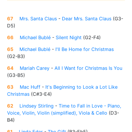
67
Mrs. Santa Claus
-
Dear Mrs. Santa Claus
(
G3-
D5
)
66
Michael Bublé
-
Silent Night
(
G2-F4
)
65
Michael Bublé
-
I'll Be Home for Christmas
(
G2-B3
)
64
Mariah Carey
-
All I Want for Christmas Is You
(
G3-B5
)
63
Mac Huff
-
It's Beginning to Look a Lot Like
Christmas
(
C#3-E4
)
62
Lindsey Stirling
-
Time to Fall in Love - Piano,
Voice, Violin, Violin (simplified), Viola & Cello
(
D3-
B4
)
61
Linda Eder
-
The Gift
(
B3-Eb5
)