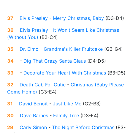
37
Elvis Presley
-
Merry Christmas, Baby
(
D3-D4
)
36
Elvis Presley
-
It Won't Seem Like Christmas
(Without You)
(
B2-C4
)
35
Dr. Elmo
-
Grandma's Killer Fruitcake
(
G3-G4
)
34
-
Dig That Crazy Santa Claus
(
D4-D5
)
33
-
Decorate Your Heart With Christmas
(
B3-D5
)
32
Death Cab For Cutie
-
Christmas (Baby Please
Come Home)
(
G3-E4
)
31
David Benoit
-
Just Like Me
(
G2-B3
)
30
Dave Barnes
-
Family Tree
(
D3-E4
)
29
Carly Simon
-
The Night Before Christmas
(
E3-