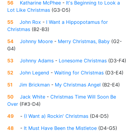
56
Katharine McPhee
-
It's Beginning to Look a
Lot Like Christmas
(
G3-D5
)
55
John Rox
-
I Want a Hippopotamus for
Christmas
(
B2-B3
)
54
Johnny Moore
-
Merry Christmas, Baby
(
G2-
G4
)
53
Johnny Adams
-
Lonesome Christmas
(
D3-F4
)
52
John Legend
-
Waiting for Christmas
(
D3-E4
)
51
Jim Brickman
-
My Christmas Angel
(
B2-E4
)
50
Jack White
-
Christmas Time Will Soon Be
Over
(
F#3-D4
)
49
-
(I Want a) Rockin' Christmas
(
D4-D5
)
48
-
It Must Have Been the Mistletoe
(
D4-G5
)