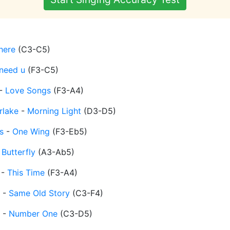
 here
(
C3-C5
)
 need u
(
F3-C5
)
-
Love Songs
(
F3-A4
)
rlake
-
Morning Light
(
D3-D5
)
s
-
One Wing
(
F3-Eb5
)
-
Butterfly
(
A3-Ab5
)
-
This Time
(
F3-A4
)
-
Same Old Story
(
C3-F4
)
-
Number One
(
C3-D5
)