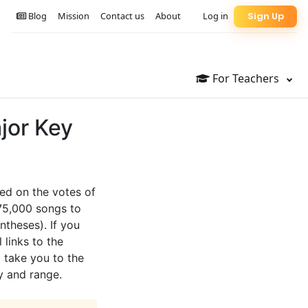
Blog
Mission
Contact us
About
Log in
Sign Up
For Teachers
jor Key
sed on the votes of
 75,000 songs to
ntheses). If you
 links to the
l take you to the
y and range.