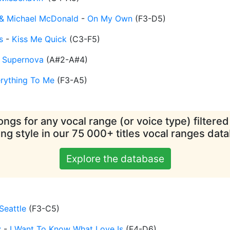
e & Michael McDonald
-
On My Own
(
F3-D5
)
s
-
Kiss Me Quick
(
C3-F5
)
-
Supernova
(
A#2-A#4
)
rything To Me
(
F3-A5
)
ngs for any vocal range (or voice type) filtere
ing style in our 75 000+ titles vocal ranges dat
Explore the database
Seattle
(
F3-C5
)
y
-
I Want To Know What Love Is
(
F4-D6
)