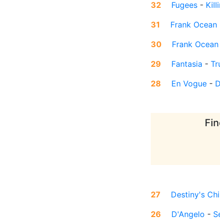
32
Fugees
-
Kil
31
Frank Ocean
30
Frank Ocean
29
Fantasia
-
Tr
28
En Vogue
-
D
Fin
27
Destiny's Chi
26
D'Angelo
-
S