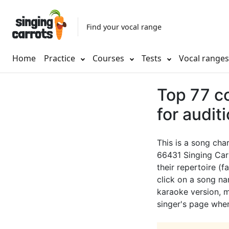
Find your vocal range
Home
Practice
Courses
Tests
Vocal range
Top 77 c
for audit
This is a song cha
66431 Singing Car
their repertoire (f
click on a song nam
karaoke version, mu
singer's page wher