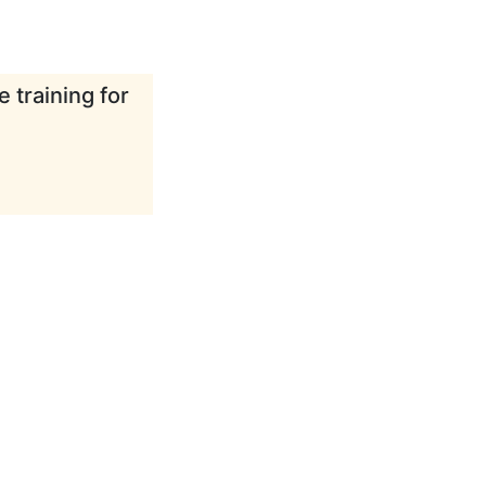
 training for