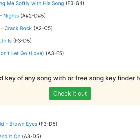
ling Me Softly with His Song
(
F3-G4
)
-
Nights
(
A#2-D#5
)
-
Crack Rock
(
A2-C5
)
uth Is
(
F3-D5
)
on't Let Go (Love)
(
A3-F5
)
d key of any song with or free song key finder t
Check it out
ld
-
Brown Eyes
(
F3-D5
)
end It On
(
A3-D5
)