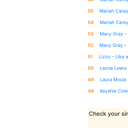
55
Mariah Care
54
Mariah Care
53
Macy Gray
-
52
Macy Gray
-
51
Lizzo
-
Like a
50
Leona Lewis
49
Laura Mvula
48
Keyshia Cole
Check your sin