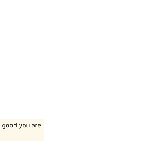
w good you are.