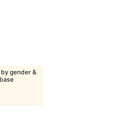
d by gender &
abase