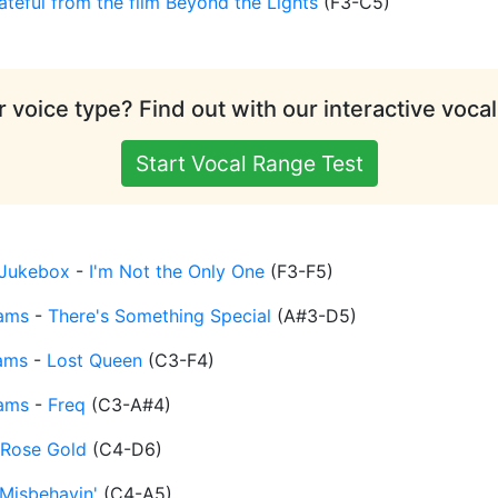
ateful from the film Beyond the Lights
(
F3-C5
)
 voice type? Find out with our interactive vocal
Start Vocal Range Test
Jukebox
-
I'm Not the Only One
(
F3-F5
)
iams
-
There's Something Special
(
A#3-D5
)
iams
-
Lost Queen
(
C3-F4
)
iams
-
Freq
(
C3-A#4
)
Rose Gold
(
C4-D6
)
Misbehavin'
(
C4-A5
)