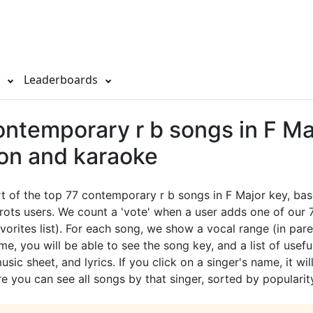
s
Leaderboards
ontemporary r b songs in F Ma
ion and karaoke
rt of the top 77 contemporary r b songs in F Major key, ba
rots users. We count a 'vote' when a user adds one of our
avorites list). For each song, we show a vocal range (in pare
e, you will be able to see the song key, and a list of useful
sic sheet, and lyrics. If you click on a singer's name, it wil
e you can see all songs by that singer, sorted by popularit