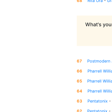
68
Rita Ora
-
Gr
What's your
67
Postmodern 
66
Pharrell Will
65
Pharrell Will
64
Pharrell Will
63
Pentatonix
-
62
Pentatonix
-