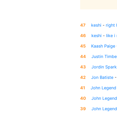
47
keshi
-
right
46
keshi
-
like i
45
Kaash Paige
44
Justin Timbe
43
Jordin Spark
42
Jon Batiste
41
John Legend
40
John Legend
39
John Legend