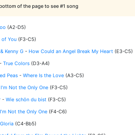
 bottom of the page to see #1 song
oo
(
A2-D5
)
t of You
(
F3-C5
)
 & Kenny G
-
How Could an Angel Break My Heart
(
E3-C5
)
-
True Colors
(
D3-A4
)
yed Peas
-
Where Is the Love
(
A3-C5
)
-
I'm Not the Only One
(
F3-C5
)
r
-
Wie schön du bist
(
F3-C5
)
I'm Not the Only One
(
F4-C6
)
Gloria
(
C4-Bb5
)