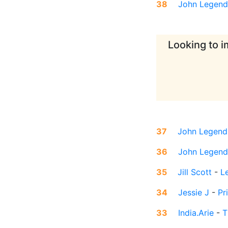
38
John Legend
Looking to i
37
John Legend
36
John Legend
35
Jill Scott
-
L
34
Jessie J
-
Pr
33
India.Arie
-
T