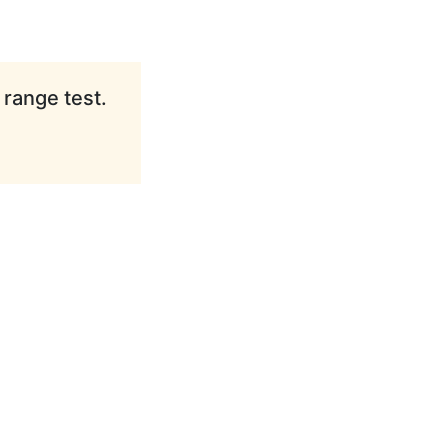
 range test.