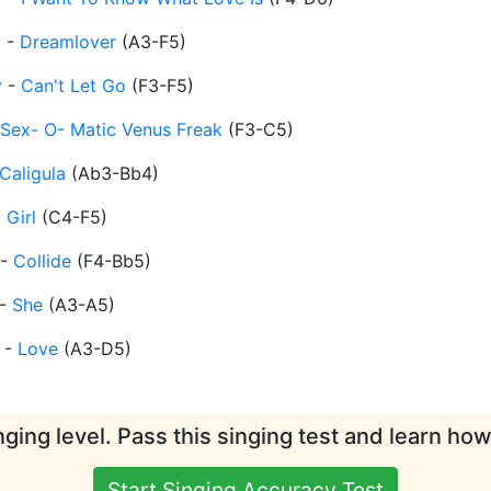
y
-
Dreamlover
(
A3-F5
)
y
-
Can't Let Go
(
F3-F5
)
Sex- O- Matic Venus Freak
(
F3-C5
)
Caligula
(
Ab3-Bb4
)
 Girl
(
C4-F5
)
-
Collide
(
F4-Bb5
)
-
She
(
A3-A5
)
-
Love
(
A3-D5
)
ging level. Pass this singing test and learn ho
Start Singing Accuracy Test