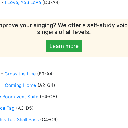
-
I Love, You Love
(
D3-A4
)
mprove your singing? We offer a self-study voice
singers of all levels.
Learn more
-
Cross the Line
(
F3-A4
)
-
Coming Home
(
A2-G4
)
e Boom Vent Suite
(
E4-C6
)
ice Tag
(
A3-D5
)
his Too Shall Pass
(
C4-C6
)