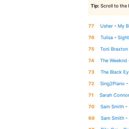
Tip:
Scroll to the
77
Usher
-
My B
76
Tulisa
-
Sigh
75
Toni Braxton
74
The Weeknd
73
The Black E
72
Sing2Piano
71
Sarah Conno
70
Sam Smith
-
69
Sam Smith
-