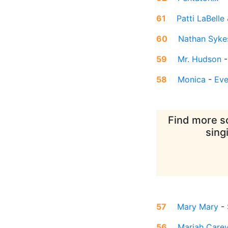
61
Patti LaBell
60
Nathan Syke
59
Mr. Hudson
58
Monica
-
Eve
Find more so
sing
57
Mary Mary
-
56
Mariah Care