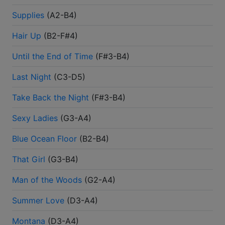
Supplies
(
A2-B4
)
Hair Up
(
B2-F#4
)
Until the End of Time
(
F#3-B4
)
Last Night
(
C3-D5
)
Take Back the Night
(
F#3-B4
)
Sexy Ladies
(
G3-A4
)
Blue Ocean Floor
(
B2-B4
)
That Girl
(
G3-B4
)
Man of the Woods
(
G2-A4
)
Summer Love
(
D3-A4
)
Montana
(
D3-A4
)