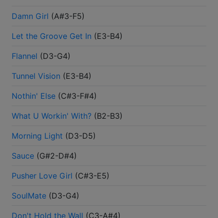
Damn Girl
(
A#3-F5
)
Let the Groove Get In
(
E3-B4
)
Flannel
(
D3-G4
)
Tunnel Vision
(
E3-B4
)
Nothin' Else
(
C#3-F#4
)
What U Workin' With?
(
B2-B3
)
Morning Light
(
D3-D5
)
Sauce
(
G#2-D#4
)
Pusher Love Girl
(
C#3-E5
)
SoulMate
(
D3-G4
)
Don't Hold the Wall
(
C3-A#4
)