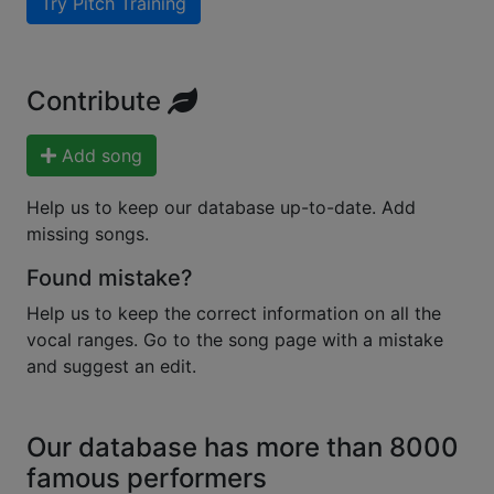
Try Pitch Training
Contribute
Add song
Help us to keep our database up-to-date. Add
missing songs.
Found mistake?
Help us to keep the correct information on all the
vocal ranges. Go to the song page with a mistake
and suggest an edit.
Our database has more than 8000
famous performers