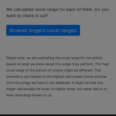
We calculated vocal range for each of them. Do you
want to check it out?
Browse singers vocal ranges
Please note: we are estimating the vocal range for the artists
based on what we know about the songs they perform. The 'real'
vocal range of the person of course might be different. This
estimate is just based on the highest and lowest known pitches
from the songs we have in our database. It might be that the
singer can actually hit lower or higher notes, but never did so in
their recordings known to us.