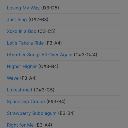
Losing My Way
(
D3-D5
)
Just Sing
(
G#2-B3
)
Xxxx In a Box
(
C3-C5
)
Let's Take a Ride
(
F3-A4
)
(Another Song) All Over Again
(
C#3-G#4
)
Higher Higher
(
C#3-B4
)
Wave
(
F3-A4
)
Lovestoned
(
D#3-C5
)
Spaceship Coupe
(
F#3-B4
)
Strawberry Bubblegum
(
E3-B4
)
Right for Me
(
E3-A4
)