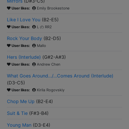
Mirrors
(
D#3-C5
)
User likes:
Emily Brookestone
Like I Love You
(
B2-E5
)
User likes:
L の RR2
Rock Your Body
(
B2-D5
)
User likes:
Mallo
Hers (Interlude)
(
G#2-A#3
)
User likes:
Andrew Chen
What Goes Around…/…Comes Around (Interlude)
(
D3-C5
)
User likes:
Kirila Rogovskiy
Chop Me Up
(
B2-E4
)
Suit & Tie
(
F#3-B4
)
Young Man
(
D3-E4
)