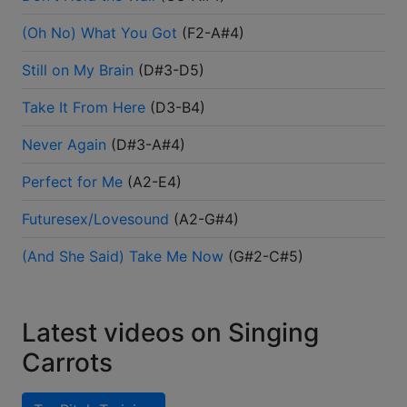
(Oh No) What You Got
(
F2-A#4
)
Still on My Brain
(
D#3-D5
)
Take It From Here
(
D3-B4
)
Never Again
(
D#3-A#4
)
Perfect for Me
(
A2-E4
)
Futuresex/Lovesound
(
A2-G#4
)
(And She Said) Take Me Now
(
G#2-C#5
)
Latest videos on Singing
Carrots