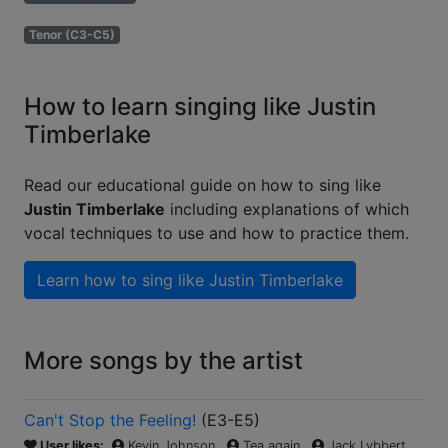
Tenor (C3-C5)
How to learn singing like Justin
Timberlake
Read our educational guide on how to sing like
Justin Timberlake
including explanations of which
vocal techniques to use and how to practice them.
Learn how to sing like
Justin Timberlake
More songs by the artist
Can't Stop the Feeling!
(
E3-E5
)
User likes:
Kevin Johnson
Tea again
Jack Lybbert