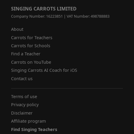
SINGING CARROTS LIMITED
Company Number: 16223851 | VAT Number: 498788883
About
Carrots for Teachers
Carrots for Schools
Find a Teacher
Carrots on YouTube
Singing Carrots AI Coach for iOS
Contact us
Terms of use
Privacy policy
Disclaimer
Affiliate program
Find Singing Teachers