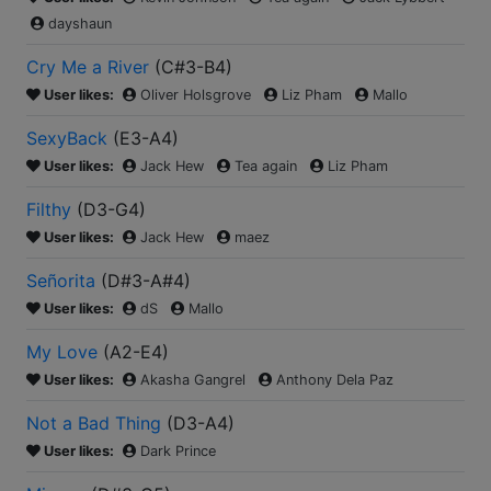
dayshaun
Cry Me a River
(
C#3-B4
)
User likes:
Oliver Holsgrove
Liz Pham
Mallo
SexyBack
(
E3-A4
)
User likes:
Jack Hew
Tea again
Liz Pham
Filthy
(
D3-G4
)
User likes:
Jack Hew
maez
Señorita
(
D#3-A#4
)
User likes:
dS
Mallo
My Love
(
A2-E4
)
User likes:
Akasha Gangrel
Anthony Dela Paz
Not a Bad Thing
(
D3-A4
)
User likes:
Dark Prince