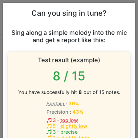
Can you sing in tune?
Sing along a simple melody into the mic
and get a report like this:
Justin Timberlake
Test result (example)
vocal range
8
/ 15
According to our database the vocal range of this
artist is:
You have successfully hit
8
out of 15 notes.
Sustain
:
39%
D#2 - C6 (3.8 octaves)
Precision
:
43%
3
-
too low
Song with the LOWEST pitch:
5
-
slightly low
Good Foot
(
D#2-C4
)
3
-
precise
2
-
slightly high