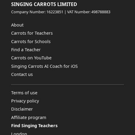
SINGING CARROTS LIMITED
Company Number: 16223851 | VAT Number: 498788883
About
Carrots for Teachers
Carrots for Schools
Find a Teacher
Carrots on YouTube
Singing Carrots AI Coach for iOS
Contact us
Terms of use
Privacy policy
Disclaimer
Affiliate program
Find Singing Teachers
London