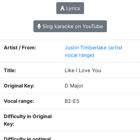
Lyrics
Sing karaoke on YouTube
Artist / From:
Justin Timberlake
(artist
vocal range)
Title:
Like I Love You
Original Key:
D Major
Vocal range:
B2-E5
Difficulty in Original
Key:
Difficulty in optimal