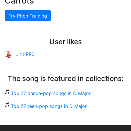
Carrots
Try Pitch Training
User likes
L の RR2
The song is featured in collections:
Top 77 dance-pop songs in D Major
Top 77 teen-pop songs in D Major