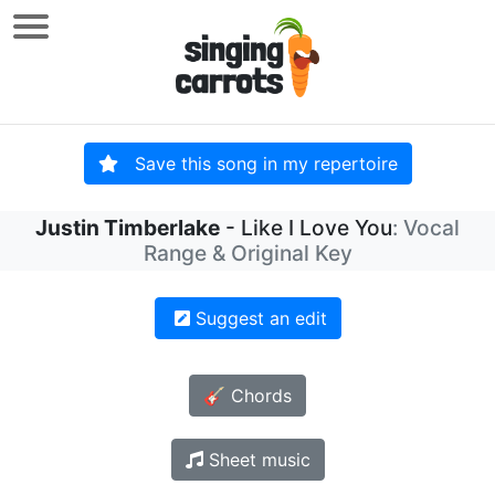
Save this song in my repertoire
Justin Timberlake
- Like I Love You
: Vocal
Range & Original Key
Suggest an edit
🎸 Chords
Sheet music