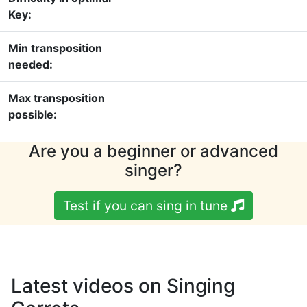
Key:
Min transposition
needed:
Max transposition
possible:
Are you a beginner or advanced
singer?
Test if you can sing in tune
Latest videos on Singing