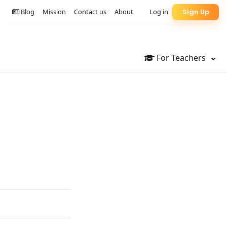
Blog
Mission
Contact us
About
Log in
Sign Up
For Teachers