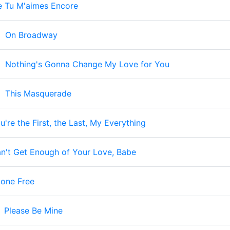
e Tu M'aimes Encore
-
On Broadway
-
Nothing's Gonna Change My Love for You
-
This Masquerade
u're the First, the Last, My Everything
n't Get Enough of Your Love, Babe
tone Free
-
Please Be Mine