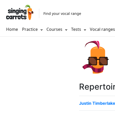
Find your vocal range
Home
Practice
Courses
Tests
Vocal range
Repertoi
Justin Timberlak