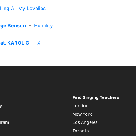
lling All My Lovelies
orge Benson
-
Humility
eat. KAROL G
-
X
e
Find Singing Teachers
y
London
New York
ogram
Los Angeles
Toronto