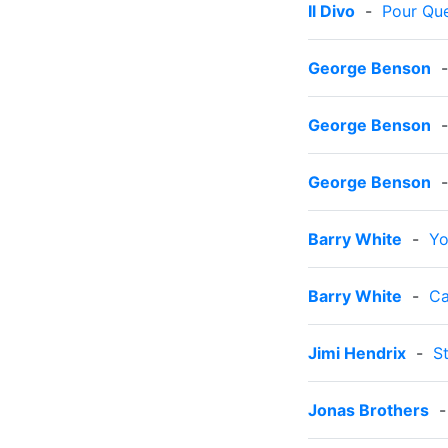
Il Divo
-
Pour Qu
George Benson
George Benson
George Benson
Barry White
-
Yo
Barry White
-
Ca
Jimi Hendrix
-
S
Jonas Brothers