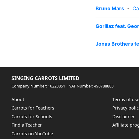
Bruno Mars
-
Ca
Gorillaz feat. Ge
Jonas Brothers f
SINGING CARROTS LIMITED
Company Number: 16223851 | VAT Number: 498788883
About
Terms of us
Carrots for Teachers
Privacy polic
Carrots for Schools
Disclaimer
Find a Teacher
Affiliate pr
Carrots on YouTube