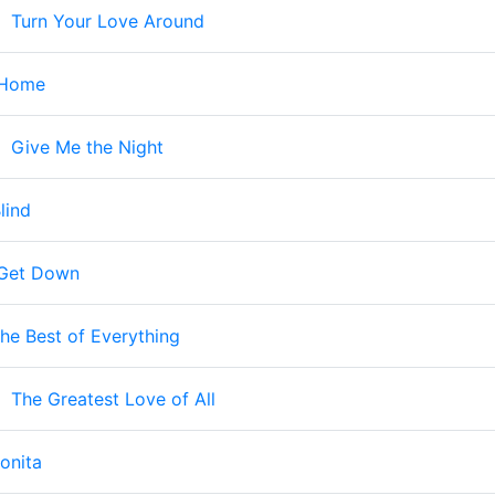
-
Turn Your Love Around
 Home
-
Give Me the Night
lind
Get Down
he Best of Everything
-
The Greatest Love of All
onita