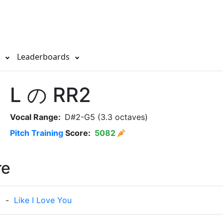
s
Leaderboards
L の RR2
Vocal Range:
D#2-G5 (3.3 octaves)
Pitch Training
Score:
5082
re
e
-
Like I Love You