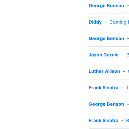
George Benson
Diddy
-
Coming
George Benson
Jason Derulo
-
B
Luther Allison
-
Frank Sinatra
-
T
George Benson
Frank Sinatra
-
B