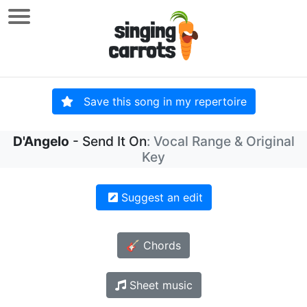
Save this song in my repertoire
D'Angelo
- Send It On
: Vocal Range & Original
Key
Suggest an edit
🎸 Chords
Sheet music