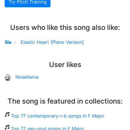
Try Pitch Training
Users who like this song also like:
Sia
-
Elastic Heart [Piano Version]
User likes
Nosellama
The song is featured in collections:
Top 77 contemporary-r-b songs in F Major
Top 77 neo-soul songs in F Major