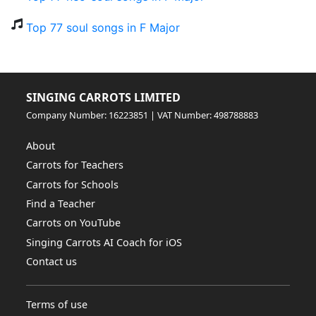
Top 77 soul songs in F Major
SINGING CARROTS LIMITED
Company Number: 16223851 | VAT Number: 498788883
About
Carrots for Teachers
Carrots for Schools
Find a Teacher
Carrots on YouTube
Singing Carrots AI Coach for iOS
Contact us
Terms of use