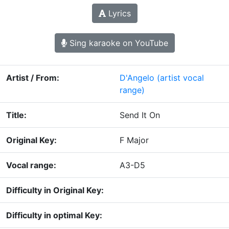
Lyrics
Sing karaoke on YouTube
Artist / From:
D'Angelo
(artist vocal
range)
Title:
Send It On
Original Key:
F Major
Vocal range:
A3-D5
Difficulty in Original Key:
Difficulty in optimal Key: