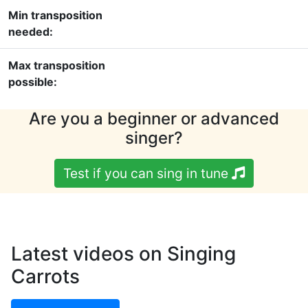
Min transposition
needed:
Max transposition
possible:
Are you a beginner or advanced
singer?
Test if you can sing in tune
Latest videos on Singing
Carrots