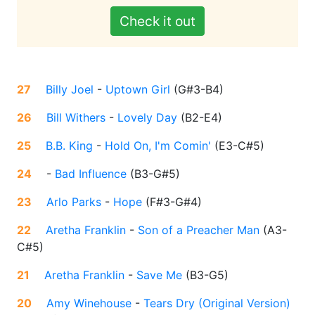
Check it out
27
Billy Joel
-
Uptown Girl
(
G#3-B4
)
26
Bill Withers
-
Lovely Day
(
B2-E4
)
25
B.B. King
-
Hold On, I'm Comin'
(
E3-C#5
)
24
-
Bad Influence
(
B3-G#5
)
23
Arlo Parks
-
Hope
(
F#3-G#4
)
22
Aretha Franklin
-
Son of a Preacher Man
(
A3-
C#5
)
21
Aretha Franklin
-
Save Me
(
B3-G5
)
20
Amy Winehouse
-
Tears Dry (Original Version)