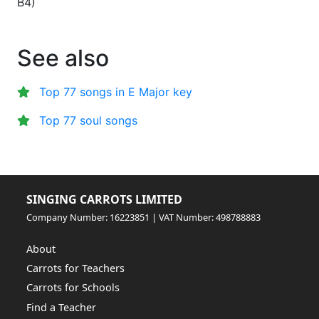
B4
)
See also
Top 77 songs in E Major key
Top 77 soul songs
SINGING CARROTS LIMITED
Company Number: 16223851 | VAT Number: 498788883
About
Carrots for Teachers
Carrots for Schools
Find a Teacher