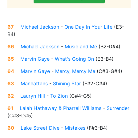
67
Michael Jackson
-
One Day In Your Life
(
E3-
B4
)
66
Michael Jackson
-
Music and Me
(
B2-D#4
)
65
Marvin Gaye
-
What's Going On
(
E3-B4
)
64
Marvin Gaye
-
Mercy, Mercy Me
(
C#3-G#4
)
63
Manhattans
-
Shining Star
(
F#2-C#4
)
62
Lauryn Hill
-
To Zion
(
C#4-G5
)
61
Lalah Hathaway & Pharrell Williams
-
Surrender
(
C#3-D#5
)
60
Lake Street Dive
-
Mistakes
(
F#3-B4
)