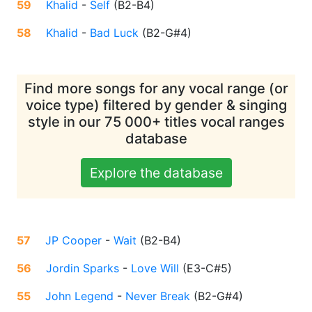
59
Khalid
-
Self
(
B2-B4
)
58
Khalid
-
Bad Luck
(
B2-G#4
)
Find more songs for any vocal range (or
voice type) filtered by gender & singing
style in our 75 000+ titles vocal ranges
database
Explore the database
57
JP Cooper
-
Wait
(
B2-B4
)
56
Jordin Sparks
-
Love Will
(
E3-C#5
)
55
John Legend
-
Never Break
(
B2-G#4
)