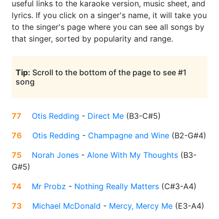
useful links to the karaoke version, music sheet, and
lyrics. If you click on a singer's name, it will take you
to the singer's page where you can see all songs by
that singer, sorted by popularity and range.
Tip:
Scroll to the bottom of the page to see #1
song
77
Otis Redding
-
Direct Me
(
B3-C#5
)
76
Otis Redding
-
Champagne and Wine
(
B2-G#4
)
75
Norah Jones
-
Alone With My Thoughts
(
B3-
G#5
)
74
Mr Probz
-
Nothing Really Matters
(
C#3-A4
)
73
Michael McDonald
-
Mercy, Mercy Me
(
E3-A4
)