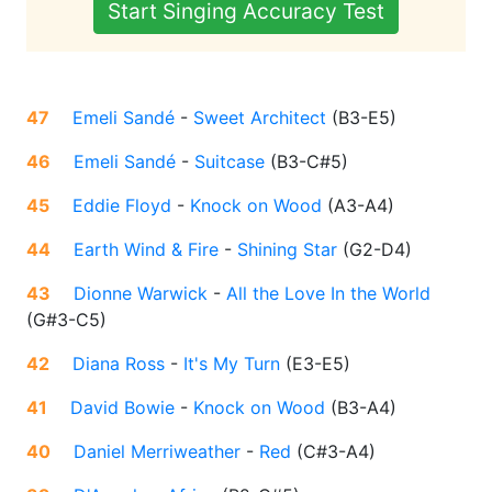
Start Singing Accuracy Test
47
Emeli Sandé
-
Sweet Architect
(
B3-E5
)
46
Emeli Sandé
-
Suitcase
(
B3-C#5
)
45
Eddie Floyd
-
Knock on Wood
(
A3-A4
)
44
Earth Wind & Fire
-
Shining Star
(
G2-D4
)
43
Dionne Warwick
-
All the Love In the World
(
G#3-C5
)
42
Diana Ross
-
It's My Turn
(
E3-E5
)
41
David Bowie
-
Knock on Wood
(
B3-A4
)
40
Daniel Merriweather
-
Red
(
C#3-A4
)