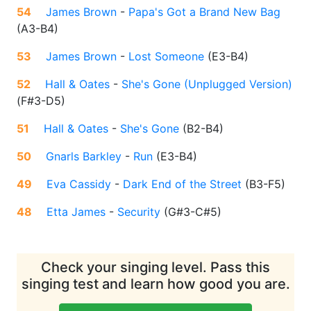
54
James Brown
-
Papa's Got a Brand New Bag
(
A3-B4
)
53
James Brown
-
Lost Someone
(
E3-B4
)
52
Hall & Oates
-
She's Gone (Unplugged Version)
(
F#3-D5
)
51
Hall & Oates
-
She's Gone
(
B2-B4
)
50
Gnarls Barkley
-
Run
(
E3-B4
)
49
Eva Cassidy
-
Dark End of the Street
(
B3-F5
)
48
Etta James
-
Security
(
G#3-C#5
)
Check your singing level. Pass this
singing test and learn how good you are.