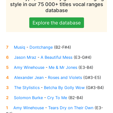
style in our 75 000+ titles vocal ranges
database
Explore the database
7
Musiq
-
Dontchange
(
B2-F#4
)
6
Jason Mraz
-
A Beautiful Mess
(
E3-G#4
)
5
Amy Winehouse
-
Me & Mr Jones
(
E3-B4
)
4
Alexander Jean
-
Roses and Violets
(
G#3-E5
)
3
The Stylistics
-
Betcha By Golly Wow
(
G#3-B4
)
2
Solomon Burke
-
Cry To Me
(
B2-B4
)
1
Amy Winehouse
-
Tears Dry on Their Own
(
E3-