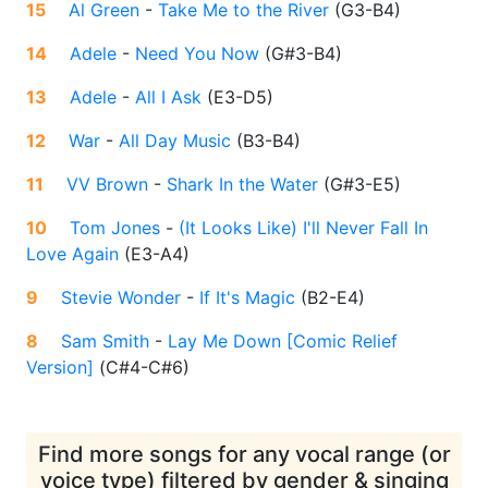
15
Al Green
-
Take Me to the River
(
G3-B4
)
14
Adele
-
Need You Now
(
G#3-B4
)
13
Adele
-
All I Ask
(
E3-D5
)
12
War
-
All Day Music
(
B3-B4
)
11
VV Brown
-
Shark In the Water
(
G#3-E5
)
10
Tom Jones
-
(It Looks Like) I'll Never Fall In
Love Again
(
E3-A4
)
9
Stevie Wonder
-
If It's Magic
(
B2-E4
)
8
Sam Smith
-
Lay Me Down [Comic Relief
Version]
(
C#4-C#6
)
Find more songs for any vocal range (or
voice type) filtered by gender & singing