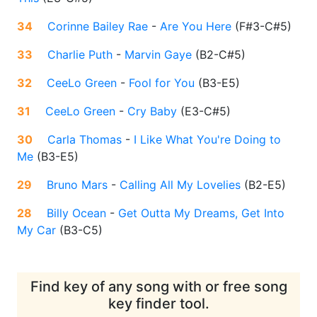
34
Corinne Bailey Rae
-
Are You Here
(
F#3-C#5
)
33
Charlie Puth
-
Marvin Gaye
(
B2-C#5
)
32
CeeLo Green
-
Fool for You
(
B3-E5
)
31
CeeLo Green
-
Cry Baby
(
E3-C#5
)
30
Carla Thomas
-
I Like What You're Doing to
Me
(
B3-E5
)
29
Bruno Mars
-
Calling All My Lovelies
(
B2-E5
)
28
Billy Ocean
-
Get Outta My Dreams, Get Into
My Car
(
B3-C5
)
Find key of any song with or free song
key finder tool.