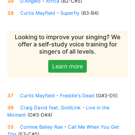
39
D'Angelo
-
Africa
(
B2-C#5
)
38
Curtis Mayfield
-
Superfly
(
B3-B4
)
Looking to improve your singing? We
offer a self-study voice training for
singers of all levels.
Learn more
37
Curtis Mayfield
-
Freddie's Dead
(
G#3-D5
)
36
Craig David feat. GoldLink
-
Live in the
Moment
(
D#3-D#4
)
35
Corinne Bailey Rae
-
Call Me When You Get
This
(
E3-C#5
)