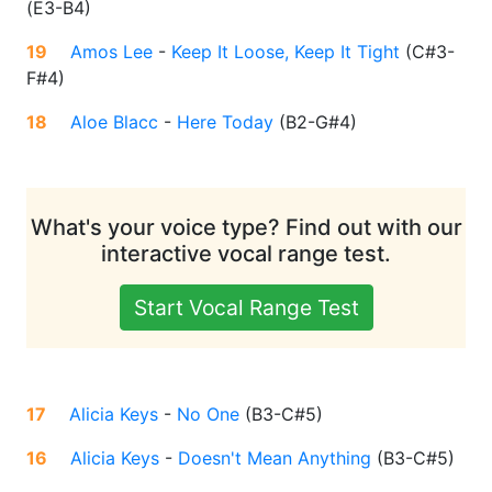
(
E3-B4
)
19
Amos Lee
-
Keep It Loose, Keep It Tight
(
C#3-
F#4
)
18
Aloe Blacc
-
Here Today
(
B2-G#4
)
What's your voice type? Find out with our
interactive vocal range test.
Start Vocal Range Test
17
Alicia Keys
-
No One
(
B3-C#5
)
16
Alicia Keys
-
Doesn't Mean Anything
(
B3-C#5
)