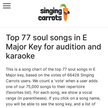
Top 77 soul songs in E
Major Key for audition and
karaoke
This is a song chart of the top 77 soul songs in E
Major key, based on the votes of 66428 Singing
Carrots users. We count a 'vote' when a user adds
one of our 75,000 songs to their repertoire
(favorites list). For each song, we show a vocal
range (in parentheses). If you click on a song name,
you will be able to see the song key, and a list of