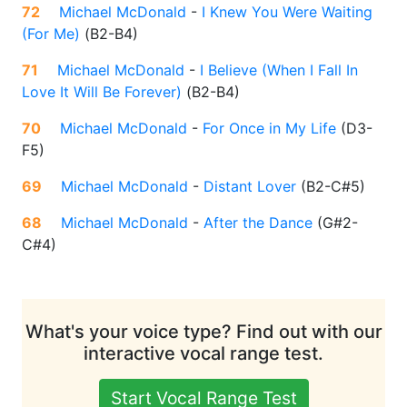
72
Michael McDonald
-
I Knew You Were Waiting
(For Me)
(
B2-B4
)
71
Michael McDonald
-
I Believe (When I Fall In
Love It Will Be Forever)
(
B2-B4
)
70
Michael McDonald
-
For Once in My Life
(
D3-
F5
)
69
Michael McDonald
-
Distant Lover
(
B2-C#5
)
68
Michael McDonald
-
After the Dance
(
G#2-
C#4
)
What's your voice type? Find out with our
interactive vocal range test.
Start Vocal Range Test