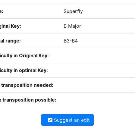
e:
Superfly
ginal Key:
E Major
al range:
B3-B4
iculty in Original Key:
iculty in optimal Key:
 transposition needed:
 transposition possible:
Suggest an edit