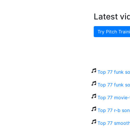
Latest vi
Try Pitch Train
Top 77 funk so
Top 77 funk so
Top 77 movie-t
Top 77 r-b son
Top 77 smooth