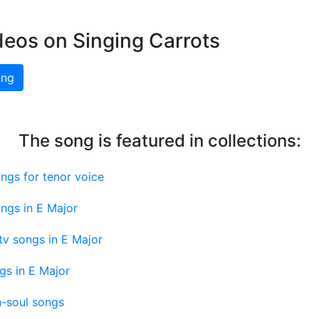
deos on Singing Carrots
ing
The song is featured in collections:
ngs for tenor voice
ngs in E Major
v songs in E Major
gs in E Major
-soul songs