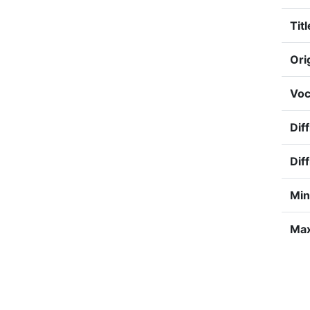
Titl
Ori
Voc
Diff
Diff
Min
Max