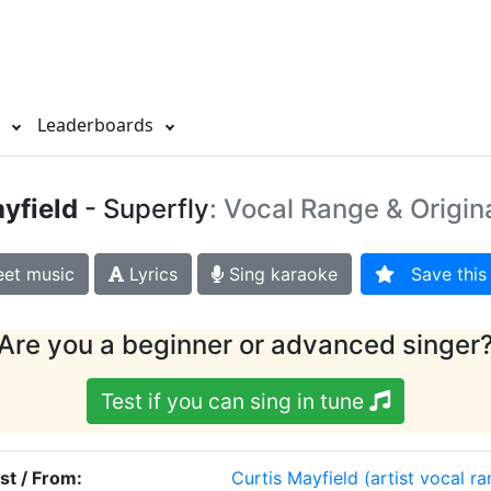
s
Leaderboards
yfield
- Superfly
: Vocal Range & Origin
et music
Lyrics
Sing karaoke
Save this 
Are you a beginner or advanced singer
Test if you can sing in tune
ist / From:
Curtis Mayfield
(artist vocal r