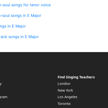
-soul songs for tenor voice
-soul songs in E Major
ngs in E Major
rack songs in E Major
e
Find Singing Teachers
y
London
New York
ogram
Los Angeles
Toronto