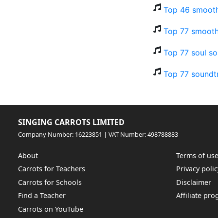
Top 46 smooth
Top 77 smooth
Top 77 soul so
Top 77 soundt
SINGING CARROTS LIMITED
Company Number: 16223851 | VAT Number: 498788883
About
Terms of us
Carrots for Teachers
Privacy polic
Carrots for Schools
Disclaimer
Find a Teacher
Affiliate pr
Carrots on YouTube