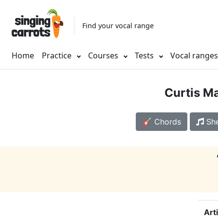
Find your vocal range
Home
Practice
Courses
Tests
Vocal range
Curtis Ma
🎸 Chords
She
Art