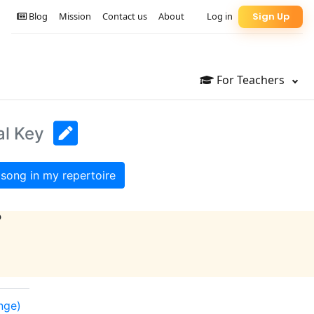
Blog
Mission
Contact us
About
Log in
Sign Up
For Teachers
al Key
song in my repertoire
?
ange)