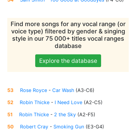
Find more songs for any vocal range (or
voice type) filtered by gender & singing
style in our 75 000+ titles vocal ranges
database
Explore the database
53
Rose Royce
-
Car Wash
(
A3-C6
)
52
Robin Thicke
-
I Need Love
(
A2-C5
)
51
Robin Thicke
-
2 the Sky
(
A2-F5
)
50
Robert Cray
-
Smoking Gun
(
E3-G4
)