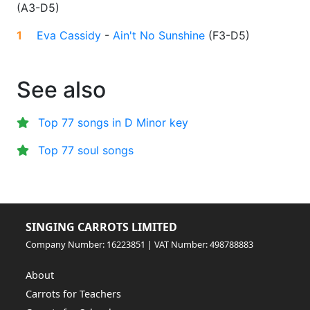
(
A3-D5
)
1
Eva Cassidy
-
Ain't No Sunshine
(
F3-D5
)
See also
Top 77 songs in D Minor key
Top 77 soul songs
SINGING CARROTS LIMITED
Company Number: 16223851 | VAT Number: 498788883
About
Carrots for Teachers