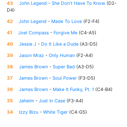
43
John Legend
-
She Don't Have To Know
(
D2-
D4
)
42
John Legend
-
Made To Love
(
F2-F4
)
41
Joel Compass
-
Forgive Me
(
C4-A5
)
40
Jessie J
-
Do It Like a Dude
(
A3-D5
)
39
Jason Mraz
-
Only Human
(
F2-A4
)
38
James Brown
-
Super Bad
(
A3-D5
)
37
James Brown
-
Soul Power
(
F3-D5
)
36
James Brown
-
Make It Funky, Pt. 1
(
C4-B4
)
35
Jaheim
-
Just In Case
(
F3-A4
)
34
Izzy Bizu
-
White Tiger
(
C4-G5
)