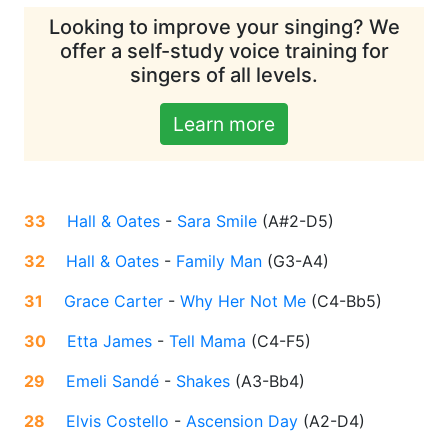
Looking to improve your singing? We
offer a self-study voice training for
singers of all levels.
Learn more
33
Hall & Oates
-
Sara Smile
(
A#2-D5
)
32
Hall & Oates
-
Family Man
(
G3-A4
)
31
Grace Carter
-
Why Her Not Me
(
C4-Bb5
)
30
Etta James
-
Tell Mama
(
C4-F5
)
29
Emeli Sandé
-
Shakes
(
A3-Bb4
)
28
Elvis Costello
-
Ascension Day
(
A2-D4
)