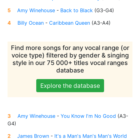
5
Amy Winehouse
-
Back to Black
(
G3-G4
)
4
Billy Ocean
-
Caribbean Queen
(
A3-A4
)
Find more songs for any vocal range (or
voice type) filtered by gender & singing
style in our 75 000+ titles vocal ranges
database
Explore the database
3
Amy Winehouse
-
You Know I'm No Good
(
A3-
G4
)
2
James Brown
-
It's a Man's Man's Man's World