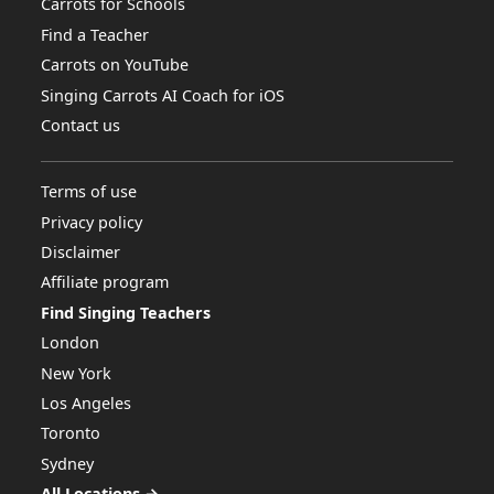
Carrots for Schools
Find a Teacher
Carrots on YouTube
Singing Carrots AI Coach for iOS
Contact us
Terms of use
Privacy policy
Disclaimer
Affiliate program
Find Singing Teachers
London
New York
Los Angeles
Toronto
Sydney
All Locations →