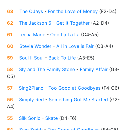
63
The O'Jays
-
For the Love of Money
(
F2-D4
)
62
The Jackson 5
-
Get It Together
(
A2-D4
)
61
Teena Marie
-
Ooo La La La
(
C4-A5
)
60
Stevie Wonder
-
All in Love is Fair
(
C3-A4
)
59
Soul II Soul
-
Back To Life
(
A3-E5
)
58
Sly and The Family Stone
-
Family Affair
(
G3-
C5
)
57
Sing2Piano
-
Too Good at Goodbyes
(
F4-C6
)
56
Simply Red
-
Something Got Me Started
(
G2-
A4
)
55
Silk Sonic
-
Skate
(
D4-F6
)
54
Sam Smith
-
Too Good at Goodbyes
(
F4-C6
)