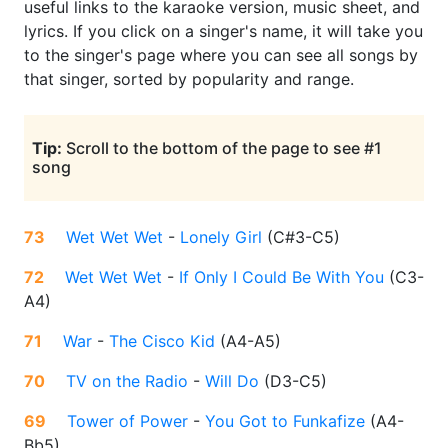
useful links to the karaoke version, music sheet, and
lyrics. If you click on a singer's name, it will take you
to the singer's page where you can see all songs by
that singer, sorted by popularity and range.
Tip:
Scroll to the bottom of the page to see #1
song
73
Wet Wet Wet
-
Lonely Girl
(
C#3-C5
)
72
Wet Wet Wet
-
If Only I Could Be With You
(
C3-
A4
)
71
War
-
The Cisco Kid
(
A4-A5
)
70
TV on the Radio
-
Will Do
(
D3-C5
)
69
Tower of Power
-
You Got to Funkafize
(
A4-
Bb5
)