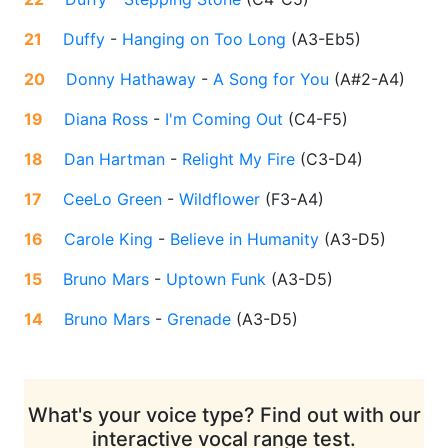
21
Duffy
-
Hanging on Too Long
(
A3-Eb5
)
20
Donny Hathaway
-
A Song for You
(
A#2-A4
)
19
Diana Ross
-
I'm Coming Out
(
C4-F5
)
18
Dan Hartman
-
Relight My Fire
(
C3-D4
)
17
CeeLo Green
-
Wildflower
(
F3-A4
)
16
Carole King
-
Believe in Humanity
(
A3-D5
)
15
Bruno Mars
-
Uptown Funk
(
A3-D5
)
14
Bruno Mars
-
Grenade
(
A3-D5
)
What's your voice type? Find out with our
interactive vocal range test.