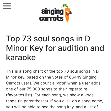
Top 73 soul songs in D
Minor Key for audition and
karaoke
This is a song chart of the top 73 soul songs in D
Minor key, based on the votes of 66449 Singing
Carrots users. We count a 'vote' when a user adds
one of our 75,000 songs to their repertoire
(favorites list). For each song, we show a vocal
range (in parentheses). If you click on a song name,
you will be able to see the song key, and a list of