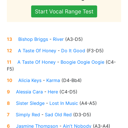
Start Vocal Range Test
13
Bishop Briggs
-
River
(
A3-D5
)
12
A Taste Of Honey
-
Do It Good
(
F3-D5
)
11
A Taste Of Honey
-
Boogie Oogie Oogie
(
C4-
F5
)
10
Alicia Keys
-
Karma
(
D4-Bb4
)
9
Alessia Cara
-
Here
(
C4-D5
)
8
Sister Sledge
-
Lost In Music
(
A4-A5
)
7
Simply Red
-
Sad Old Red
(
D3-D5
)
6
Jasmine Thompson
-
Ain't Nobody
(
A3-A4
)