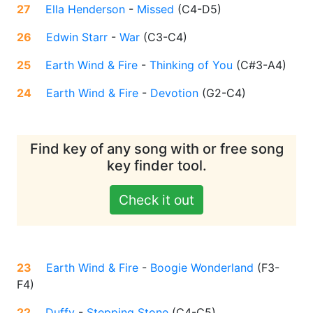
27
Ella Henderson
-
Missed
(
C4-D5
)
26
Edwin Starr
-
War
(
C3-C4
)
25
Earth Wind & Fire
-
Thinking of You
(
C#3-A4
)
24
Earth Wind & Fire
-
Devotion
(
G2-C4
)
Find key of any song with or free song
key finder tool.
Check it out
23
Earth Wind & Fire
-
Boogie Wonderland
(
F3-
F4
)
22
Duffy
-
Stepping Stone
(
C4-C5
)