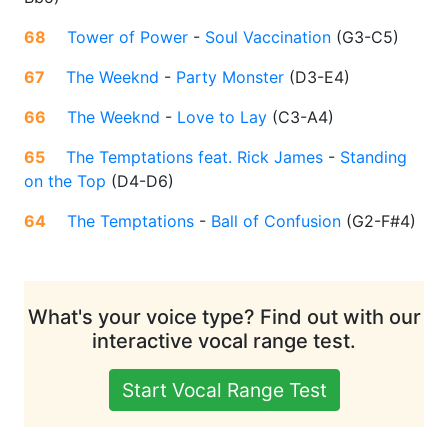
68
Tower of Power
-
Soul Vaccination
(
G3-C5
)
67
The Weeknd
-
Party Monster
(
D3-E4
)
66
The Weeknd
-
Love to Lay
(
C3-A4
)
65
The Temptations feat. Rick James
-
Standing
on the Top
(
D4-D6
)
64
The Temptations
-
Ball of Confusion
(
G2-F#4
)
What's your voice type? Find out with our
interactive vocal range test.
Start Vocal Range Test