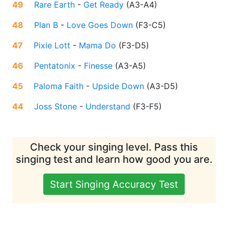
49
Rare Earth
-
Get Ready
(
A3-A4
)
48
Plan B
-
Love Goes Down
(
F3-C5
)
47
Pixie Lott
-
Mama Do
(
F3-D5
)
46
Pentatonix
-
Finesse
(
A3-A5
)
45
Paloma Faith
-
Upside Down
(
A3-D5
)
44
Joss Stone
-
Understand
(
F3-F5
)
Check your singing level. Pass this
singing test and learn how good you are.
Start Singing Accuracy Test