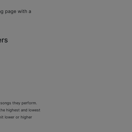
ng page with a
ers
e songs they perform.
 the highest and lowest
it lower or higher