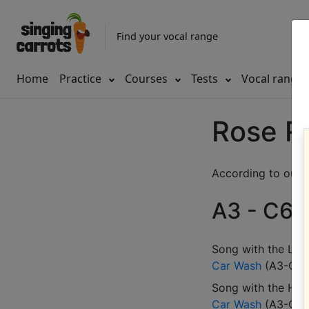
Find your vocal range
Home
Practice
Courses
Tests
Vocal range
Rose R
According to our d
A3 - C6 (
Song with the LOW
Car Wash
(
A3-C6
)
Song with the HIG
Car Wash
(
A3-C6
)