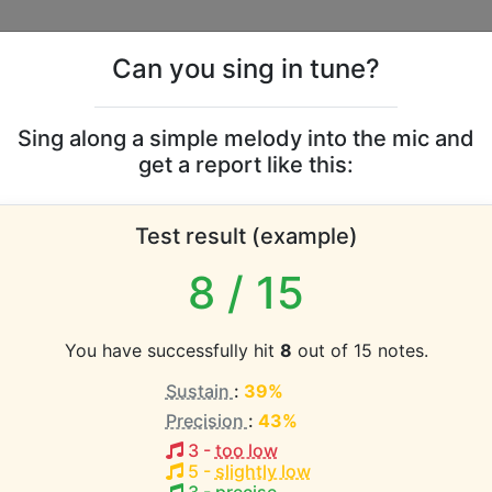
Can you sing in tune?
s
Leaderboards
Sing along a simple melody into the mic and
get a report like this:
oyce vocal range
Test result (example)
atabase the vocal range of this artist is:
8
/ 15
2.3 octaves)
You have successfully hit
8
out of 15 notes.
Sustain
:
39%
EST pitch:
Precision
:
43%
3
-
too low
HEST pitch:
5
-
slightly low