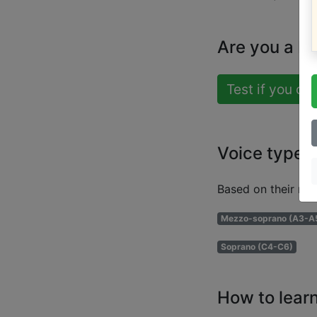
Are you a b
Test if you ca
Voice types
Based on their ran
Mezzo-soprano (A3-A
Soprano (C4-C6)
How to learn