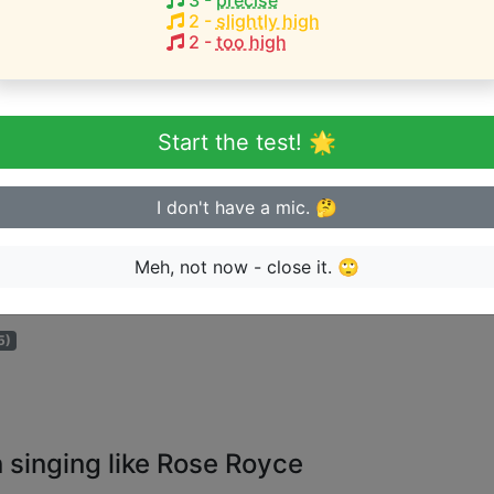
3
-
precise
2
-
slightly high
2
-
too high
eginner or advanced singer?
n sing in tune
Start the test! 🌟
I don't have a mic. 🤔
Meh, not now - close it. 🙄
ge the artist can perform songs for:
5)
 singing like Rose Royce