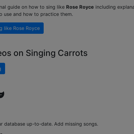
nal guide on how to sing like
Rose Royce
including explana
to use and how to practice them.
g like
Rose Royce
eos on Singing Carrots
g
ur database up-to-date. Add missing songs.