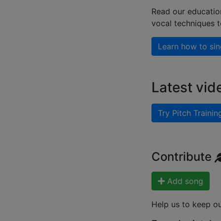
Read our educatio
vocal techniques 
Learn how to sin
Latest vid
Try Pitch Trainin
Contribute
Add song
Help us to keep o