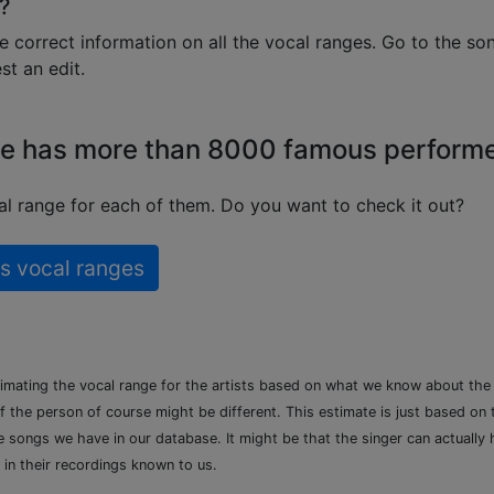
?
e correct information on all the vocal ranges. Go to the so
t an edit.
e has more than 8000 famous perform
l range for each of them. Do you want to check it out?
s vocal ranges
timating the vocal range for the artists based on what we know about th
of the person of course might be different. This estimate is just based on
songs we have in our database. It might be that the singer can actually h
 in their recordings known to us.