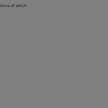
tions of which