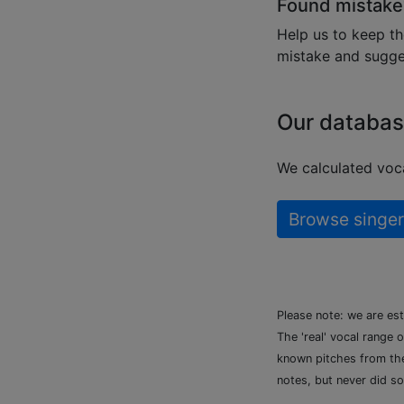
Found mistake
Help us to keep th
mistake and sugges
Our databas
We calculated voca
Browse singer
Please note: we are es
The 'real' vocal range 
known pitches from the 
notes, but never did so