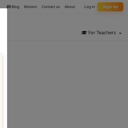
Blog
Mission
Contact us
About
Log in
Sign Up
For Teachers