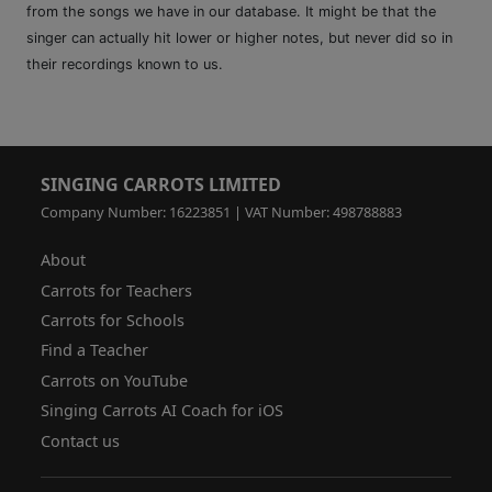
from the songs we have in our database. It might be that the
singer can actually hit lower or higher notes, but never did so in
their recordings known to us.
SINGING CARROTS LIMITED
Company Number: 16223851 | VAT Number: 498788883
About
Carrots for Teachers
Carrots for Schools
Find a Teacher
Carrots on YouTube
Singing Carrots AI Coach for iOS
Contact us