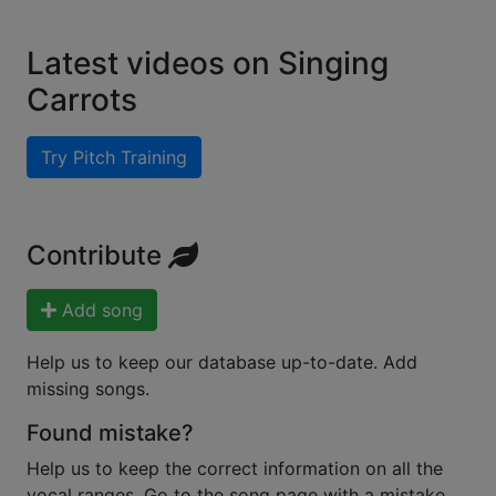
Latest videos on Singing
Carrots
Try Pitch Training
Contribute
Add song
Help us to keep our database up-to-date. Add
missing songs.
Found mistake?
Help us to keep the correct information on all the
vocal ranges. Go to the song page with a mistake