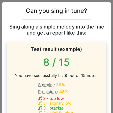
Can you sing in tune?
Sing along a simple melody into the mic
and get a report like this:
Grace Carter vocal
Test result (example)
range
8
/ 15
According to our database the vocal range of this
artist is:
You have successfully hit
8
out of 15 notes.
Sustain
:
39%
F3 - A#5 (2.4 octaves)
Precision
:
43%
3
-
too low
Song with the LOWEST pitch:
5
-
slightly low
Silence
(
F3-D5
)
3
-
precise
2
-
slightly high