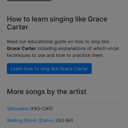
How to learn singing like Grace
Carter
Read our educational guide on how to sing like
Grace Carter
including explanations of which vocal
techniques to use and how to practice them.
Learn how to sing like
Grace Carter
More songs by the artist
Silhouette
(
F#3-C#5
)
Waiting Room (Demo)
(
G3-B4
)