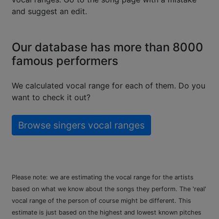
and suggest an edit.
Our database has more than 8000
famous performers
We calculated vocal range for each of them. Do you
want to check it out?
Browse singers vocal ranges
Please note: we are estimating the vocal range for the artists
based on what we know about the songs they perform. The 'real'
vocal range of the person of course might be different. This
estimate is just based on the highest and lowest known pitches