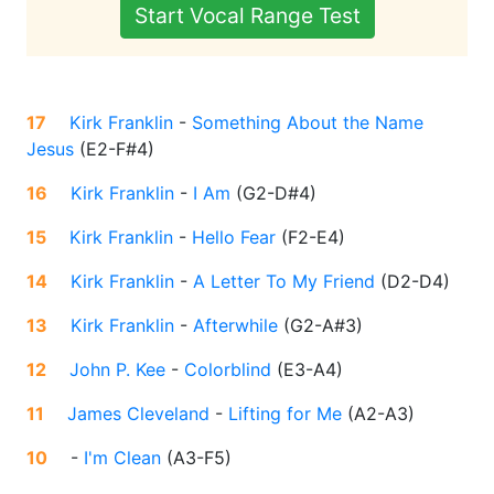
Start Vocal Range Test
17
Kirk Franklin
-
Something About the Name
Jesus
(
E2-F#4
)
16
Kirk Franklin
-
I Am
(
G2-D#4
)
15
Kirk Franklin
-
Hello Fear
(
F2-E4
)
14
Kirk Franklin
-
A Letter To My Friend
(
D2-D4
)
13
Kirk Franklin
-
Afterwhile
(
G2-A#3
)
12
John P. Kee
-
Colorblind
(
E3-A4
)
11
James Cleveland
-
Lifting for Me
(
A2-A3
)
10
-
I'm Clean
(
A3-F5
)