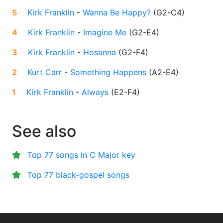
5
Kirk Franklin
-
Wanna Be Happy?
(
G2-C4
)
4
Kirk Franklin
-
Imagine Me
(
G2-E4
)
3
Kirk Franklin
-
Hosanna
(
G2-F4
)
2
Kurt Carr
-
Something Happens
(
A2-E4
)
1
Kirk Franklin
-
Always
(
E2-F4
)
See also
Top 77 songs in C Major key
Top 77 black-gospel songs