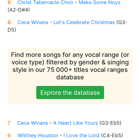
9
Christ Tabernacle Choir
-
Make Some Noyz
(
A2-D#4
)
8
Cece Winans
-
Let's Celebrate Christmas
(
G3-
D5
)
Find more songs for any vocal range (or
voice type) filtered by gender & singing
style in our 75 000+ titles vocal ranges
database
Explore the database
7
Cece Winans
-
A Heart Like Yours
(
G3-Eb5
)
6
Whitney Houston
-
I Love the Lord
(
C4-Eb5
)