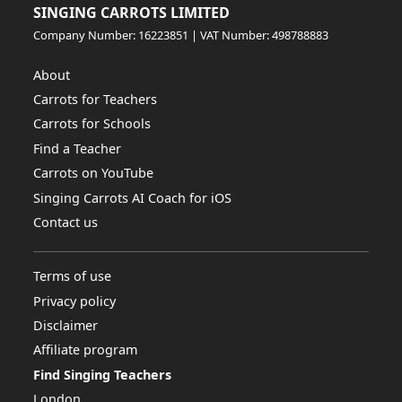
SINGING CARROTS LIMITED
Company Number: 16223851 | VAT Number: 498788883
About
Carrots for Teachers
Carrots for Schools
Find a Teacher
Carrots on YouTube
Singing Carrots AI Coach for iOS
Contact us
Terms of use
Privacy policy
Disclaimer
Affiliate program
Find Singing Teachers
London