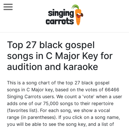
Top 27 black gospel
songs in C Major Key for
audition and karaoke
This is a song chart of the top 27 black gospel
songs in C Major key, based on the votes of 66466
Singing Carrots users. We count a 'vote' when a user
adds one of our 75,000 songs to their repertoire
(favorites list). For each song, we show a vocal
range (in parentheses). If you click on a song name,
you will be able to see the song key, and a list of