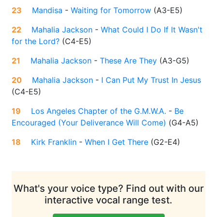
23
Mandisa
-
Waiting for Tomorrow
(
A3-E5
)
22
Mahalia Jackson
-
What Could I Do If It Wasn't
for the Lord?
(
C4-E5
)
21
Mahalia Jackson
-
These Are They
(
A3-G5
)
20
Mahalia Jackson
-
I Can Put My Trust In Jesus
(
C4-E5
)
19
Los Angeles Chapter of the G.M.W.A.
-
Be
Encouraged (Your Deliverance Will Come)
(
G4-A5
)
18
Kirk Franklin
-
When I Get There
(
G2-E4
)
What's your voice type? Find out with our
interactive vocal range test.