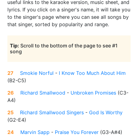
useful links to the karaoke version, music sheet, and
lyrics. If you click on a singer's name, it will take you
to the singer's page where you can see all songs by
that singer, sorted by popularity and range.
Tip:
Scroll to the bottom of the page to see #1
song
27
Smokie Norful
-
I Know Too Much About Him
(
B2-C5
)
26
Richard Smallwood
-
Unbroken Promises
(
C3-
A4
)
25
Richard Smallwood Singers
-
God Is Worthy
(
G2-E4
)
24
Marvin Sapp
-
Praise You Forever
(
G3-A#4
)