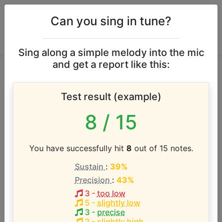
Can you sing in tune?
Sing along a simple melody into the mic
and get a report like this:
Kurt Carr vocal
Test result (example)
range
8
/ 15
According to our database the vocal range of this
artist is:
You have successfully hit
8
out of 15 notes.
Sustain
:
39%
B0 - A#4 (3.9 octaves)
Precision
:
43%
3
-
too low
Song with the LOWEST pitch:
5
-
slightly low
Reign
(
1-B1
)
3
-
precise
2
-
slightly high