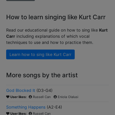
How to learn singing like Kurt Carr
Read our educational guide on how to sing like
Kurt
Carr
including explanations of which vocal
techniques to use and how to practice them.
Learn how to sing like
Kurt Carr
More songs by the artist
God Blocked It
(
D3-G4
)
User likes:
Russell Can
Eniola Olalusi
Something Happens
(
A2-E4
)
User likes:
Russell Can