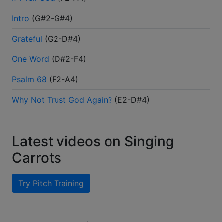
Intro
(
G#2-G#4
)
Grateful
(
G2-D#4
)
One Word
(
D#2-F4
)
Psalm 68
(
F2-A4
)
Why Not Trust God Again?
(
E2-D#4
)
Latest videos on Singing
Carrots
Try Pitch Training