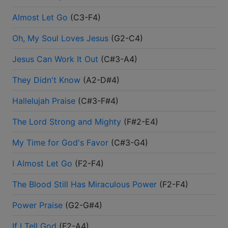
Almost Let Go
(
C3-F4
)
Oh, My Soul Loves Jesus
(
G2-C4
)
Jesus Can Work It Out
(
C#3-A4
)
They Didn't Know
(
A2-D#4
)
Hallelujah Praise
(
C#3-F#4
)
The Lord Strong and Mighty
(
F#2-E4
)
My Time for God's Favor
(
C#3-G4
)
I Almost Let Go
(
F2-F4
)
The Blood Still Has Miraculous Power
(
F2-F4
)
Power Praise
(
G2-G#4
)
If I Tell God
(
F2-A4
)