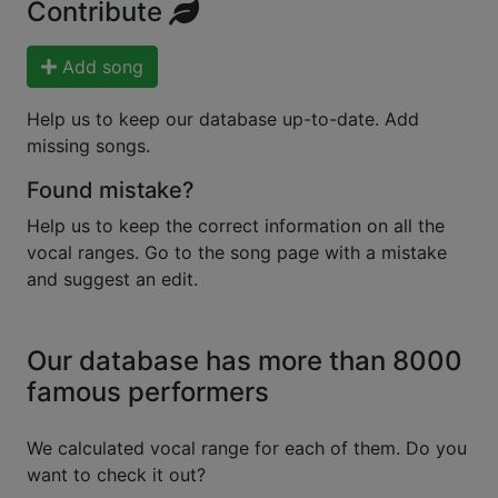
Contribute
Add song
Help us to keep our database up-to-date. Add
missing songs.
Found mistake?
Help us to keep the correct information on all the
vocal ranges. Go to the song page with a mistake
and suggest an edit.
Our database has more than 8000
famous performers
We calculated vocal range for each of them. Do you
want to check it out?