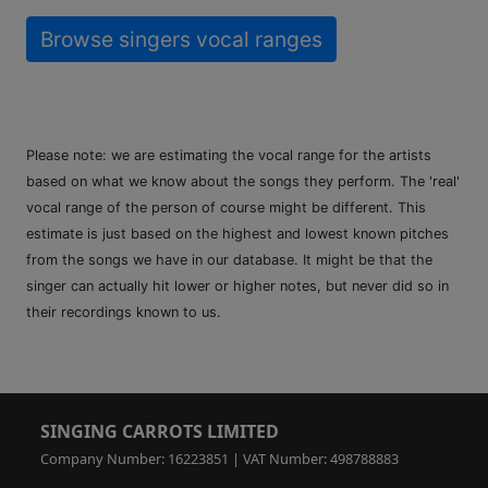
Browse singers vocal ranges
Please note: we are estimating the vocal range for the artists
based on what we know about the songs they perform. The 'real'
vocal range of the person of course might be different. This
estimate is just based on the highest and lowest known pitches
from the songs we have in our database. It might be that the
singer can actually hit lower or higher notes, but never did so in
their recordings known to us.
SINGING CARROTS LIMITED
Company Number: 16223851 | VAT Number: 498788883