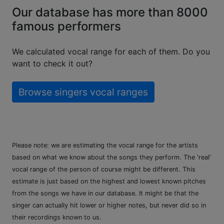
Our database has more than 8000
famous performers
We calculated vocal range for each of them. Do you
want to check it out?
Browse singers vocal ranges
Please note: we are estimating the vocal range for the artists
based on what we know about the songs they perform. The 'real'
vocal range of the person of course might be different. This
estimate is just based on the highest and lowest known pitches
from the songs we have in our database. It might be that the
singer can actually hit lower or higher notes, but never did so in
their recordings known to us.