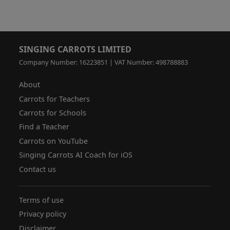
SINGING CARROTS LIMITED
Company Number: 16223851 | VAT Number: 498788883
About
Carrots for Teachers
Carrots for Schools
Find a Teacher
Carrots on YouTube
Singing Carrots AI Coach for iOS
Contact us
Terms of use
Privacy policy
Disclaimer