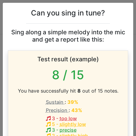
Can you sing in tune?
Sing along a simple melody into the mic
and get a report like this:
Los Angeles
Test result (example)
Chapter of the
8
/ 15
G.M.W.A. vocal
range
You have successfully hit
8
out of 15 notes.
Sustain
:
39%
Precision
:
43%
According to our database the vocal range of this
artist is:
3
-
too low
5
-
slightly low
3
-
precise
G4 - A5 (1.2 octaves)
2
-
slightly high