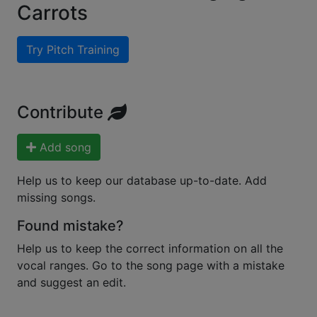
Carrots
Try Pitch Training
Contribute
Add song
Help us to keep our database up-to-date. Add
missing songs.
Found mistake?
Help us to keep the correct information on all the
vocal ranges. Go to the song page with a mistake
and suggest an edit.