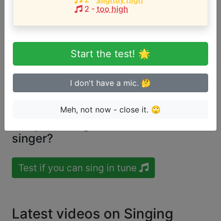
2
-
too high
Song with the LOWEST pitch:
Be Encouraged (Your Deliverance Will Come)
(
G4-
A5
)
Start the test! 🌟
Song with the HIGHEST pitch:
Be Encouraged (Your Deliverance Will Come)
(
G4-
I don't have a mic. 🤔
A5
)
Meh, not now - close it. 🙄
Are you a beginner or advanced
singer?
Test if you can sing in tune
Latest videos on Singing