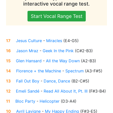
interactive vocal range test.
Start Vocal Range Test
17
Jesus Culture
-
Miracles
(
E4-G5
)
16
Jason Mraz
-
Geek In the Pink
(
C#2-B3
)
15
Glen Hansard
-
All the Way Down
(
A2-B3
)
14
Florence + the Machine
-
Spectrum
(
A3-F#5
)
13
Fall Out Boy
-
Dance, Dance
(
B2-C#5
)
12
Emeli Sandé
-
Read All About It, Pt. III
(
F#3-B4
)
11
Bloc Party
-
Helicopter
(
D3-A4
)
10
Avril Lavigne
-
My Happy Ending
(
F#3-E5
)