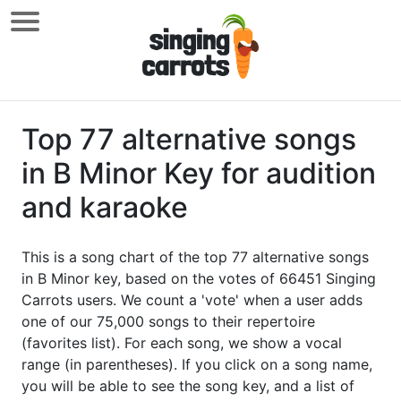
Top 77 alternative songs
in B Minor Key for audition
and karaoke
This is a song chart of the top 77 alternative songs
in B Minor key, based on the votes of 66451 Singing
Carrots users. We count a 'vote' when a user adds
one of our 75,000 songs to their repertoire
(favorites list). For each song, we show a vocal
range (in parentheses). If you click on a song name,
you will be able to see the song key, and a list of