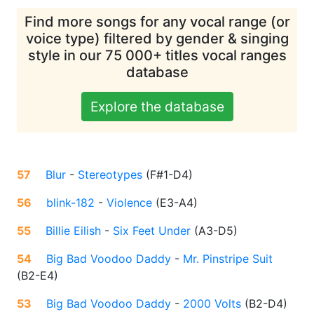
Find more songs for any vocal range (or
voice type) filtered by gender & singing
style in our 75 000+ titles vocal ranges
database
Explore the database
57
Blur
-
Stereotypes
(
F#1-D4
)
56
blink-182
-
Violence
(
E3-A4
)
55
Billie Eilish
-
Six Feet Under
(
A3-D5
)
54
Big Bad Voodoo Daddy
-
Mr. Pinstripe Suit
(
B2-E4
)
53
Big Bad Voodoo Daddy
-
2000 Volts
(
B2-D4
)