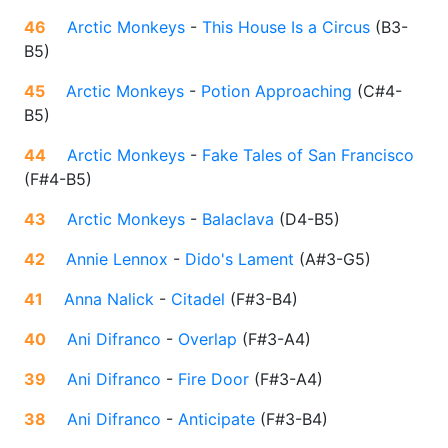
46
Arctic Monkeys
-
This House Is a Circus
(
B3-
B5
)
45
Arctic Monkeys
-
Potion Approaching
(
C#4-
B5
)
44
Arctic Monkeys
-
Fake Tales of San Francisco
(
F#4-B5
)
43
Arctic Monkeys
-
Balaclava
(
D4-B5
)
42
Annie Lennox
-
Dido's Lament
(
A#3-G5
)
41
Anna Nalick
-
Citadel
(
F#3-B4
)
40
Ani Difranco
-
Overlap
(
F#3-A4
)
39
Ani Difranco
-
Fire Door
(
F#3-A4
)
38
Ani Difranco
-
Anticipate
(
F#3-B4
)