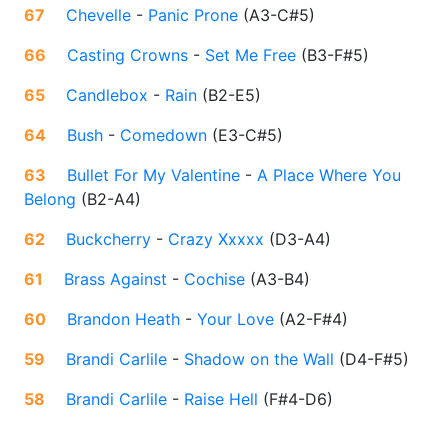
67
Chevelle
-
Panic Prone
(
A3-C#5
)
66
Casting Crowns
-
Set Me Free
(
B3-F#5
)
65
Candlebox
-
Rain
(
B2-E5
)
64
Bush
-
Comedown
(
E3-C#5
)
63
Bullet For My Valentine
-
A Place Where You
Belong
(
B2-A4
)
62
Buckcherry
-
Crazy Xxxxx
(
D3-A4
)
61
Brass Against
-
Cochise
(
A3-B4
)
60
Brandon Heath
-
Your Love
(
A2-F#4
)
59
Brandi Carlile
-
Shadow on the Wall
(
D4-F#5
)
58
Brandi Carlile
-
Raise Hell
(
F#4-D6
)