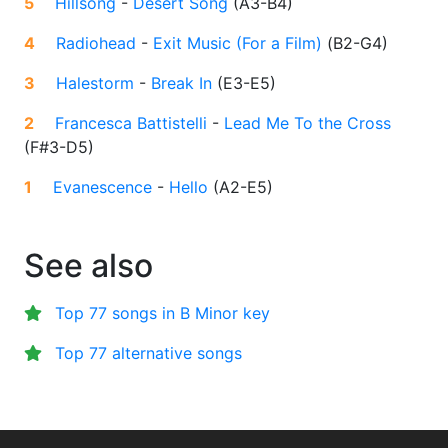
5
Hillsong
-
Desert Song
(
A3-B4
)
4
Radiohead
-
Exit Music (For a Film)
(
B2-G4
)
3
Halestorm
-
Break In
(
E3-E5
)
2
Francesca Battistelli
-
Lead Me To the Cross
(
F#3-D5
)
1
Evanescence
-
Hello
(
A2-E5
)
See also
Top 77 songs in B Minor key
Top 77 alternative songs