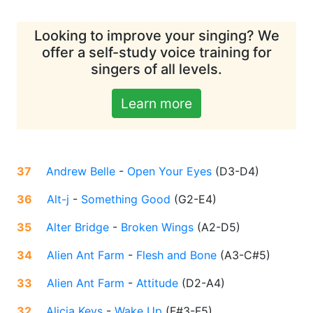
Looking to improve your singing? We
offer a self-study voice training for
singers of all levels.
Learn more
37
Andrew Belle
-
Open Your Eyes
(
D3-D4
)
36
Alt-j
-
Something Good
(
G2-E4
)
35
Alter Bridge
-
Broken Wings
(
A2-D5
)
34
Alien Ant Farm
-
Flesh and Bone
(
A3-C#5
)
33
Alien Ant Farm
-
Attitude
(
D2-A4
)
32
Alicia Keys
-
Wake Up
(
F#3-F5
)