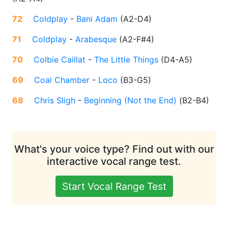
72
Coldplay
-
Bani Adam
(
A2-D4
)
71
Coldplay
-
Arabesque
(
A2-F#4
)
70
Colbie Caillat
-
The Little Things
(
D4-A5
)
69
Coal Chamber
-
Loco
(
B3-G5
)
68
Chris Sligh
-
Beginning (Not the End)
(
B2-B4
)
What's your voice type? Find out with our
interactive vocal range test.
Start Vocal Range Test