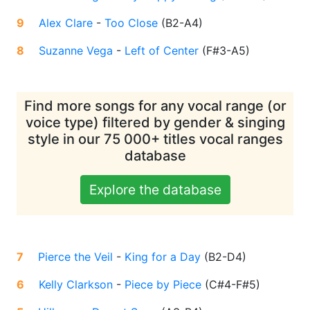
9
Alex Clare
-
Too Close
(
B2-A4
)
8
Suzanne Vega
-
Left of Center
(
F#3-A5
)
Find more songs for any vocal range (or
voice type) filtered by gender & singing
style in our 75 000+ titles vocal ranges
database
Explore the database
7
Pierce the Veil
-
King for a Day
(
B2-D4
)
6
Kelly Clarkson
-
Piece by Piece
(
C#4-F#5
)