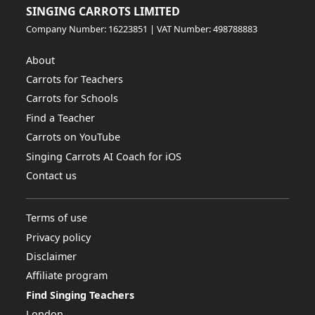
SINGING CARROTS LIMITED
Company Number: 16223851 | VAT Number: 498788883
About
Carrots for Teachers
Carrots for Schools
Find a Teacher
Carrots on YouTube
Singing Carrots AI Coach for iOS
Contact us
Terms of use
Privacy policy
Disclaimer
Affiliate program
Find Singing Teachers
London