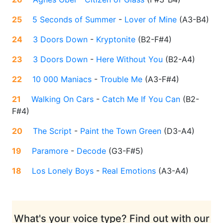
25
5 Seconds of Summer
-
Lover of Mine
(
A3-B4
)
24
3 Doors Down
-
Kryptonite
(
B2-F#4
)
23
3 Doors Down
-
Here Without You
(
B2-A4
)
22
10 000 Maniacs
-
Trouble Me
(
A3-F#4
)
21
Walking On Cars
-
Catch Me If You Can
(
B2-
F#4
)
20
The Script
-
Paint the Town Green
(
D3-A4
)
19
Paramore
-
Decode
(
G3-F#5
)
18
Los Lonely Boys
-
Real Emotions
(
A3-A4
)
What's your voice type? Find out with our