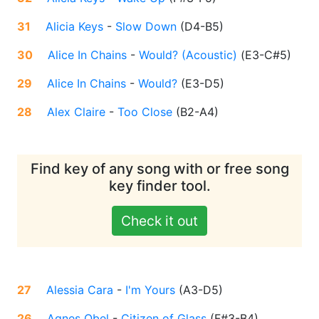
31
Alicia Keys
-
Slow Down
(
D4-B5
)
30
Alice In Chains
-
Would? (Acoustic)
(
E3-C#5
)
29
Alice In Chains
-
Would?
(
E3-D5
)
28
Alex Claire
-
Too Close
(
B2-A4
)
Find key of any song with or free song
key finder tool.
Check it out
27
Alessia Cara
-
I'm Yours
(
A3-D5
)
26
Agnes Obel
-
Citizen of Glass
(
F#3-B4
)