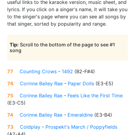
useful links to the karaoke version, music sheet, and
lyrics. If you click on a singer's name, it will take you
to the singer's page where you can see all songs by
that singer, sorted by popularity and range.
Tip:
Scroll to the bottom of the page to see #1
song
77
Counting Crows
-
1492
(
B2-F#4
)
76
Corinne Bailey Rae
-
Paper Dolls
(
E3-E5
)
75
Corinne Bailey Rae
-
Feels Like the First Time
(
E3-C5
)
74
Corinne Bailey Rae
-
Emeraldine
(
E3-B4
)
73
Coldplay
-
Prospekt's March / Poppyfields
(
A2-A4
)