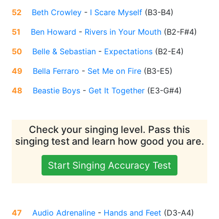
52
Beth Crowley
-
I Scare Myself
(
B3-B4
)
51
Ben Howard
-
Rivers in Your Mouth
(
B2-F#4
)
50
Belle & Sebastian
-
Expectations
(
B2-E4
)
49
Bella Ferraro
-
Set Me on Fire
(
B3-E5
)
48
Beastie Boys
-
Get It Together
(
E3-G#4
)
Check your singing level. Pass this
singing test and learn how good you are.
Start Singing Accuracy Test
47
Audio Adrenaline
-
Hands and Feet
(
D3-A4
)