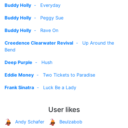
Buddy Holly
-
Everyday
Buddy Holly
-
Peggy Sue
Buddy Holly
-
Rave On
Creedence Clearwater Revival
-
Up Around the
Bend
Deep Purple
-
Hush
Eddie Money
-
Two Tickets to Paradise
Frank Sinatra
-
Luck Be a Lady
User likes
Andy Schafer
Beulzabob