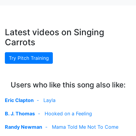
Latest videos on Singing
Carrots
Try Pitch Training
Users who like this song also like:
Eric Clapton
-
Layla
B. J. Thomas
-
Hooked on a Feeling
Randy Newman
-
Mama Told Me Not To Come