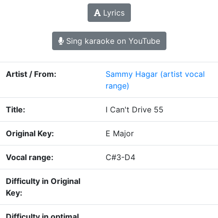
Lyrics
Sing karaoke on YouTube
Artist / From:
Sammy Hagar
(artist vocal
range)
Title:
I Can't Drive 55
Original Key:
E Major
Vocal range:
C#3-D4
Difficulty in Original
Key:
Difficulty in optimal