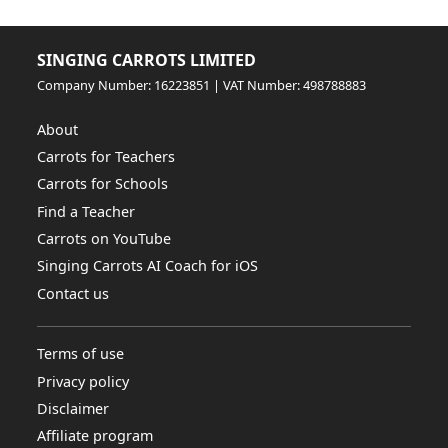
SINGING CARROTS LIMITED
Company Number: 16223851 | VAT Number: 498788883
About
Carrots for Teachers
Carrots for Schools
Find a Teacher
Carrots on YouTube
Singing Carrots AI Coach for iOS
Contact us
Terms of use
Privacy policy
Disclaimer
Affiliate program