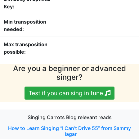
Key:
Min transposition
needed:
Max transposition
possible:
Are you a beginner or advanced
singer?
Test if you can sing in tune
Singing Carrots Blog relevant reads
How to Learn Singing “I Can’t Drive 55” from Sammy
Hagar