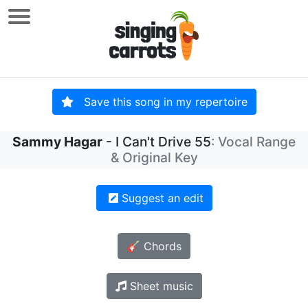
Save this song in my repertoire
Sammy Hagar
- I Can't Drive 55
: Vocal Range
& Original Key
Suggest an edit
🎸 Chords
Sheet music