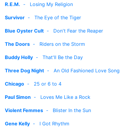
R.E.M.
-
Losing My Religion
Survivor
-
The Eye of the Tiger
Blue Oyster Cult
-
Don't Fear the Reaper
The Doors
-
Riders on the Storm
Buddy Holly
-
That'll Be the Day
Three Dog Night
-
An Old Fashioned Love Song
Chicago
-
25 or 6 to 4
Paul Simon
-
Loves Me Like a Rock
Violent Femmes
-
Blister In the Sun
Gene Kelly
-
I Got Rhythm