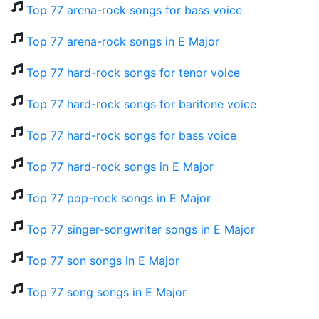
Top 77 arena-rock songs for bass voice
Top 77 arena-rock songs in E Major
Top 77 hard-rock songs for tenor voice
Top 77 hard-rock songs for baritone voice
Top 77 hard-rock songs for bass voice
Top 77 hard-rock songs in E Major
Top 77 pop-rock songs in E Major
Top 77 singer-songwriter songs in E Major
Top 77 son songs in E Major
Top 77 song songs in E Major