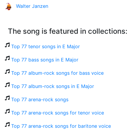
Walter Janzen
The song is featured in collections:
Top 77 tenor songs in E Major
Top 77 bass songs in E Major
Top 77 album-rock songs for bass voice
Top 77 album-rock songs in E Major
Top 77 arena-rock songs
Top 77 arena-rock songs for tenor voice
Top 77 arena-rock songs for baritone voice