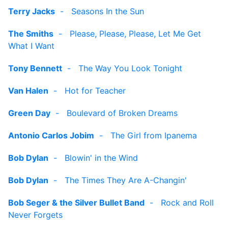
Terry Jacks
-
Seasons In the Sun
The Smiths
-
Please, Please, Please, Let Me Get
What I Want
Tony Bennett
-
The Way You Look Tonight
Van Halen
-
Hot for Teacher
Green Day
-
Boulevard of Broken Dreams
Antonio Carlos Jobim
-
The Girl from Ipanema
Bob Dylan
-
Blowin' in the Wind
Bob Dylan
-
The Times They Are A-Changin'
Bob Seger & the Silver Bullet Band
-
Rock and Roll
Never Forgets