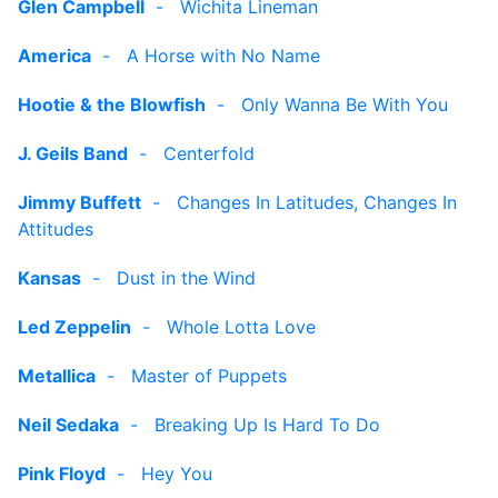
Glen Campbell
-
Wichita Lineman
America
-
A Horse with No Name
Hootie & the Blowfish
-
Only Wanna Be With You
J. Geils Band
-
Centerfold
Jimmy Buffett
-
Changes In Latitudes, Changes In
Attitudes
Kansas
-
Dust in the Wind
Led Zeppelin
-
Whole Lotta Love
Metallica
-
Master of Puppets
Neil Sedaka
-
Breaking Up Is Hard To Do
Pink Floyd
-
Hey You