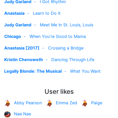
Judy Garland
-
I Got Rhythm
Anastasia
-
Learn to Do It
Judy Garland
-
Meet Me In St. Louis, Louis
Chicago
-
When You're Good to Mama
Anastasia [2017]
-
Crossing a Bridge
Kristin Chenoweth
-
Dancing Through Life
Legally Blonde: The Musical
-
What You Want
User likes
Abby Pearson
Emma Zed
Paige
Nae Nae