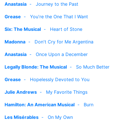
Anastasia
-
Journey to the Past
Grease
-
You're the One That I Want
Six: The Musical
-
Heart of Stone
Madonna
-
Don't Cry for Me Argentina
Anastasia
-
Once Upon a December
Legally Blonde: The Musical
-
So Much Better
Grease
-
Hopelessly Devoted to You
Julie Andrews
-
My Favorite Things
Hamilton: An American Musical
-
Burn
Les Misérables
-
On My Own