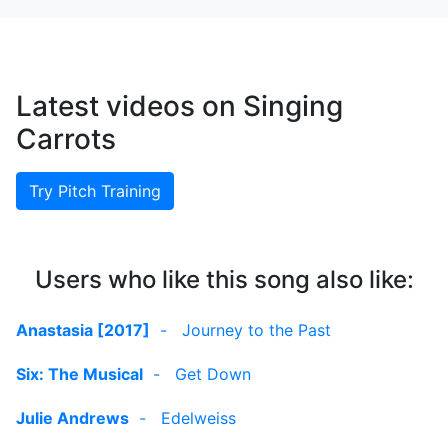
Latest videos on Singing
Carrots
Try Pitch Training
Users who like this song also like:
Anastasia [2017]
-
Journey to the Past
Six: The Musical
-
Get Down
Julie Andrews
-
Edelweiss