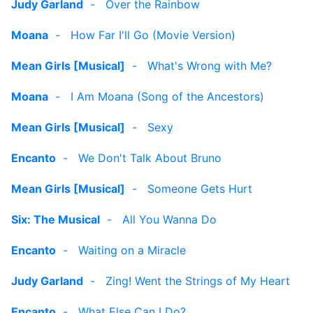
Judy Garland
-
Over the Rainbow
Moana
-
How Far I'll Go (Movie Version)
Mean Girls [Musical]
-
What's Wrong with Me?
Moana
-
I Am Moana (Song of the Ancestors)
Mean Girls [Musical]
-
Sexy
Encanto
-
We Don't Talk About Bruno
Mean Girls [Musical]
-
Someone Gets Hurt
Six: The Musical
-
All You Wanna Do
Encanto
-
Waiting on a Miracle
Judy Garland
-
Zing! Went the Strings of My Heart
Encanto
-
What Else Can I Do?