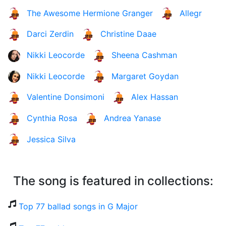
The Awesome Hermione Granger
Allegr
Darci Zerdin
Christine Daae
Nikki Leocorde
Sheena Cashman
Nikki Leocorde
Margaret Goydan
Valentine Donsimoni
Alex Hassan
Cynthia Rosa
Andrea Yanase
Jessica Silva
The song is featured in collections:
Top 77 ballad songs in G Major