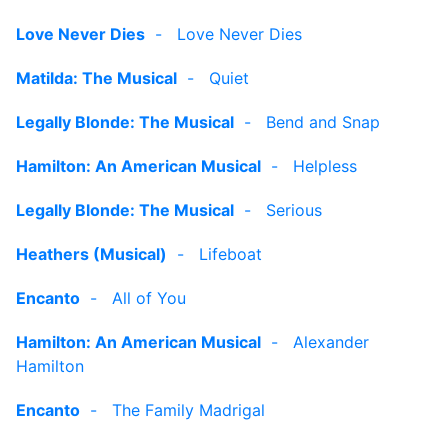
Love Never Dies
-
Love Never Dies
Matilda: The Musical
-
Quiet
Legally Blonde: The Musical
-
Bend and Snap
Hamilton: An American Musical
-
Helpless
Legally Blonde: The Musical
-
Serious
Heathers (Musical)
-
Lifeboat
Encanto
-
All of You
Hamilton: An American Musical
-
Alexander
Hamilton
Encanto
-
The Family Madrigal