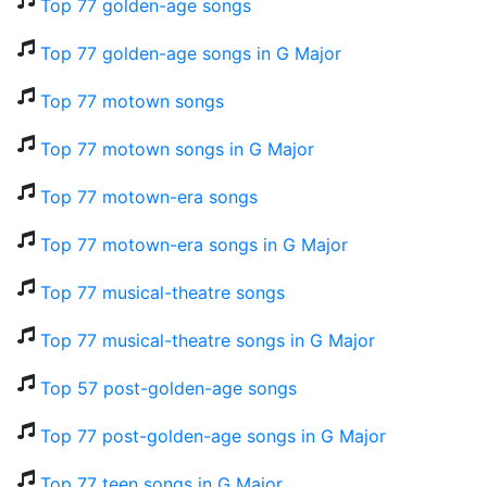
Top 77 golden-age songs
Top 77 golden-age songs in G Major
Top 77 motown songs
Top 77 motown songs in G Major
Top 77 motown-era songs
Top 77 motown-era songs in G Major
Top 77 musical-theatre songs
Top 77 musical-theatre songs in G Major
Top 57 post-golden-age songs
Top 77 post-golden-age songs in G Major
Top 77 teen songs in G Major