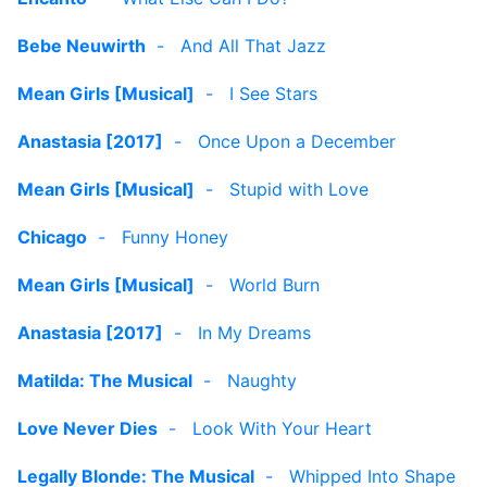
Bebe Neuwirth
-
And All That Jazz
Mean Girls [Musical]
-
I See Stars
Anastasia [2017]
-
Once Upon a December
Mean Girls [Musical]
-
Stupid with Love
Chicago
-
Funny Honey
Mean Girls [Musical]
-
World Burn
Anastasia [2017]
-
In My Dreams
Matilda: The Musical
-
Naughty
Love Never Dies
-
Look With Your Heart
Legally Blonde: The Musical
-
Whipped Into Shape