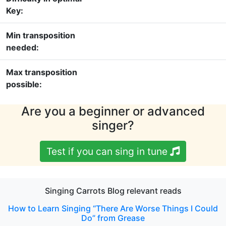
Key:
Min transposition
needed:
Max transposition
possible:
Are you a beginner or advanced
singer?
Test if you can sing in tune
Singing Carrots Blog relevant reads
How to Learn Singing “There Are Worse Things I Could
Do” from Grease