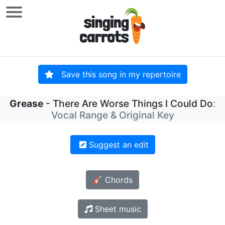
Save this song in my repertoire
Grease
- There Are Worse Things I Could Do
:
Vocal Range & Original Key
Suggest an edit
🎸 Chords
Sheet music