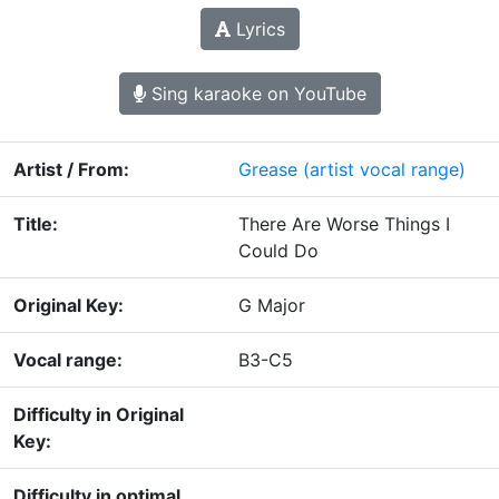
Lyrics
Sing karaoke on YouTube
Artist / From:
Grease
(artist vocal range)
Title:
There Are Worse Things I
Could Do
Original Key:
G Major
Vocal range:
B3-C5
Difficulty in Original
Key:
Difficulty in optimal