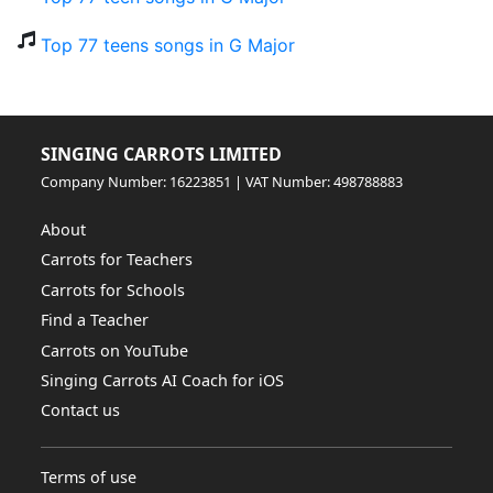
Top 77 teens songs in G Major
SINGING CARROTS LIMITED
Company Number: 16223851 | VAT Number: 498788883
About
Carrots for Teachers
Carrots for Schools
Find a Teacher
Carrots on YouTube
Singing Carrots AI Coach for iOS
Contact us
Terms of use