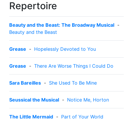
Repertoire
Beauty and the Beast: The Broadway Musical
-
Beauty and the Beast
Grease
-
Hopelessly Devoted to You
Grease
-
There Are Worse Things I Could Do
Sara Bareilles
-
She Used To Be Mine
Seussical the Musical
-
Notice Me, Horton
The Little Mermaid
-
Part of Your World