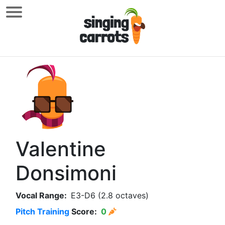
Valentine
Donsimoni
Vocal Range:
E3-D6 (2.8 octaves)
Pitch Training
Score:
0