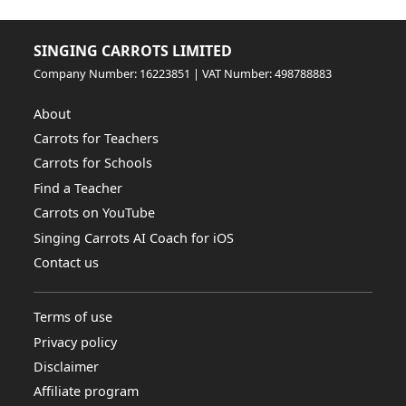
SINGING CARROTS LIMITED
Company Number: 16223851 | VAT Number: 498788883
About
Carrots for Teachers
Carrots for Schools
Find a Teacher
Carrots on YouTube
Singing Carrots AI Coach for iOS
Contact us
Terms of use
Privacy policy
Disclaimer
Affiliate program