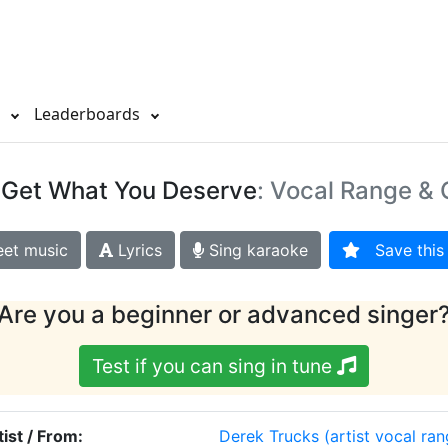
s
Leaderboards
 Get What You Deserve
: Vocal Range & 
et music
Lyrics
Sing karaoke
Save this 
Are you a beginner or advanced singer
Test if you can sing in tune
tist / From:
Derek Trucks
(artist vocal ran