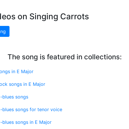
deos on Singing Carrots
ing
The song is featured in collections:
ongs in E Major
ock songs in E Major
c-blues songs
c-blues songs for tenor voice
c-blues songs in E Major