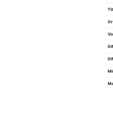
Tit
Or
Vo
Dif
Di
Mi
Ma