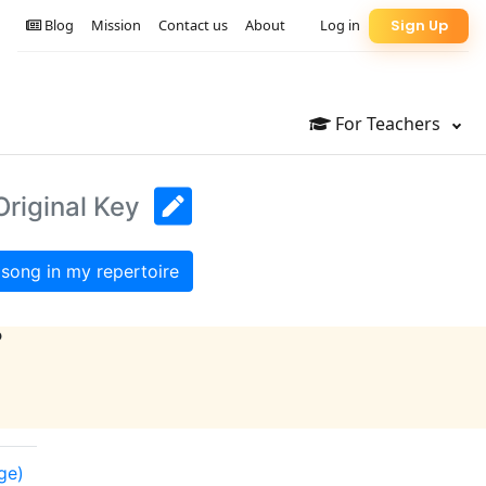
Blog
Mission
Contact us
About
Log in
Sign Up
For Teachers
Original Key
song in my repertoire
?
ge)