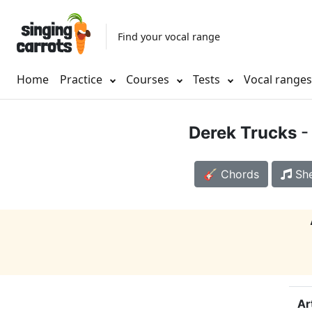
Find your vocal range
Home
Practice
Courses
Tests
Vocal range
Derek Trucks
-
🎸 Chords
She
Ar