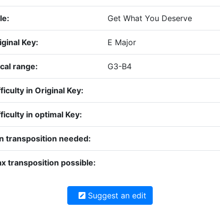
le:
Get What You Deserve
iginal Key:
E Major
cal range:
G3-B4
ficulty in Original Key:
fficulty in optimal Key:
n transposition needed:
x transposition possible:
Suggest an edit