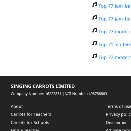
Top 77 jam-ba
Top 77 jam-ba
Top 77 modern
Top 71 modern-
Top 77 modern-
SINGING CARROTS LIMITED
Company Number: 16223851 | VAT Number: 498788883
About
Terms of us
Carrots for Teachers
Privacy polic
Carrots for Schools
Disclaimer
Find a Teacher
Affiliate pr