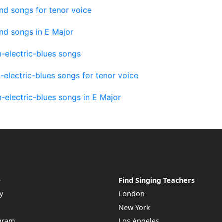
nd songs for tenor voice
nd songs in E Major
-electric-blues songs
electric-blues songs for tenor voice
electric-blues songs in E Major
e
Find Singing Teachers
y
London
New York
ogram
Los Angeles