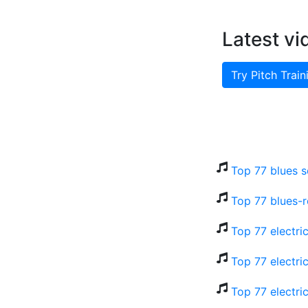
Latest vi
Try Pitch Train
Top 77 blues s
Top 77 blues-r
Top 77 electri
Top 77 electri
Top 77 electri