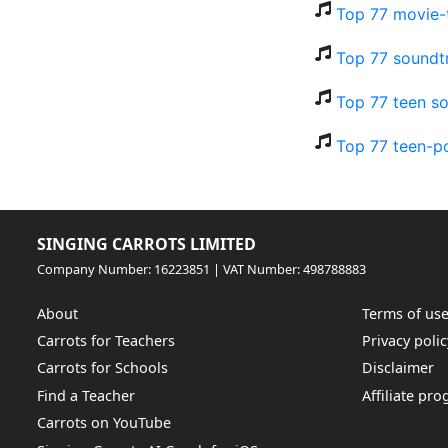
Top 77 movie-t
Top 77 soundt
Top 77 teen so
Top 77 teen-p
SINGING CARROTS LIMITED
Company Number: 16223851 | VAT Number: 498788883
About
Terms of us
Carrots for Teachers
Privacy polic
Carrots for Schools
Disclaimer
Find a Teacher
Affiliate pr
Carrots on YouTube