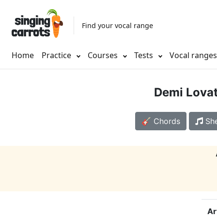
Find your vocal range
Home
Practice
Courses
Tests
Vocal range
Demi Lova
🎸 Chords
She
Ar