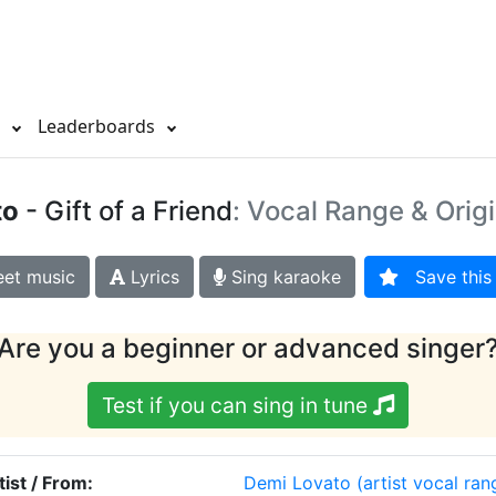
s
Leaderboards
to
- Gift of a Friend
: Vocal Range & Orig
et music
Lyrics
Sing karaoke
Save this 
Are you a beginner or advanced singer
Test if you can sing in tune
tist / From:
Demi Lovato
(artist vocal ran