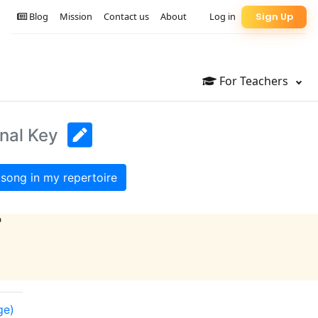
Blog
Mission
Contact us
About
Log in
Sign Up
For Teachers
inal Key
song in my repertoire
?
ge)