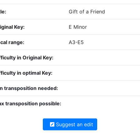
le:
Gift of a Friend
iginal Key:
E Minor
cal range:
A3-E5
fficulty in Original Key:
fficulty in optimal Key:
n transposition needed:
x transposition possible:
Suggest an edit