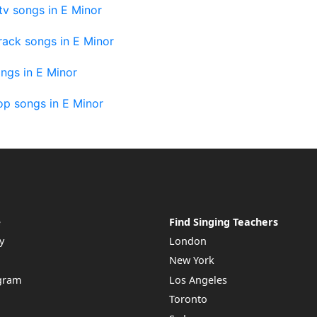
v songs in E Minor
rack songs in E Minor
ngs in E Minor
op songs in E Minor
e
Find Singing Teachers
y
London
New York
ogram
Los Angeles
Toronto