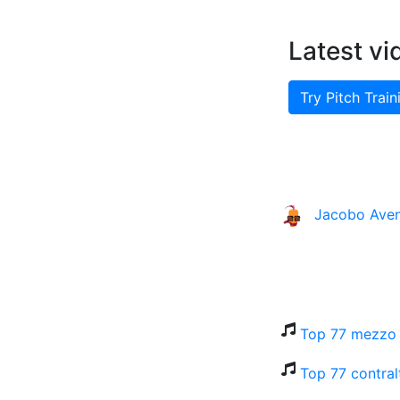
Latest vi
Try Pitch Train
Jacobo Ave
Top 77 mezzo 
Top 77 contral