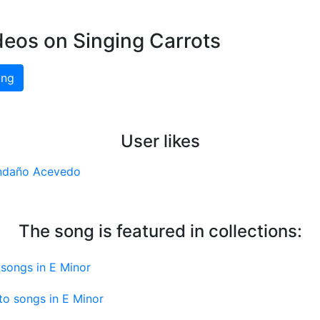
deos on Singing Carrots
ing
User likes
ndaño Acevedo
The song is featured in collections:
songs in E Minor
to songs in E Minor