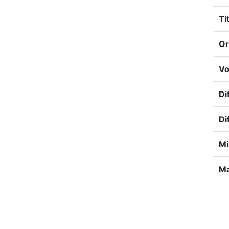
Tit
Or
Vo
Di
Di
Mi
Ma