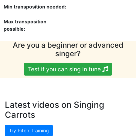
Min transposition needed:
Max transposition
possible:
Are you a beginner or advanced
singer?
Test if you can sing in tune
Latest videos on Singing
Carrots
Try Pitch Training