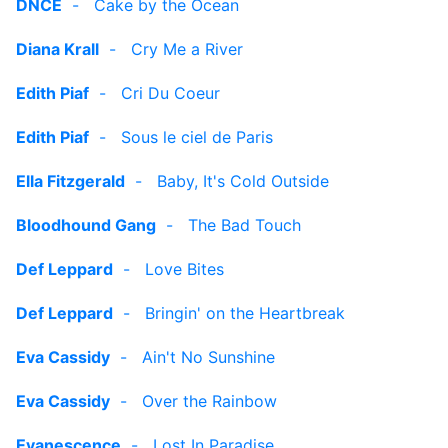
DNCE
-
Cake by the Ocean
Diana Krall
-
Cry Me a River
Edith Piaf
-
Cri Du Coeur
Edith Piaf
-
Sous le ciel de Paris
Ella Fitzgerald
-
Baby, It's Cold Outside
Bloodhound Gang
-
The Bad Touch
Def Leppard
-
Love Bites
Def Leppard
-
Bringin' on the Heartbreak
Eva Cassidy
-
Ain't No Sunshine
Eva Cassidy
-
Over the Rainbow
Evanescence
-
Lost In Paradise