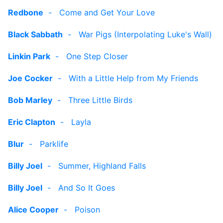
Redbone
-
Come and Get Your Love
Black Sabbath
-
War Pigs (Interpolating Luke's Wall)
Linkin Park
-
One Step Closer
Joe Cocker
-
With a Little Help from My Friends
Bob Marley
-
Three Little Birds
Eric Clapton
-
Layla
Blur
-
Parklife
Billy Joel
-
Summer, Highland Falls
Billy Joel
-
And So It Goes
Alice Cooper
-
Poison