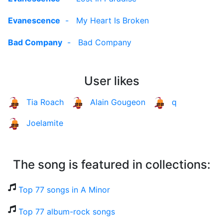
Evanescence
-
My Heart Is Broken
Bad Company
-
Bad Company
User likes
Tia Roach
Alain Gougeon
q
Joelamite
The song is featured in collections:
Top 77 songs in A Minor
Top 77 album-rock songs