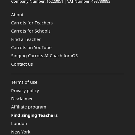
Company Number: 16223851 | VAT Number: 498788883
About
Carrots for Teachers
Carrots for Schools
Find a Teacher
Carrots on YouTube
Singing Carrots AI Coach for iOS
Contact us
Terms of use
Privacy policy
Disclaimer
Affiliate program
Find Singing Teachers
London
New York