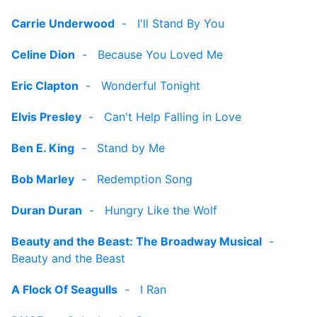
Carrie Underwood
-
I'll Stand By You
Celine Dion
-
Because You Loved Me
Eric Clapton
-
Wonderful Tonight
Elvis Presley
-
Can't Help Falling in Love
Ben E. King
-
Stand by Me
Bob Marley
-
Redemption Song
Duran Duran
-
Hungry Like the Wolf
Beauty and the Beast: The Broadway Musical
-
Beauty and the Beast
A Flock Of Seagulls
-
I Ran