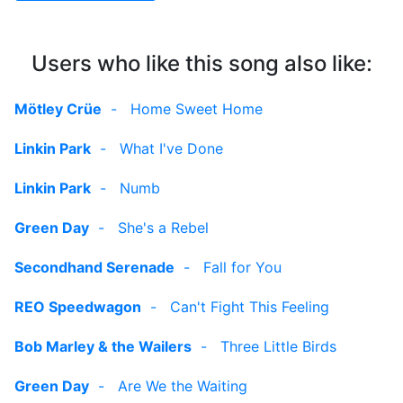
Users who like this song also like:
Mötley Crüe
-
Home Sweet Home
Linkin Park
-
What I've Done
Linkin Park
-
Numb
Green Day
-
She's a Rebel
Secondhand Serenade
-
Fall for You
REO Speedwagon
-
Can't Fight This Feeling
Bob Marley & the Wailers
-
Three Little Birds
Green Day
-
Are We the Waiting