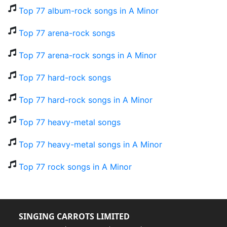
Top 77 album-rock songs in A Minor
Top 77 arena-rock songs
Top 77 arena-rock songs in A Minor
Top 77 hard-rock songs
Top 77 hard-rock songs in A Minor
Top 77 heavy-metal songs
Top 77 heavy-metal songs in A Minor
Top 77 rock songs in A Minor
SINGING CARROTS LIMITED