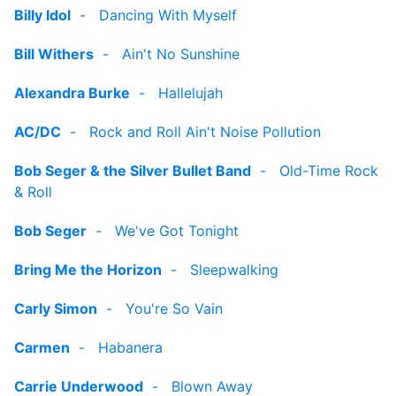
Billy Idol
-
Dancing With Myself
Bill Withers
-
Ain't No Sunshine
Alexandra Burke
-
Hallelujah
AC/DC
-
Rock and Roll Ain't Noise Pollution
Bob Seger & the Silver Bullet Band
-
Old-Time Rock
& Roll
Bob Seger
-
We've Got Tonight
Bring Me the Horizon
-
Sleepwalking
Carly Simon
-
You're So Vain
Carmen
-
Habanera
Carrie Underwood
-
Blown Away