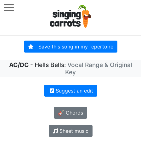
Save this song in my repertoire
AC/DC
- Hells Bells
: Vocal Range & Original
Key
Suggest an edit
🎸 Chords
Sheet music