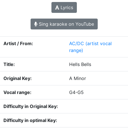
Lyrics
Sing karaoke on YouTube
Artist / From:
AC/DC
(artist vocal
range)
Title:
Hells Bells
Original Key:
A Minor
Vocal range:
G4-G5
Difficulty in Original Key:
Difficulty in optimal Key: