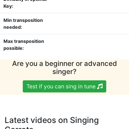
Key:
Min transposition
needed:
Max transposition
possible:
Are you a beginner or advanced
singer?
Test if you can sing in tune
Latest videos on Singing