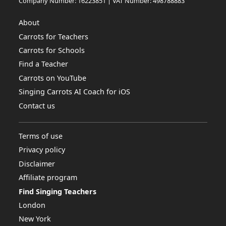
Company Number: 16223851 | VAT Number: 498788883
About
Carrots for Teachers
Carrots for Schools
Find a Teacher
Carrots on YouTube
Singing Carrots AI Coach for iOS
Contact us
Terms of use
Privacy policy
Disclaimer
Affiliate program
Find Singing Teachers
London
New York