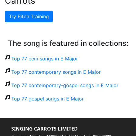
Carrots
Try Pitch Training
The song is featured in collections:
Top 77 ccm songs in E Major
Top 77 contemporary songs in E Major
Top 77 contemporary-gospel songs in E Major
Top 77 gospel songs in E Major
SINGING CARROTS LIMITED