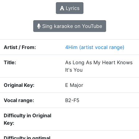
Lyrics
Sing karaoke on YouTube
Artist / From:
4Him
(artist vocal range)
Title:
As Long As My Heart Knows
It's You
Original Key:
E Major
Vocal range:
B2-F5
Difficulty in Original
Key:
Difficulty in optimal