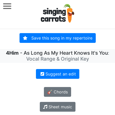
Save this song in my repertoire
4Him
- As Long As My Heart Knows It's You
:
Vocal Range & Original Key
Suggest an edit
🎸 Chords
Sheet music