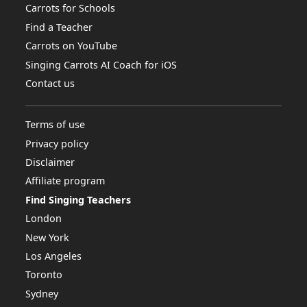
Carrots for Schools
Find a Teacher
Carrots on YouTube
Singing Carrots AI Coach for iOS
Contact us
Terms of use
Privacy policy
Disclaimer
Affiliate program
Find Singing Teachers
London
New York
Los Angeles
Toronto
Sydney