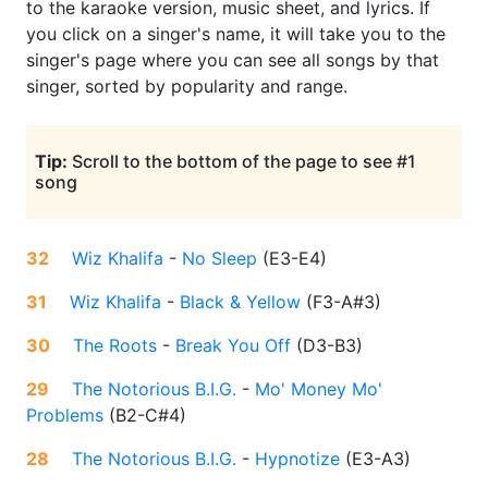
to the karaoke version, music sheet, and lyrics. If
you click on a singer's name, it will take you to the
singer's page where you can see all songs by that
singer, sorted by popularity and range.
Tip:
Scroll to the bottom of the page to see #1
song
32
Wiz Khalifa
-
No Sleep
(
E3-E4
)
31
Wiz Khalifa
-
Black & Yellow
(
F3-A#3
)
30
The Roots
-
Break You Off
(
D3-B3
)
29
The Notorious B.I.G.
-
Mo' Money Mo'
Problems
(
B2-C#4
)
28
The Notorious B.I.G.
-
Hypnotize
(
E3-A3
)