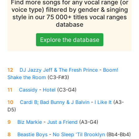
Find more songs for any vocal range (or
voice type) filtered by gender & singing
style in our 75 000+ titles vocal ranges
database
Explore the database
12
DJ Jazzy Jeff & The Fresh Prince
-
Boom!
Shake the Room
(
C3-F#3
)
11
Cassidy
-
Hotel
(
C3-G4
)
10
Cardi B; Bad Bunny & J Balvin
-
I Like It
(
A3-
D5
)
9
Biz Markie
-
Just a Friend
(
A3-G4
)
8
Beastie Boys
-
No Sleep 'Til Brooklyn
(
Bb4-Bb4
)