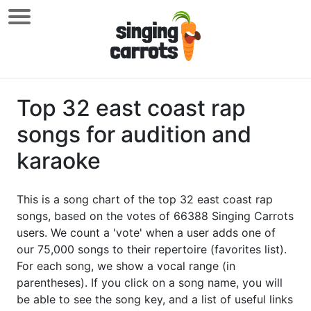
Top 32 east coast rap
songs for audition and
karaoke
This is a song chart of the top 32 east coast rap
songs, based on the votes of 66388 Singing Carrots
users. We count a 'vote' when a user adds one of
our 75,000 songs to their repertoire (favorites list).
For each song, we show a vocal range (in
parentheses). If you click on a song name, you will
be able to see the song key, and a list of useful links