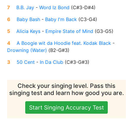
7
B.B. Jay
-
Word Iz Bond
(
C#3-D#4
)
6
Baby Bash
-
Baby I'm Back
(
C3-G4
)
5
Alicia Keys
-
Empire State of Mind
(
G3-G5
)
4
A Boogie wit da Hoodie feat. Kodak Black
-
Drowning (Water)
(
B2-G#3
)
3
50 Cent
-
In Da Club
(
C#3-G#3
)
Check your singing level. Pass this
singing test and learn how good you are.
Start Singing Accuracy Test