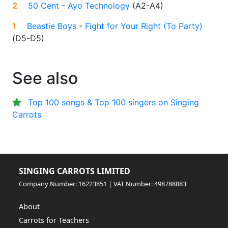
2
50 Cent
-
Ayo Technology
(
A2-A4
)
1
Beastie Boys
-
Fight for Your Right (To Party)
(
D5-D5
)
See also
Top 100 songs & Top 100 singers on Singing
Carrots
SINGING CARROTS LIMITED
Company Number: 16223851 | VAT Number: 498788883
About
Carrots for Teachers