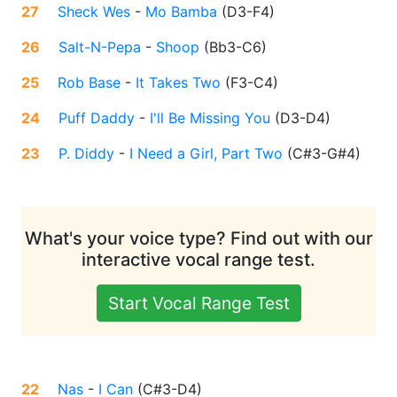
27
Sheck Wes
-
Mo Bamba
(
D3-F4
)
26
Salt-N-Pepa
-
Shoop
(
Bb3-C6
)
25
Rob Base
-
It Takes Two
(
F3-C4
)
24
Puff Daddy
-
I'll Be Missing You
(
D3-D4
)
23
P. Diddy
-
I Need a Girl, Part Two
(
C#3-G#4
)
What's your voice type? Find out with our
interactive vocal range test.
Start Vocal Range Test
22
Nas
-
I Can
(
C#3-D4
)