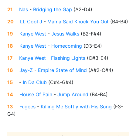
21
Nas
-
Bridging the Gap
(
A2-D4
)
20
LL Cool J
-
Mama Said Knock You Out
(
B4-B4
)
19
Kanye West
-
Jesus Walks
(
B2-F#4
)
18
Kanye West
-
Homecoming
(
D3-E4
)
17
Kanye West
-
Flashing Lights
(
C#3-E4
)
16
Jay-Z
-
Empire State of Mind
(
A#2-C#4
)
15
-
In Da Club
(
C#4-G#4
)
14
House Of Pain
-
Jump Around
(
B4-B4
)
13
Fugees
-
Killing Me Softly with His Song
(
F3-
G4
)