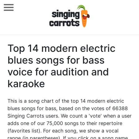
Top 14 modern electric
blues songs for bass
voice for audition and
karaoke
This is a song chart of the top 14 modern electric
blues songs for bass, based on the votes of 66388
Singing Carrots users. We count a 'vote' when a user
adds one of our 75,000 songs to their repertoire
(favorites list). For each song, we show a vocal
range (in parentheses). If you click on a song name,