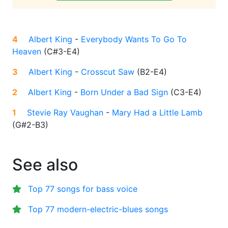
4
Albert King
-
Everybody Wants To Go To
Heaven
(
C#3-E4
)
3
Albert King
-
Crosscut Saw
(
B2-E4
)
2
Albert King
-
Born Under a Bad Sign
(
C3-E4
)
1
Stevie Ray Vaughan
-
Mary Had a Little Lamb
(
G#2-B3
)
See also
Top 77 songs for bass voice
Top 77 modern-electric-blues songs