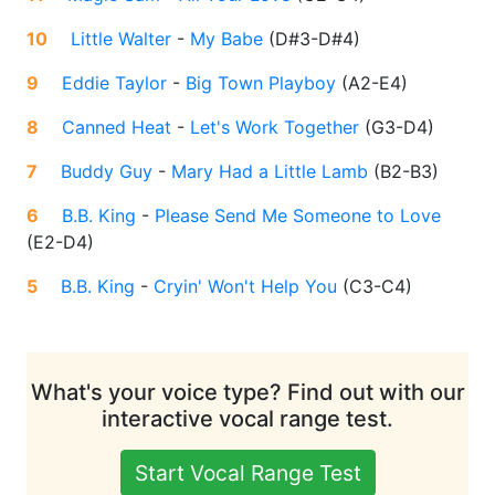
10
Little Walter
-
My Babe
(
D#3-D#4
)
9
Eddie Taylor
-
Big Town Playboy
(
A2-E4
)
8
Canned Heat
-
Let's Work Together
(
G3-D4
)
7
Buddy Guy
-
Mary Had a Little Lamb
(
B2-B3
)
6
B.B. King
-
Please Send Me Someone to Love
(
E2-D4
)
5
B.B. King
-
Cryin' Won't Help You
(
C3-C4
)
What's your voice type? Find out with our
interactive vocal range test.
Start Vocal Range Test