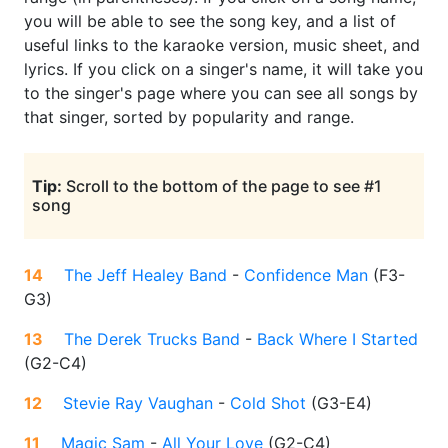
you will be able to see the song key, and a list of
useful links to the karaoke version, music sheet, and
lyrics. If you click on a singer's name, it will take you
to the singer's page where you can see all songs by
that singer, sorted by popularity and range.
Tip:
Scroll to the bottom of the page to see #1
song
14
The Jeff Healey Band
-
Confidence Man
(
F3-
G3
)
13
The Derek Trucks Band
-
Back Where I Started
(
G2-C4
)
12
Stevie Ray Vaughan
-
Cold Shot
(
G3-E4
)
11
Magic Sam
-
All Your Love
(
G2-C4
)