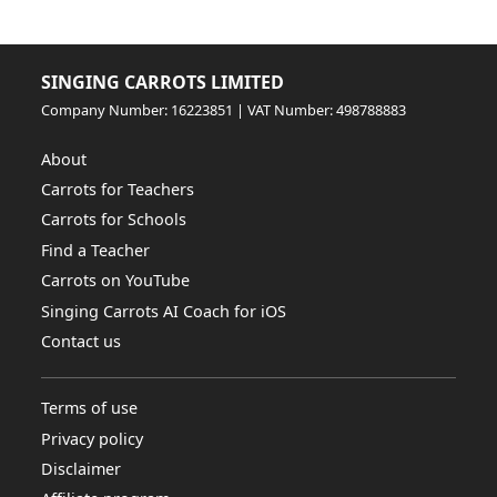
SINGING CARROTS LIMITED
Company Number: 16223851 | VAT Number: 498788883
About
Carrots for Teachers
Carrots for Schools
Find a Teacher
Carrots on YouTube
Singing Carrots AI Coach for iOS
Contact us
Terms of use
Privacy policy
Disclaimer