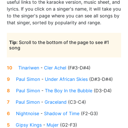
useful links to the karaoke version, music sheet, and
lyrics. If you click on a singer's name, it will take you
to the singer's page where you can see all songs by
that singer, sorted by popularity and range.
Tip:
Scroll to the bottom of the page to see #1
song
10
Tinariwen
-
Cler Achel
(
F#3-D#4
)
9
Paul Simon
-
Under African Skies
(
D#3-D#4
)
8
Paul Simon
-
The Boy In the Bubble
(
D3-D4
)
7
Paul Simon
-
Graceland
(
C3-C4
)
6
Nightnoise
-
Shadow of Time
(
F2-G3
)
5
Gipsy Kings
-
Mujer
(
G2-F3
)