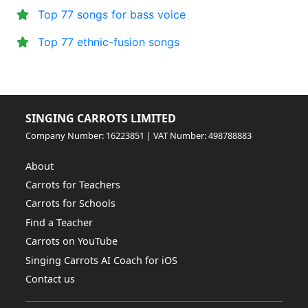
Top 77 songs for bass voice
Top 77 ethnic-fusion songs
SINGING CARROTS LIMITED
Company Number: 16223851 | VAT Number: 498788883
About
Carrots for Teachers
Carrots for Schools
Find a Teacher
Carrots on YouTube
Singing Carrots AI Coach for iOS
Contact us