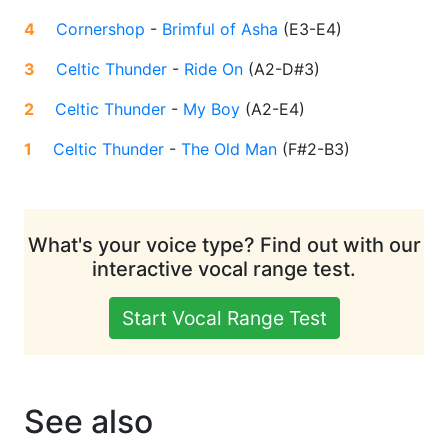
4
Cornershop
-
Brimful of Asha
(
E3-E4
)
3
Celtic Thunder
-
Ride On
(
A2-D#3
)
2
Celtic Thunder
-
My Boy
(
A2-E4
)
1
Celtic Thunder
-
The Old Man
(
F#2-B3
)
What's your voice type? Find out with our
interactive vocal range test.
Start Vocal Range Test
See also