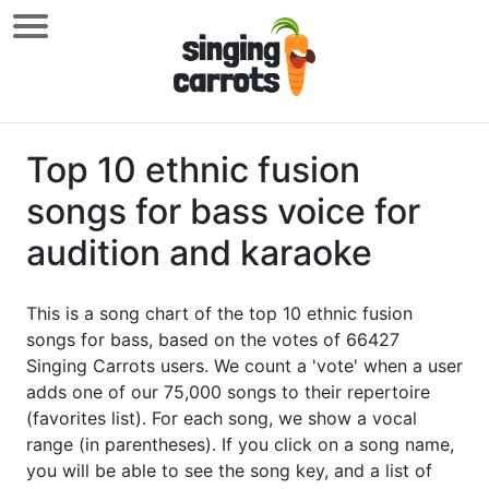
Top 10 ethnic fusion
songs for bass voice for
audition and karaoke
This is a song chart of the top 10 ethnic fusion
songs for bass, based on the votes of 66427
Singing Carrots users. We count a 'vote' when a user
adds one of our 75,000 songs to their repertoire
(favorites list). For each song, we show a vocal
range (in parentheses). If you click on a song name,
you will be able to see the song key, and a list of