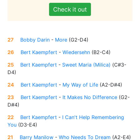
Check it out
27
Bobby Darin
-
More
(
G2-D4
)
26
Bert Kaempfert
-
Wiedersehn
(
B2-C4
)
25
Bert Kaempfert
-
Sweet Maria (Milica)
(
C#3-
D4
)
24
Bert Kaempfert
-
My Way of Life
(
A2-D#4
)
23
Bert Kaempfert
-
It Makes No Difference
(
G2-
D#4
)
22
Bert Kaempfert
-
I Can't Help Remembering
You
(
D3-E4
)
21
Barry Manilow
-
Who Needs To Dream
(
A2-E4
)