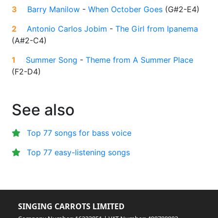
3
Barry Manilow
-
When October Goes
(
G#2-E4
)
2
Antonio Carlos Jobim
-
The Girl from Ipanema
(
A#2-C4
)
1
Summer Song
-
Theme from A Summer Place
(
F2-D4
)
See also
Top 77 songs for bass voice
Top 77 easy-listening songs
SINGING CARROTS LIMITED