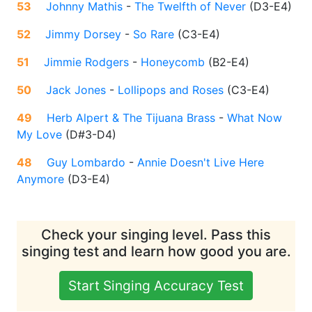
53
Johnny Mathis
-
The Twelfth of Never
(
D3-E4
)
52
Jimmy Dorsey
-
So Rare
(
C3-E4
)
51
Jimmie Rodgers
-
Honeycomb
(
B2-E4
)
50
Jack Jones
-
Lollipops and Roses
(
C3-E4
)
49
Herb Alpert & The Tijuana Brass
-
What Now
My Love
(
D#3-D4
)
48
Guy Lombardo
-
Annie Doesn't Live Here
Anymore
(
D3-E4
)
Check your singing level. Pass this
singing test and learn how good you are.
Start Singing Accuracy Test