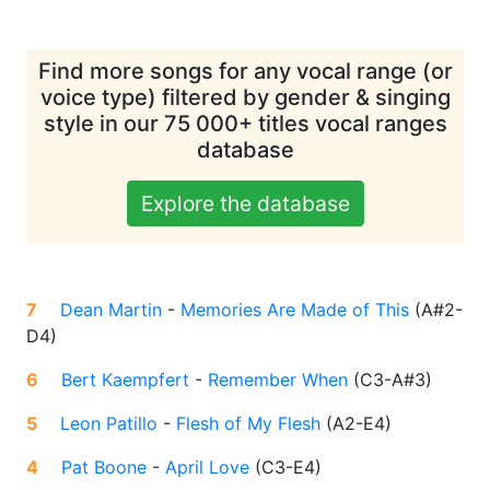
Find more songs for any vocal range (or
voice type) filtered by gender & singing
style in our 75 000+ titles vocal ranges
database
Explore the database
7
Dean Martin
-
Memories Are Made of This
(
A#2-
D4
)
6
Bert Kaempfert
-
Remember When
(
C3-A#3
)
5
Leon Patillo
-
Flesh of My Flesh
(
A2-E4
)
4
Pat Boone
-
April Love
(
C3-E4
)