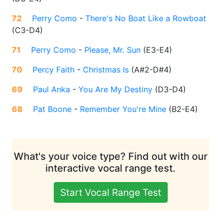
72
Perry Como
-
There's No Boat Like a Rowboat
(
C3-D4
)
71
Perry Como
-
Please, Mr. Sun
(
E3-E4
)
70
Percy Faith
-
Christmas Is
(
A#2-D#4
)
69
Paul Anka
-
You Are My Destiny
(
D3-D4
)
68
Pat Boone
-
Remember You're Mine
(
B2-E4
)
What's your voice type? Find out with our
interactive vocal range test.
Start Vocal Range Test