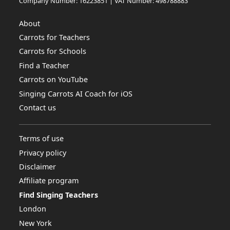
Company Number: 16223851 | VAT Number: 498788883
About
Carrots for Teachers
Carrots for Schools
Find a Teacher
Carrots on YouTube
Singing Carrots AI Coach for iOS
Contact us
Terms of use
Privacy policy
Disclaimer
Affiliate program
Find Singing Teachers
London
New York