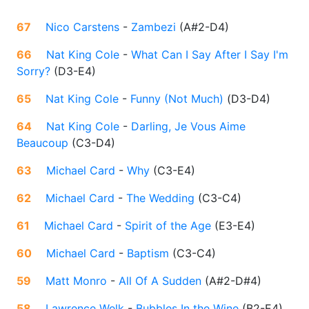
67
Nico Carstens
-
Zambezi
(
A#2-D4
)
66
Nat King Cole
-
What Can I Say After I Say I'm
Sorry?
(
D3-E4
)
65
Nat King Cole
-
Funny (Not Much)
(
D3-D4
)
64
Nat King Cole
-
Darling, Je Vous Aime
Beaucoup
(
C3-D4
)
63
Michael Card
-
Why
(
C3-E4
)
62
Michael Card
-
The Wedding
(
C3-C4
)
61
Michael Card
-
Spirit of the Age
(
E3-E4
)
60
Michael Card
-
Baptism
(
C3-C4
)
59
Matt Monro
-
All Of A Sudden
(
A#2-D#4
)
58
Lawrence Welk
-
Bubbles In the Wine
(
B2-E4
)