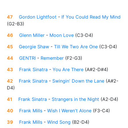
47
Gordon Lightfoot
-
If You Could Read My Mind
(
G2-B3
)
46
Glenn Miller
-
Moon Love
(
C3-D4
)
45
Georgie Shaw
-
Till We Two Are One
(
C3-D4
)
44
GENTRI
-
Remember
(
F2-G3
)
43
Frank Sinatra
-
You Are There
(
A#2-D#4
)
42
Frank Sinatra
-
Swingin' Down the Lane
(
A#2-
D4
)
41
Frank Sinatra
-
Strangers in the Night
(
A2-D4
)
40
Frank Mills
-
Wish I Weren't Alone
(
F3-C4
)
39
Frank Mills
-
Wind Song
(
B2-D4
)