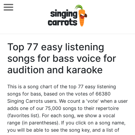
Top 77 easy listening
songs for bass voice for
audition and karaoke
This is a song chart of the top 77 easy listening
songs for bass, based on the votes of 66380
Singing Carrots users. We count a 'vote' when a user
adds one of our 75,000 songs to their repertoire
(favorites list). For each song, we show a vocal
range (in parentheses). If you click on a song name,
you will be able to see the song key, and a list of