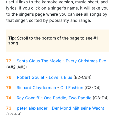
useful links to the karaoke version, music sheet, and
lyrics. If you click on a singer's name, it will take you
to the singer's page where you can see all songs by
that singer, sorted by popularity and range.
Tip:
Scroll to the bottom of the page to see #1
song
77
Santa Claus The Movie
-
Every Christmas Eve
(
A#2-A#3
)
76
Robert Goulet
-
Love Is Blue
(
B2-C#4
)
75
Richard Clayderman
-
Old Fashion
(
C3-D4
)
74
Ray Conniff
-
One Paddle, Two Paddle
(
C3-D4
)
73
peter alexander
-
Der Mond hält seine Wacht
(
D3-E4
)