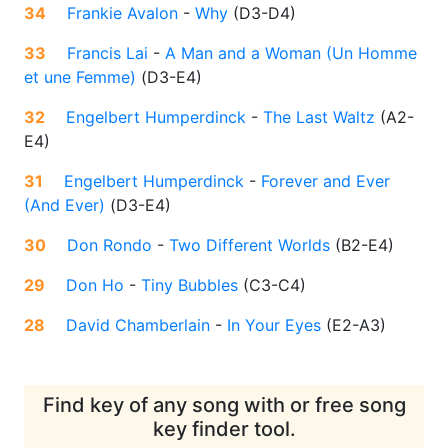
34
Frankie Avalon
-
Why
(
D3-D4
)
33
Francis Lai
-
A Man and a Woman (Un Homme
et une Femme)
(
D3-E4
)
32
Engelbert Humperdinck
-
The Last Waltz
(
A2-
E4
)
31
Engelbert Humperdinck
-
Forever and Ever
(And Ever)
(
D3-E4
)
30
Don Rondo
-
Two Different Worlds
(
B2-E4
)
29
Don Ho
-
Tiny Bubbles
(
C3-C4
)
28
David Chamberlain
-
In Your Eyes
(
E2-A3
)
Find key of any song with or free song
key finder tool.