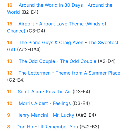
16
Around the World In 80 Days
-
Around the
World
(
B2-E4
)
15
Airport
-
Airport Love Theme (Winds of
Chance)
(
C3-D4
)
14
The Piano Guys & Craig Aven
-
The Sweetest
Gift
(
A#2-D#4
)
13
The Odd Couple
-
The Odd Couple
(
A2-D4
)
12
The Lettermen
-
Theme from A Summer Place
(
G2-E4
)
11
Scott Alan
-
Kiss the Air
(
D3-E4
)
10
Morris Albert
-
Feelings
(
D3-E4
)
9
Henry Mancini
-
Mr. Lucky
(
A#2-E4
)
8
Don Ho
-
I'll Remember You
(
F#2-B3
)