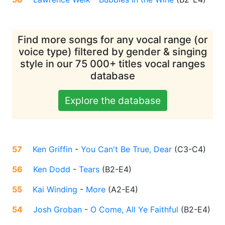
Find more songs for any vocal range (or
voice type) filtered by gender & singing
style in our 75 000+ titles vocal ranges
database
Explore the database
57
Ken Griffin
-
You Can't Be True, Dear
(
C3-C4
)
56
Ken Dodd
-
Tears
(
B2-E4
)
55
Kai Winding
-
More
(
A2-E4
)
54
Josh Groban
-
O Come, All Ye Faithful
(
B2-E4
)