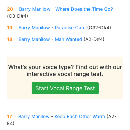
20
Barry Manilow
-
Where Does the Time Go?
(
C3-D#4
)
19
Barry Manilow
-
Paradise Cafe
(
G#2-D#4
)
18
Barry Manilow
-
Man Wanted
(
A2-D#4
)
What's your voice type? Find out with our
interactive vocal range test.
Start Vocal Range Test
17
Barry Manilow
-
Keep Each Other Warm
(
A2-
E4
)