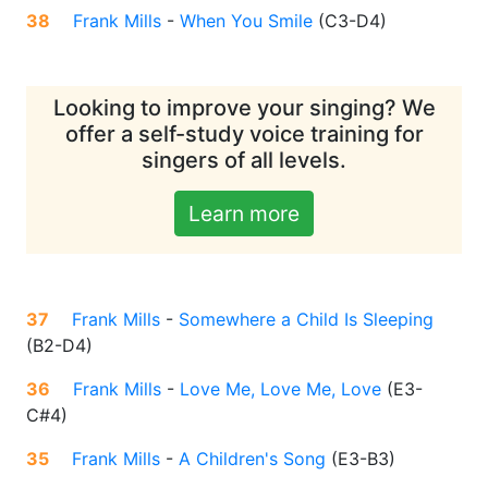
38
Frank Mills
-
When You Smile
(
C3-D4
)
Looking to improve your singing? We
offer a self-study voice training for
singers of all levels.
Learn more
37
Frank Mills
-
Somewhere a Child Is Sleeping
(
B2-D4
)
36
Frank Mills
-
Love Me, Love Me, Love
(
E3-
C#4
)
35
Frank Mills
-
A Children's Song
(
E3-B3
)