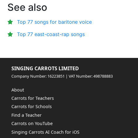
See also
Top 77 songs for baritone voice
Top 77 east-coast-rap songs
SINGING CARROTS LIMITED
Company Number: 16223851 | VAT Number: 498788883
About
Carrots for Teachers
Carrots for Schools
Find a Teacher
Carrots on YouTube
Singing Carrots AI Coach for iOS