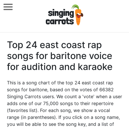
Top 24 east coast rap
songs for baritone voice
for audition and karaoke
This is a song chart of the top 24 east coast rap
songs for baritone, based on the votes of 66382
Singing Carrots users. We count a 'vote' when a user
adds one of our 75,000 songs to their repertoire
(favorites list). For each song, we show a vocal
range (in parentheses). If you click on a song name,
you will be able to see the song key, and a list of