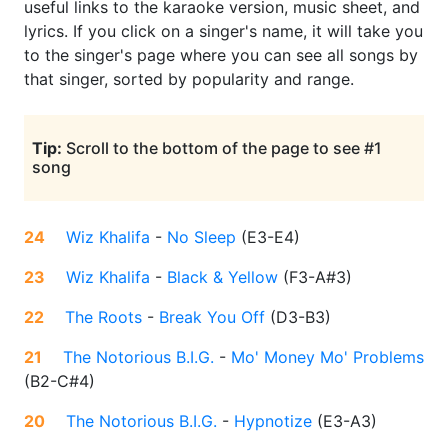
useful links to the karaoke version, music sheet, and
lyrics. If you click on a singer's name, it will take you
to the singer's page where you can see all songs by
that singer, sorted by popularity and range.
Tip:
Scroll to the bottom of the page to see #1
song
24
Wiz Khalifa
-
No Sleep
(
E3-E4
)
23
Wiz Khalifa
-
Black & Yellow
(
F3-A#3
)
22
The Roots
-
Break You Off
(
D3-B3
)
21
The Notorious B.I.G.
-
Mo' Money Mo' Problems
(
B2-C#4
)
20
The Notorious B.I.G.
-
Hypnotize
(
E3-A3
)