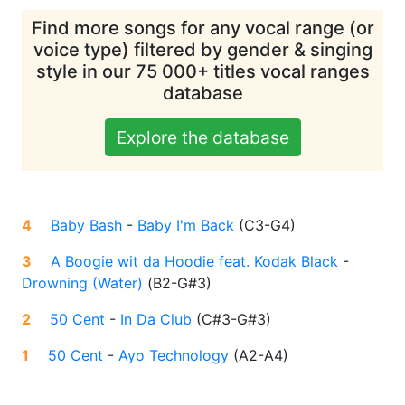
Find more songs for any vocal range (or
voice type) filtered by gender & singing
style in our 75 000+ titles vocal ranges
database
Explore the database
4
Baby Bash
-
Baby I'm Back
(
C3-G4
)
3
A Boogie wit da Hoodie feat. Kodak Black
-
Drowning (Water)
(
B2-G#3
)
2
50 Cent
-
In Da Club
(
C#3-G#3
)
1
50 Cent
-
Ayo Technology
(
A2-A4
)