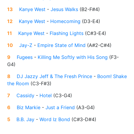
13
Kanye West
-
Jesus Walks
(
B2-F#4
)
12
Kanye West
-
Homecoming
(
D3-E4
)
11
Kanye West
-
Flashing Lights
(
C#3-E4
)
10
Jay-Z
-
Empire State of Mind
(
A#2-C#4
)
9
Fugees
-
Killing Me Softly with His Song
(
F3-
G4
)
8
DJ Jazzy Jeff & The Fresh Prince
-
Boom! Shake
the Room
(
C3-F#3
)
7
Cassidy
-
Hotel
(
C3-G4
)
6
Biz Markie
-
Just a Friend
(
A3-G4
)
5
B.B. Jay
-
Word Iz Bond
(
C#3-D#4
)