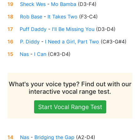
19
Sheck Wes
-
Mo Bamba
(
D3-F4
)
18
Rob Base
-
It Takes Two
(
F3-C4
)
17
Puff Daddy
-
I'll Be Missing You
(
D3-D4
)
16
P. Diddy
-
I Need a Girl, Part Two
(
C#3-G#4
)
15
Nas
-
I Can
(
C#3-D4
)
What's your voice type? Find out with our
interactive vocal range test.
Start Vocal Range Test
14
Nas
-
Bridging the Gap
(
A2-D4
)