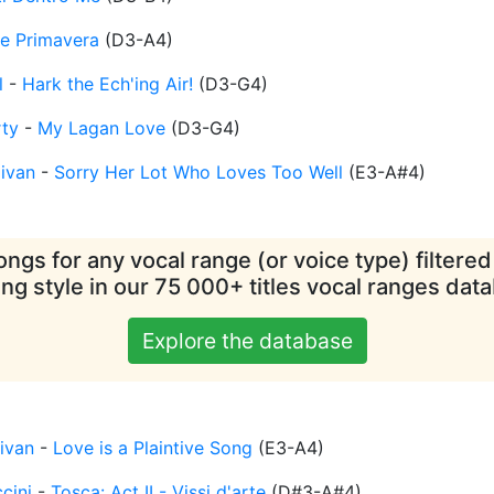
 Primavera
(
D3-A4
)
l
-
Hark the Ech'ing Air!
(
D3-G4
)
rty
-
My Lagan Love
(
D3-G4
)
livan
-
Sorry Her Lot Who Loves Too Well
(
E3-A#4
)
ngs for any vocal range (or voice type) filtere
ing style in our 75 000+ titles vocal ranges dat
Explore the database
livan
-
Love is a Plaintive Song
(
E3-A4
)
cini
-
Tosca: Act II - Vissi d'arte
(
D#3-A#4
)