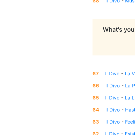
68
Il Divo
-
Mus
What's your
67
Il Divo
-
La V
66
Il Divo
-
La 
65
Il Divo
-
La L
64
Il Divo
-
Hast
63
Il Divo
-
Feel
62
Il Divo
-
Esis