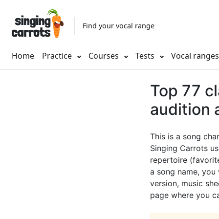
Find your vocal range
Home
Practice
Courses
Tests
Vocal range
Top 77 cl
audition
This is a song cha
Singing Carrots us
repertoire (favorit
a song name, you w
version, music shee
page where you can