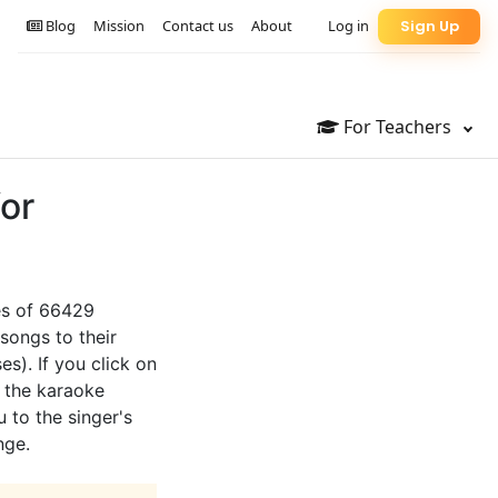
Blog
Mission
Contact us
About
Log in
Sign Up
For Teachers
for
tes of 66429
songs to their
es). If you click on
o the karaoke
u to the singer's
nge.