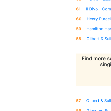
61
Il Divo
-
Come
60
Henry Purcel
59
Hamilton Ha
58
Gilbert & Sul
Find more so
sing
57
Gilbert & Sul
56
Giacomo Puc