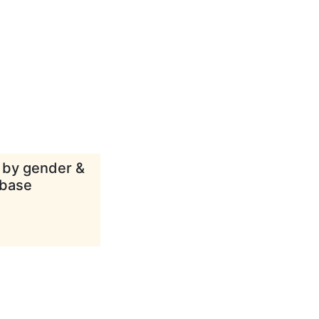
d by gender &
abase