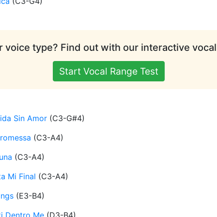
ica
(
C3-G4
)
 voice type? Find out with our interactive vocal
Start Vocal Range Test
ida Sin Amor
(
C3-G#4
)
Promessa
(
C3-A4
)
una
(
C3-A4
)
a Mi Final
(
C3-A4
)
ings
(
E3-B4
)
ti Dentro Me
(
D3-B4
)