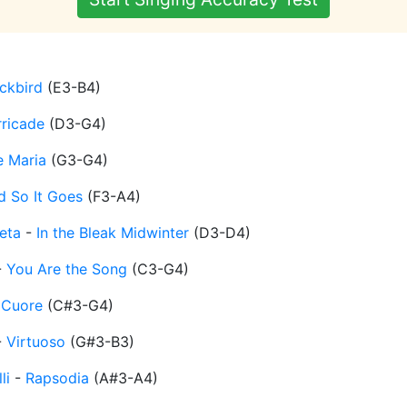
ckbird
(
E3-B4
)
rricade
(
D3-G4
)
e Maria
(
G3-G4
)
d So It Goes
(
F3-A4
)
eta
-
In the Bleak Midwinter
(
D3-D4
)
-
You Are the Song
(
C3-G4
)
-
Cuore
(
C#3-G4
)
-
Virtuoso
(
G#3-B3
)
li
-
Rapsodia
(
A#3-A4
)