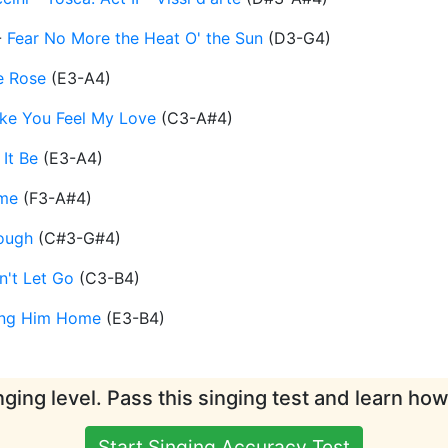
-
Fear No More the Heat O' the Sun
(
D3-G4
)
e Rose
(
E3-A4
)
ke You Feel My Love
(
C3-A#4
)
 It Be
(
E3-A4
)
me
(
F3-A#4
)
ough
(
C#3-G#4
)
n't Let Go
(
C3-B4
)
ing Him Home
(
E3-B4
)
ging level. Pass this singing test and learn ho
Start Singing Accuracy Test