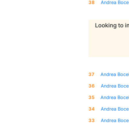
38
Andrea Bocel
Looking to i
37
Andrea Bocel
36
Andrea Bocel
35
Andrea Bocel
34
Andrea Bocel
33
Andrea Bocel