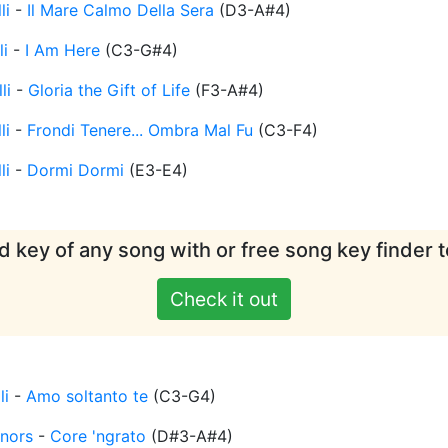
li
-
Il Mare Calmo Della Sera
(
D3-A#4
)
li
-
I Am Here
(
C3-G#4
)
li
-
Gloria the Gift of Life
(
F3-A#4
)
li
-
Frondi Tenere... Ombra Mal Fu
(
C3-F4
)
li
-
Dormi Dormi
(
E3-E4
)
d key of any song with or free song key finder t
Check it out
li
-
Amo soltanto te
(
C3-G4
)
nors
-
Core 'ngrato
(
D#3-A#4
)