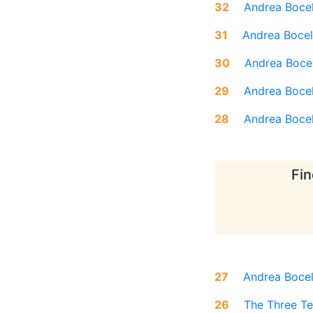
32
Andrea Bocel
31
Andrea Bocel
30
Andrea Bocel
29
Andrea Bocel
28
Andrea Bocel
Fin
27
Andrea Bocel
26
The Three Te