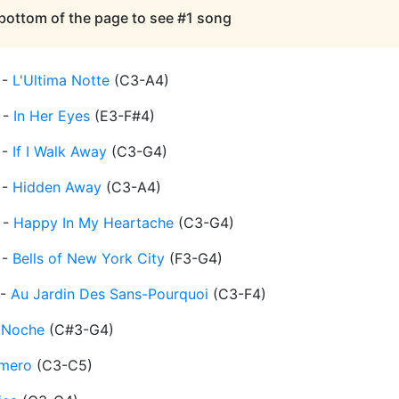
 bottom of the page to see #1 song
-
L'Ultima Notte
(
C3-A4
)
-
In Her Eyes
(
E3-F#4
)
-
If I Walk Away
(
C3-G4
)
-
Hidden Away
(
C3-A4
)
-
Happy In My Heartache
(
C3-G4
)
-
Bells of New York City
(
F3-G4
)
-
Au Jardin Des Sans-Pourquoi
(
C3-F4
)
 Noche
(
C#3-G4
)
Amero
(
C3-C5
)