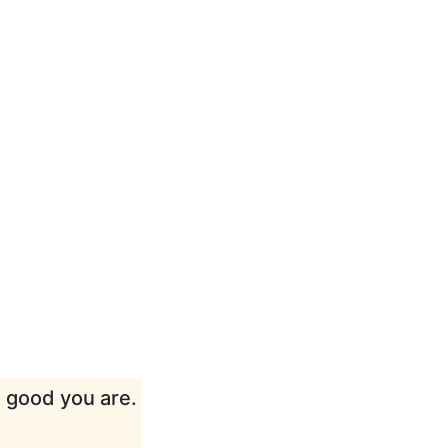
w good you are.