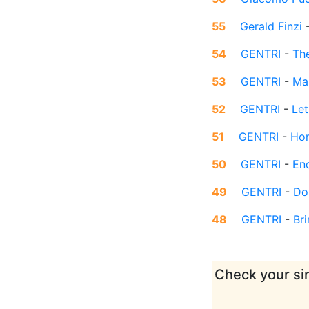
55
Gerald Finzi
54
GENTRI
-
Th
53
GENTRI
-
Ma
52
GENTRI
-
Let
51
GENTRI
-
Ho
50
GENTRI
-
En
49
GENTRI
-
Do
48
GENTRI
-
Br
Check your sin