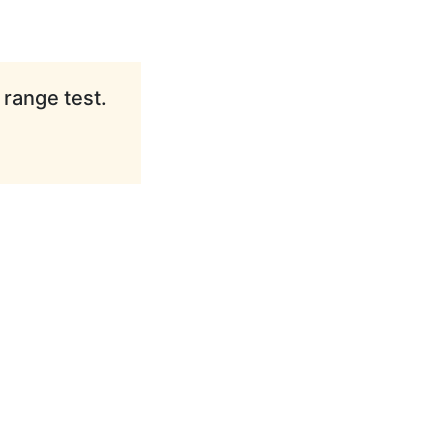
 range test.