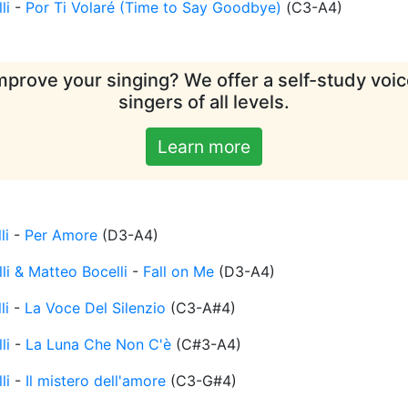
li
-
Por Ti Volaré (Time to Say Goodbye)
(
C3-A4
)
mprove your singing? We offer a self-study voice
singers of all levels.
Learn more
li
-
Per Amore
(
D3-A4
)
li & Matteo Bocelli
-
Fall on Me
(
D3-A4
)
li
-
La Voce Del Silenzio
(
C3-A#4
)
li
-
La Luna Che Non C'è
(
C#3-A4
)
li
-
Il mistero dell'amore
(
C3-G#4
)