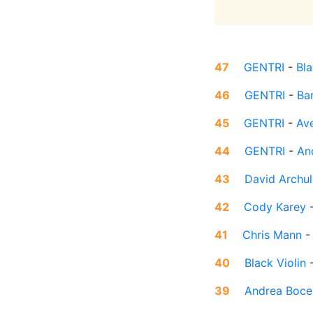
47
GENTRI
-
Bla
46
GENTRI
-
Ba
45
GENTRI
-
Av
44
GENTRI
-
An
43
David Archul
42
Cody Karey
41
Chris Mann
40
Black Violin
39
Andrea Bocel