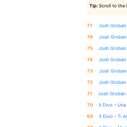
Tip:
Scroll to the
77
Josh Groban
76
Josh Groban
75
Josh Groban
74
Josh Groban
73
Josh Groban
72
Josh Groban
71
Josh Groban
70
Il Divo
-
Una
69
Il Divo
-
Ti 