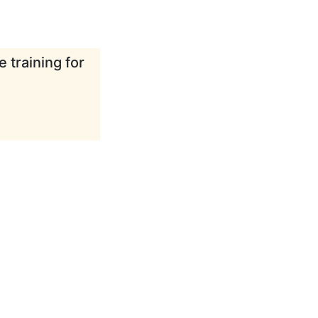
 training for