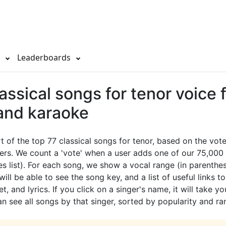
s
Leaderboards
assical songs for tenor voice 
 and karaoke
rt of the top 77 classical songs for tenor, based on the vo
ers. We count a 'vote' when a user adds one of our 75,000 
es list). For each song, we show a vocal range (in parenthes
ill be able to see the song key, and a list of useful links t
t, and lyrics. If you click on a singer's name, it will take yo
 see all songs by that singer, sorted by popularity and ra