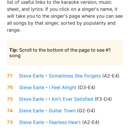
list of useful links to the karaoke version, music
sheet, and lyrics. If you click on a singer's name, it
will take you to the singer's page where you can see
all songs by that singer, sorted by popularity and
range.
Tip:
Scroll to the bottom of the page to see #1
song
77
Steve Earle
-
Sometimes She Forgets
(
A2-E4
)
76
Steve Earle
-
I Feel Alright
(
D3-E4
)
75
Steve Earle
-
I Ain't Ever Satisfied
(
F3-D4
)
74
Steve Earle
-
Guitar Town
(
G2-D4
)
73
Steve Earle
-
Fearless Heart
(
A2-E4
)