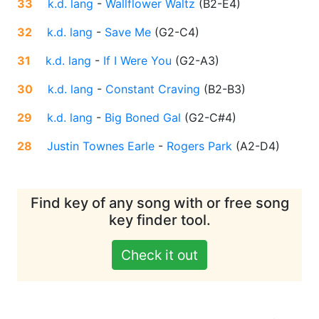
33
k.d. lang
-
Wallflower Waltz
(
B2-E4
)
32
k.d. lang
-
Save Me
(
G2-C4
)
31
k.d. lang
-
If I Were You
(
G2-A3
)
30
k.d. lang
-
Constant Craving
(
B2-B3
)
29
k.d. lang
-
Big Boned Gal
(
G2-C#4
)
28
Justin Townes Earle
-
Rogers Park
(
A2-D4
)
Find key of any song with or free song
key finder tool.
Check it out