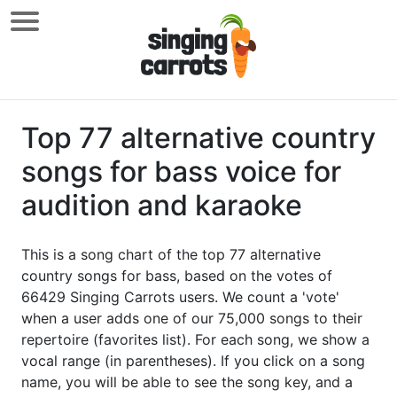
Top 77 alternative country
songs for bass voice for
audition and karaoke
This is a song chart of the top 77 alternative
country songs for bass, based on the votes of
66429 Singing Carrots users. We count a 'vote'
when a user adds one of our 75,000 songs to their
repertoire (favorites list). For each song, we show a
vocal range (in parentheses). If you click on a song
name, you will be able to see the song key, and a