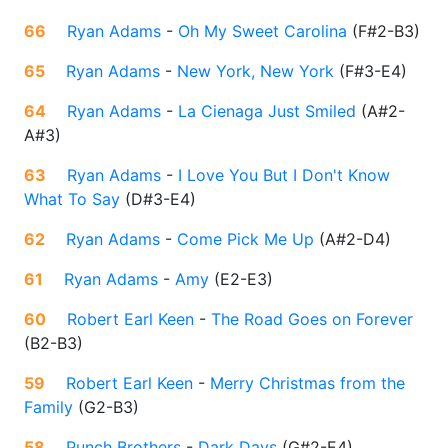
66
Ryan Adams
-
Oh My Sweet Carolina
(
F#2-B3
)
65
Ryan Adams
-
New York, New York
(
F#3-E4
)
64
Ryan Adams
-
La Cienaga Just Smiled
(
A#2-
A#3
)
63
Ryan Adams
-
I Love You But I Don't Know
What To Say
(
D#3-E4
)
62
Ryan Adams
-
Come Pick Me Up
(
A#2-D4
)
61
Ryan Adams
-
Amy
(
E2-E3
)
60
Robert Earl Keen
-
The Road Goes on Forever
(
B2-B3
)
59
Robert Earl Keen
-
Merry Christmas from the
Family
(
G2-B3
)
58
Punch Brothers
-
Dark Days
(
G#2-E4
)