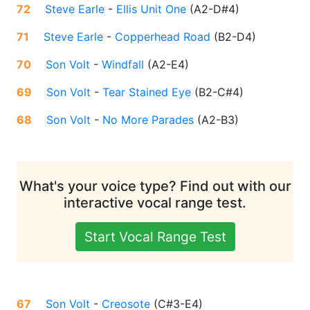
72
Steve Earle
-
Ellis Unit One
(
A2-D#4
)
71
Steve Earle
-
Copperhead Road
(
B2-D4
)
70
Son Volt
-
Windfall
(
A2-E4
)
69
Son Volt
-
Tear Stained Eye
(
B2-C#4
)
68
Son Volt
-
No More Parades
(
A2-B3
)
What's your voice type? Find out with our
interactive vocal range test.
Start Vocal Range Test
67
Son Volt
-
Creosote
(
C#3-E4
)