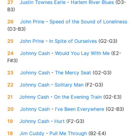
27
Justin Townes Earle
-
Harlem River Blues
(
D3-
B3
)
26
John Prine
-
Speed of the Sound of Loneliness
(
D3-B3
)
25
John Prine
-
In Spite of Ourselves
(
G2-G3
)
24
Johnny Cash
-
Would You Lay With Me
(
E2-
F#3
)
23
Johnny Cash
-
The Mercy Seat
(
G2-G3
)
22
Johnny Cash
-
Solitary Man
(
F2-G3
)
21
Johnny Cash
-
On the Evening Train
(
G2-E3
)
20
Johnny Cash
-
I've Been Everywhere
(
G2-B3
)
19
Johnny Cash
-
Hurt
(
F2-G3
)
18
Jim Cuddy
-
Pull Me Through
(
B2-E4
)