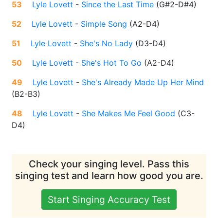
53
Lyle Lovett
-
Since the Last Time
(
G#2-D#4
)
52
Lyle Lovett
-
Simple Song
(
A2-D4
)
51
Lyle Lovett
-
She's No Lady
(
D3-D4
)
50
Lyle Lovett
-
She's Hot To Go
(
A2-D4
)
49
Lyle Lovett
-
She's Already Made Up Her Mind
(
B2-B3
)
48
Lyle Lovett
-
She Makes Me Feel Good
(
C3-
D4
)
Check your singing level. Pass this
singing test and learn how good you are.
Start Singing Accuracy Test