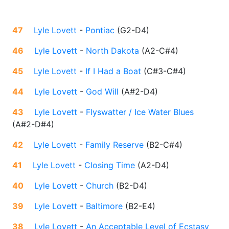
47
Lyle Lovett
-
Pontiac
(
G2-D4
)
46
Lyle Lovett
-
North Dakota
(
A2-C#4
)
45
Lyle Lovett
-
If I Had a Boat
(
C#3-C#4
)
44
Lyle Lovett
-
God Will
(
A#2-D4
)
43
Lyle Lovett
-
Flyswatter / Ice Water Blues
(
A#2-D#4
)
42
Lyle Lovett
-
Family Reserve
(
B2-C#4
)
41
Lyle Lovett
-
Closing Time
(
A2-D4
)
40
Lyle Lovett
-
Church
(
B2-D4
)
39
Lyle Lovett
-
Baltimore
(
B2-E4
)
38
Lyle Lovett
-
An Acceptable Level of Ecstasy