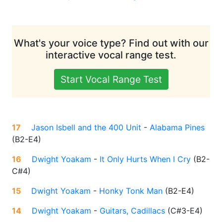
What's your voice type? Find out with our
interactive vocal range test.
Start Vocal Range Test
17
Jason Isbell and the 400 Unit
-
Alabama Pines
(
B2-E4
)
16
Dwight Yoakam
-
It Only Hurts When I Cry
(
B2-
C#4
)
15
Dwight Yoakam
-
Honky Tonk Man
(
B2-E4
)
14
Dwight Yoakam
-
Guitars, Cadillacs
(
C#3-E4
)