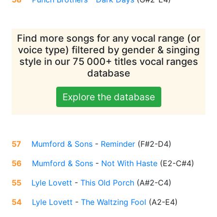
Find more songs for any vocal range (or
voice type) filtered by gender & singing
style in our 75 000+ titles vocal ranges
database
Explore the database
57
Mumford & Sons
-
Reminder
(
F#2-D4
)
56
Mumford & Sons
-
Not With Haste
(
E2-C#4
)
55
Lyle Lovett
-
This Old Porch
(
A#2-C4
)
54
Lyle Lovett
-
The Waltzing Fool
(
A2-E4
)