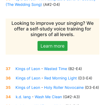
(The Wedding Song)
(
A#2-D4
)
Looking to improve your singing? We
offer a self-study voice training for
singers of all levels.
Learn more
37
Kings of Leon
-
Wasted Time
(
B2-E4
)
36
Kings of Leon
-
Red Morning Light
(
D3-E4
)
35
Kings of Leon
-
Holy Roller Novocaine
(
D3-E4
)
34
k.d. lang
-
Wash Me Clean
(
G#2-A3
)