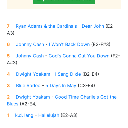
7
Ryan Adams & the Cardinals
-
Dear John
(
E2-
A3
)
6
Johnny Cash
-
I Won't Back Down
(
E2-F#3
)
5
Johnny Cash
-
God's Gonna Cut You Down
(
F2-
A#3
)
4
Dwight Yoakam
-
I Sang Dixie
(
B2-E4
)
3
Blue Rodeo
-
5 Days In May
(
C3-E4
)
2
Dwight Yoakam
-
Good Time Charlie's Got the
Blues
(
A2-E4
)
1
k.d. lang
-
Hallelujah
(
E2-A3
)