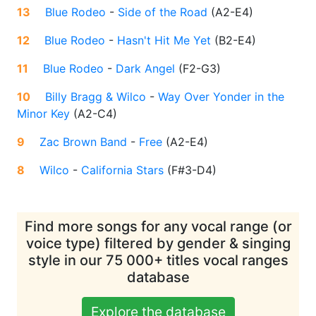
13
Blue Rodeo
-
Side of the Road
(
A2-E4
)
12
Blue Rodeo
-
Hasn't Hit Me Yet
(
B2-E4
)
11
Blue Rodeo
-
Dark Angel
(
F2-G3
)
10
Billy Bragg & Wilco
-
Way Over Yonder in the
Minor Key
(
A2-C4
)
9
Zac Brown Band
-
Free
(
A2-E4
)
8
Wilco
-
California Stars
(
F#3-D4
)
Find more songs for any vocal range (or
voice type) filtered by gender & singing
style in our 75 000+ titles vocal ranges
database
Explore the database