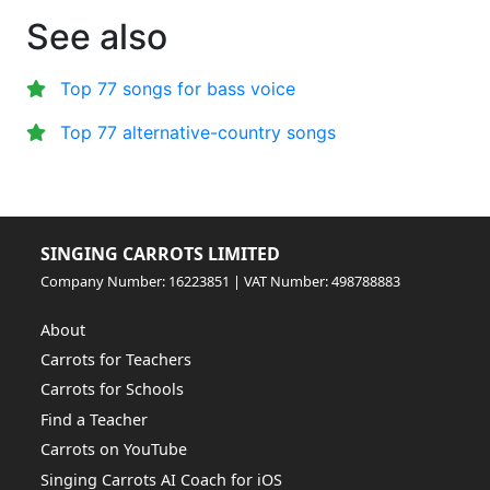
See also
Top 77 songs for bass voice
Top 77 alternative-country songs
SINGING CARROTS LIMITED
Company Number: 16223851 | VAT Number: 498788883
About
Carrots for Teachers
Carrots for Schools
Find a Teacher
Carrots on YouTube
Singing Carrots AI Coach for iOS