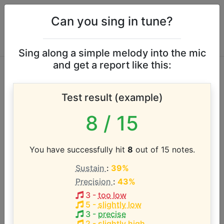
Can you sing in tune?
Sing along a simple melody into the mic
and get a report like this:
Punch Brothers
Test result (example)
vocal range
8
/ 15
According to our database the vocal range of this
artist is:
You have successfully hit
8
out of 15 notes.
Sustain
:
39%
G#2 - E4 (1.7 octaves)
Precision
:
43%
3
-
too low
Song with the LOWEST pitch:
5
-
slightly low
Dark Days
(
G#2-E4
)
3
-
precise
2
-
slightly high