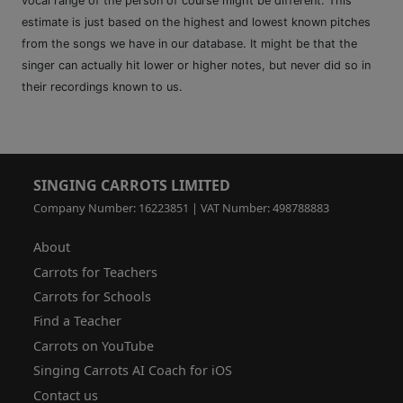
vocal range of the person of course might be different. This
estimate is just based on the highest and lowest known pitches
from the songs we have in our database. It might be that the
singer can actually hit lower or higher notes, but never did so in
their recordings known to us.
SINGING CARROTS LIMITED
Company Number: 16223851 | VAT Number: 498788883
About
Carrots for Teachers
Carrots for Schools
Find a Teacher
Carrots on YouTube
Singing Carrots AI Coach for iOS
Contact us