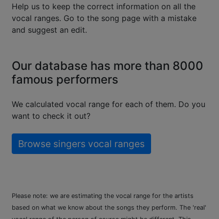
Help us to keep the correct information on all the
vocal ranges. Go to the song page with a mistake
and suggest an edit.
Our database has more than 8000
famous performers
We calculated vocal range for each of them. Do you
want to check it out?
Browse singers vocal ranges
Please note: we are estimating the vocal range for the artists
based on what we know about the songs they perform. The 'real'