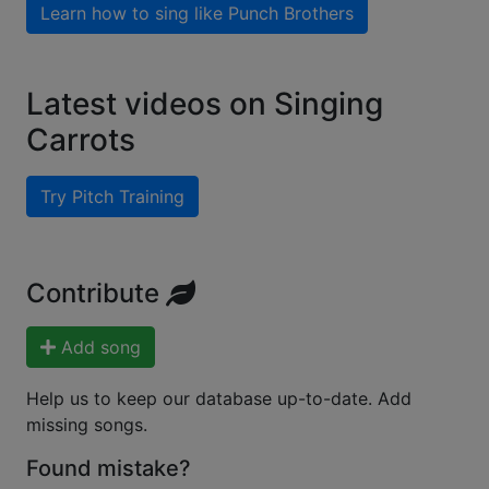
Learn how to sing like
Punch Brothers
Latest videos on Singing
Carrots
Try Pitch Training
Contribute
Add song
Help us to keep our database up-to-date. Add
missing songs.
Found mistake?