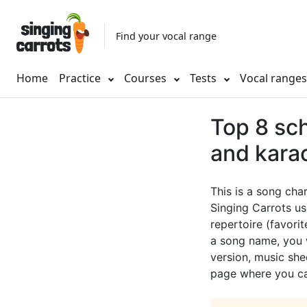
Find your vocal range
Home
Practice
Courses
Tests
Vocal range
Top 8 sch
and kara
This is a song cha
Singing Carrots us
repertoire (favorit
a song name, you w
version, music shee
page where you can