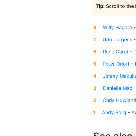
Tip:
Scroll to the
8
Willy Hagara
7
Udo Jürgens
6
René Carol
-
D
5
Peter Orloff
-
4
Jimmy Makuli
3
Danielle Mac
2
Chris Howlan
1
Andy Borg
-
A