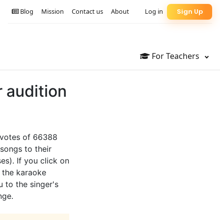
Blog
Mission
Contact us
About
Log in
Sign Up
For Teachers
r audition
e votes of 66388
songs to their
es). If you click on
o the karaoke
u to the singer's
nge.