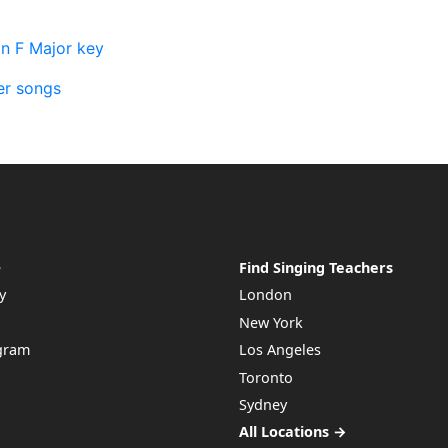
in F Major key
er songs
e
Find Singing Teachers
y
London
New York
ogram
Los Angeles
Toronto
Sydney
All Locations →