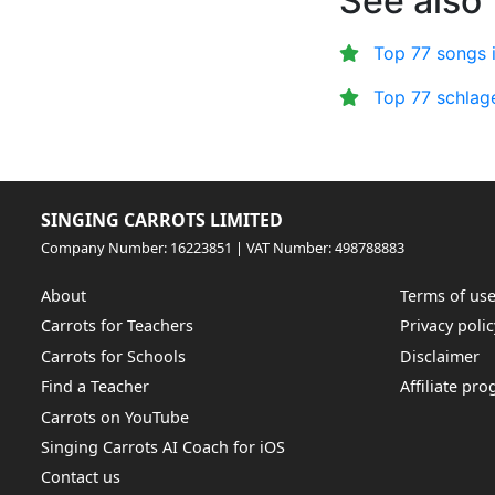
See also
Top 77 songs 
Top 77 schlag
SINGING CARROTS LIMITED
Company Number: 16223851 | VAT Number: 498788883
About
Terms of us
Carrots for Teachers
Privacy polic
Carrots for Schools
Disclaimer
Find a Teacher
Affiliate pr
Carrots on YouTube
Singing Carrots AI Coach for iOS
Contact us