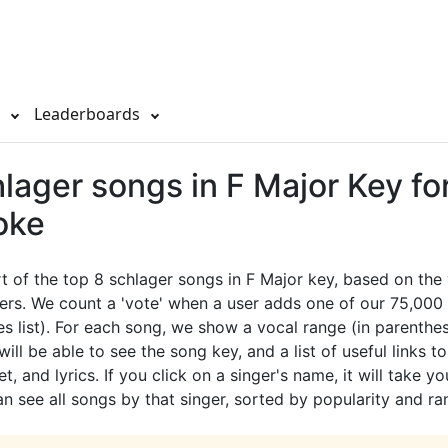
s
Leaderboards
lager songs in F Major Key fo
oke
rt of the top 8 schlager songs in F Major key, based on th
ers. We count a 'vote' when a user adds one of our 75,000 
es list). For each song, we show a vocal range (in parenthes
ill be able to see the song key, and a list of useful links t
t, and lyrics. If you click on a singer's name, it will take yo
 see all songs by that singer, sorted by popularity and ra