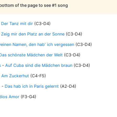
 bottom of the page to see #1 song
-
Der Tanz mit dir
(
C3-D4
)
-
Zeig mir den Platz an der Sonne
(
C3-D4
)
einen Namen, den hab' ich vergessen
(
C3-D4
)
Das schönste Mädchen der Welt
(
C3-D4
)
s
-
Auf Cuba sind die Mädchen braun
(
C3-D4
)
-
Am Zuckerhut
(
C4-F5
)
d
-
Das hab ich in Paris gelernt
(
A2-D4
)
dios Amor
(
F3-G4
)