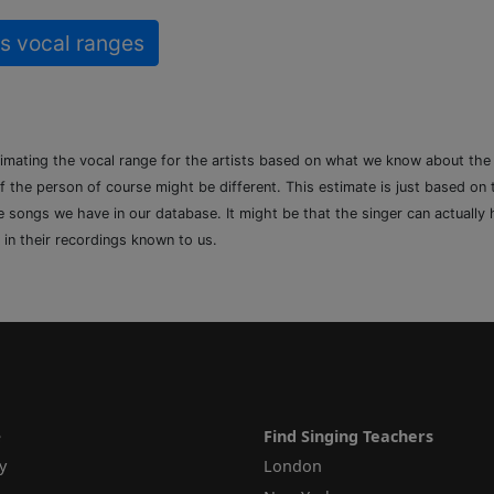
s vocal ranges
timating the vocal range for the artists based on what we know about th
of the person of course might be different. This estimate is just based on
songs we have in our database. It might be that the singer can actually h
 in their recordings known to us.
e
Find Singing Teachers
y
London