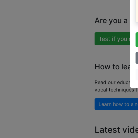
Are you a b
Test if you ca
How to learn
Read our educatio
vocal techniques 
Learn how to sin
Latest vid