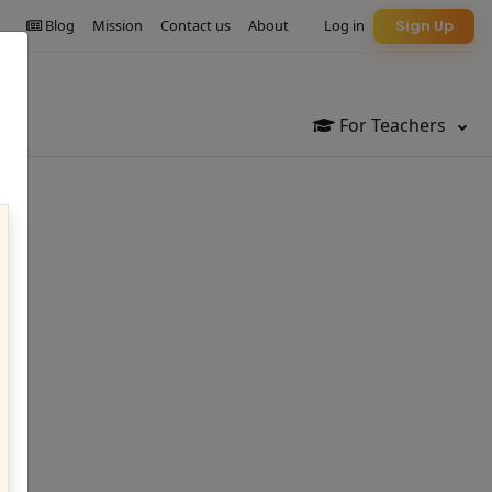
Blog
Mission
Contact us
About
Log in
Sign Up
For Teachers