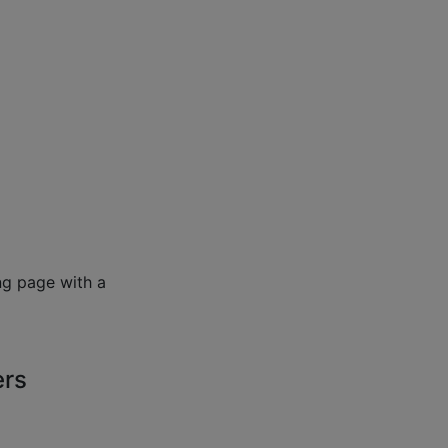
ng page with a
ers