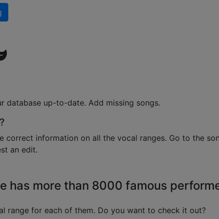
g
ur database up-to-date. Add missing songs.
?
e correct information on all the vocal ranges. Go to the so
t an edit.
e has more than 8000 famous perform
l range for each of them. Do you want to check it out?