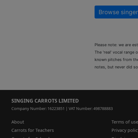
Browse singer
Please note: we are es
The 'real' vocal range 
known pitches from the 
notes, but never did so
SINGING CARROTS LIMITED
Company Number: 16223851 | VAT Number: 498788883
About
Terms of us
Carrots for Teachers
Privacy polic