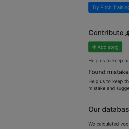
Try Pitch Trainin
Contribute
Add song
Help us to keep o
Found mistake
Help us to keep th
mistake and sugges
Our databas
We calculated voca