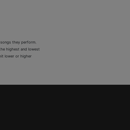
e songs they perform.
 the highest and lowest
it lower or higher