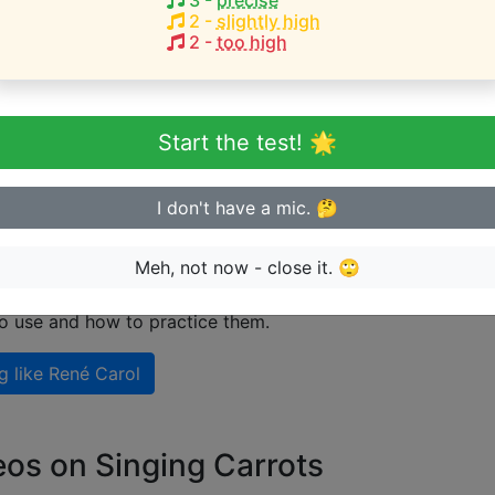
3
-
precise
2
-
slightly high
2
-
too high
eginner or advanced singer?
n sing in tune
Start the test! 🌟
I don't have a mic. 🤔
 singing like René Carol
Meh, not now - close it. 🙄
nal guide on how to sing like
René Carol
including explana
to use and how to practice them.
g like
René Carol
eos on Singing Carrots