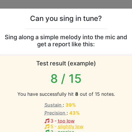
Can you sing in tune?
s
Leaderboards
Sing along a simple melody into the mic and
get a report like this:
arol vocal range
Test result (example)
atabase the vocal range of this artist is:
8
/ 15
1.2 octaves)
You have successfully hit
8
out of 15 notes.
Sustain
:
39%
EST pitch:
Precision
:
43%
 hab' ich vergessen
(
C3-D4
)
3
-
too low
HEST pitch:
5
-
slightly low
 hab' ich vergessen
(
C3-D4
)