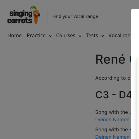
Find your vocal range
Home
Practice
Courses
Tests
Vocal range
René C
According to our d
C3 - D4 (
Song with the LOW
Deinen Namen, den
Song with the HIG
Deinen Namen, den