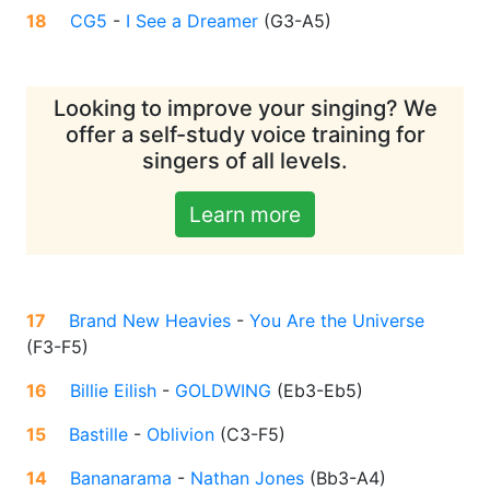
18
CG5
-
I See a Dreamer
(
G3-A5
)
Looking to improve your singing? We
offer a self-study voice training for
singers of all levels.
Learn more
17
Brand New Heavies
-
You Are the Universe
(
F3-F5
)
16
Billie Eilish
-
GOLDWING
(
Eb3-Eb5
)
15
Bastille
-
Oblivion
(
C3-F5
)
14
Bananarama
-
Nathan Jones
(
Bb3-A4
)