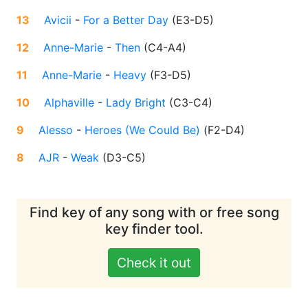
13
Avicii
-
For a Better Day
(
E3-D5
)
12
Anne-Marie
-
Then
(
C4-A4
)
11
Anne-Marie
-
Heavy
(
F3-D5
)
10
Alphaville
-
Lady Bright
(
C3-C4
)
9
Alesso
-
Heroes (We Could Be)
(
F2-D4
)
8
AJR
-
Weak
(
D3-C5
)
Find key of any song with or free song
key finder tool.
Check it out