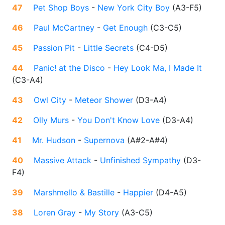
47
Pet Shop Boys
-
New York City Boy
(
A3-F5
)
46
Paul McCartney
-
Get Enough
(
C3-C5
)
45
Passion Pit
-
Little Secrets
(
C4-D5
)
44
Panic! at the Disco
-
Hey Look Ma, I Made It
(
C3-A4
)
43
Owl City
-
Meteor Shower
(
D3-A4
)
42
Olly Murs
-
You Don't Know Love
(
D3-A4
)
41
Mr. Hudson
-
Supernova
(
A#2-A#4
)
40
Massive Attack
-
Unfinished Sympathy
(
D3-
F4
)
39
Marshmello & Bastille
-
Happier
(
D4-A5
)
38
Loren Gray
-
My Story
(
A3-C5
)