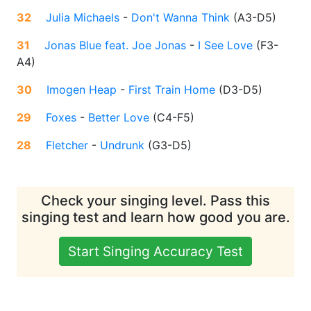
32
Julia Michaels
-
Don't Wanna Think
(
A3-D5
)
31
Jonas Blue feat. Joe Jonas
-
I See Love
(
F3-
A4
)
30
Imogen Heap
-
First Train Home
(
D3-D5
)
29
Foxes
-
Better Love
(
C4-F5
)
28
Fletcher
-
Undrunk
(
G3-D5
)
Check your singing level. Pass this
singing test and learn how good you are.
Start Singing Accuracy Test