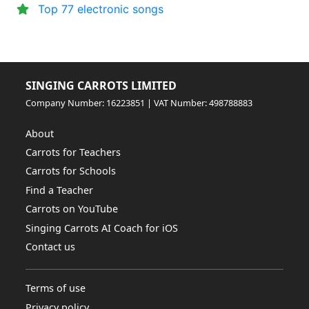
Top 77 electronic songs
SINGING CARROTS LIMITED
Company Number: 16223851 | VAT Number: 498788883
About
Carrots for Teachers
Carrots for Schools
Find a Teacher
Carrots on YouTube
Singing Carrots AI Coach for iOS
Contact us
Terms of use
Privacy policy