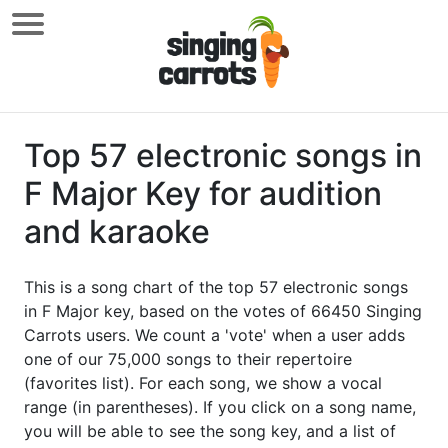
Top 57 electronic songs in
F Major Key for audition
and karaoke
This is a song chart of the top 57 electronic songs
in F Major key, based on the votes of 66450 Singing
Carrots users. We count a 'vote' when a user adds
one of our 75,000 songs to their repertoire
(favorites list). For each song, we show a vocal
range (in parentheses). If you click on a song name,
you will be able to see the song key, and a list of