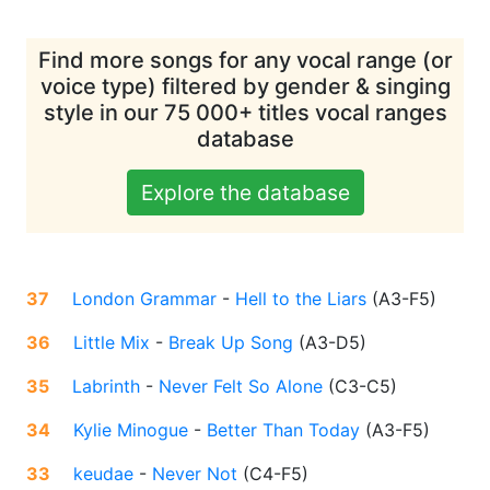
Find more songs for any vocal range (or
voice type) filtered by gender & singing
style in our 75 000+ titles vocal ranges
database
Explore the database
37
London Grammar
-
Hell to the Liars
(
A3-F5
)
36
Little Mix
-
Break Up Song
(
A3-D5
)
35
Labrinth
-
Never Felt So Alone
(
C3-C5
)
34
Kylie Minogue
-
Better Than Today
(
A3-F5
)
33
keudae
-
Never Not
(
C4-F5
)