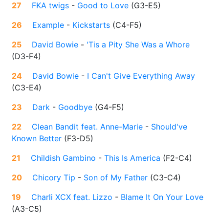
27
FKA twigs
-
Good to Love
(
G3-E5
)
26
Example
-
Kickstarts
(
C4-F5
)
25
David Bowie
-
'Tis a Pity She Was a Whore
(
D3-F4
)
24
David Bowie
-
I Can't Give Everything Away
(
C3-E4
)
23
Dark
-
Goodbye
(
G4-F5
)
22
Clean Bandit feat. Anne-Marie
-
Should've
Known Better
(
F3-D5
)
21
Childish Gambino
-
This Is America
(
F2-C4
)
20
Chicory Tip
-
Son of My Father
(
C3-C4
)
19
Charli XCX feat. Lizzo
-
Blame It On Your Love
(
A3-C5
)