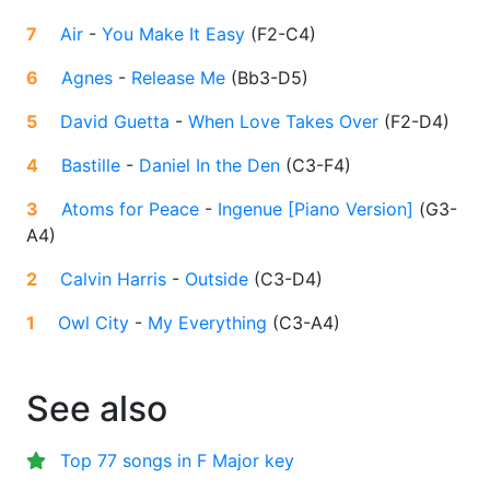
7
Air
-
You Make It Easy
(
F2-C4
)
6
Agnes
-
Release Me
(
Bb3-D5
)
5
David Guetta
-
When Love Takes Over
(
F2-D4
)
4
Bastille
-
Daniel In the Den
(
C3-F4
)
3
Atoms for Peace
-
Ingenue [Piano Version]
(
G3-
A4
)
2
Calvin Harris
-
Outside
(
C3-D4
)
1
Owl City
-
My Everything
(
C3-A4
)
See also
Top 77 songs in F Major key