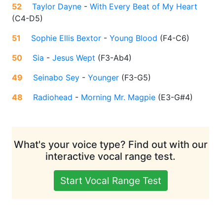
52
Taylor Dayne
-
With Every Beat of My Heart
(
C4-D5
)
51
Sophie Ellis Bextor
-
Young Blood
(
F4-C6
)
50
Sia
-
Jesus Wept
(
F3-Ab4
)
49
Seinabo Sey
-
Younger
(
F3-G5
)
48
Radiohead
-
Morning Mr. Magpie
(
E3-G#4
)
What's your voice type? Find out with our
interactive vocal range test.
Start Vocal Range Test