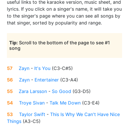
useful links to the karaoke version, music sheet, and
lyrics. If you click on a singer's name, it will take you
to the singer's page where you can see all songs by
that singer, sorted by popularity and range.
Tip:
Scroll to the bottom of the page to see #1
song
57
Zayn
-
It's You
(
C3-C#5
)
56
Zayn
-
Entertainer
(
C3-A4
)
55
Zara Larsson
-
So Good
(
G3-D5
)
54
Troye Sivan
-
Talk Me Down
(
C3-E4
)
53
Taylor Swift
-
This Is Why We Can't Have Nice
Things
(
A3-C5
)