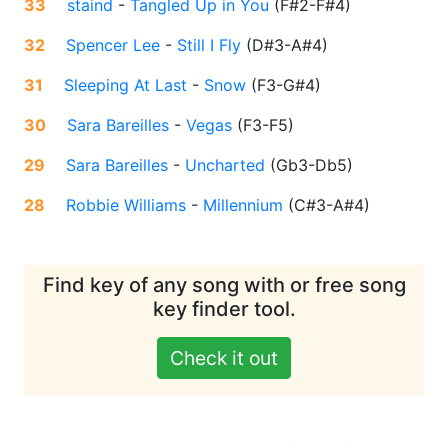
33
staind
-
Tangled Up in You
(
F#2-F#4
)
32
Spencer Lee
-
Still I Fly
(
D#3-A#4
)
31
Sleeping At Last
-
Snow
(
F3-G#4
)
30
Sara Bareilles
-
Vegas
(
F3-F5
)
29
Sara Bareilles
-
Uncharted
(
Gb3-Db5
)
28
Robbie Williams
-
Millennium
(
C#3-A#4
)
Find key of any song with or free song
key finder tool.
Check it out