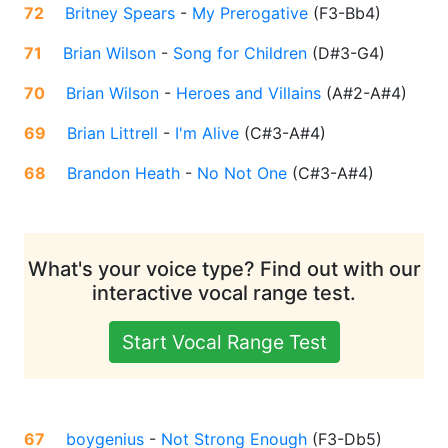
72
Britney Spears
-
My Prerogative
(
F3-Bb4
)
71
Brian Wilson
-
Song for Children
(
D#3-G4
)
70
Brian Wilson
-
Heroes and Villains
(
A#2-A#4
)
69
Brian Littrell
-
I'm Alive
(
C#3-A#4
)
68
Brandon Heath
-
No Not One
(
C#3-A#4
)
What's your voice type? Find out with our
interactive vocal range test.
Start Vocal Range Test
67
boygenius
-
Not Strong Enough
(
F3-Db5
)