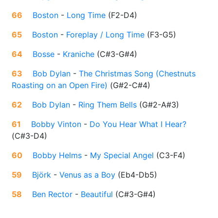
66
Boston
-
Long Time
(
F2-D4
)
65
Boston
-
Foreplay / Long Time
(
F3-G5
)
64
Bosse
-
Kraniche
(
C#3-G#4
)
63
Bob Dylan
-
The Christmas Song (Chestnuts
Roasting on an Open Fire)
(
G#2-C#4
)
62
Bob Dylan
-
Ring Them Bells
(
G#2-A#3
)
61
Bobby Vinton
-
Do You Hear What I Hear?
(
C#3-D4
)
60
Bobby Helms
-
My Special Angel
(
C3-F4
)
59
Björk
-
Venus as a Boy
(
Eb4-Db5
)
58
Ben Rector
-
Beautiful
(
C#3-G#4
)