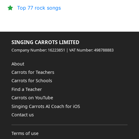
Top 77 rock songs
SINGING CARROTS LIMITED
Company Number: 16223851 | VAT Number: 498788883
About
Carrots for Teachers
Carrots for Schools
Find a Teacher
Carrots on YouTube
Singing Carrots AI Coach for iOS
Contact us
Terms of use