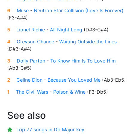
6
Muse
-
Neutron Star Collision (Love Is Forever)
(
F3-A#4
)
5
Lionel Richie
-
All Night Long
(
D#3-G#4
)
4
Greyson Chance
-
Waiting Outside the Lines
(
D#3-A#4
)
3
Dolly Parton
-
To Know Him Is To Love Him
(
Ab3-C#5
)
2
Celine Dion
-
Because You Loved Me
(
Ab3-Eb5
)
1
The Civil Wars
-
Poison & Wine
(
F3-Db5
)
See also
Top 77 songs in Db Major key