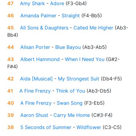
47
Amy Shark
-
Adore
(
F3-Gb4
)
46
Amanda Palmer
-
Straight
(
F4-Bb5
)
45
All Sons & Daughters
-
Called Me Higher
(
Ab3-
Bb4
)
44
Alisan Porter
-
Blue Bayou
(
Ab3-Ab5
)
43
Albert Hammond
-
When I Need You
(
G#2-
F#4
)
42
Aida [Musical]
-
My Strongest Suit
(
Db4-F5
)
41
A Fine Frenzy
-
Think of You
(
Ab3-Db5
)
40
A Fine Frenzy
-
Swan Song
(
F3-Eb5
)
39
Aaron Shust
-
Carry Me Home
(
C#3-F4
)
38
5 Seconds of Summer
-
Wildflower
(
C3-C5
)