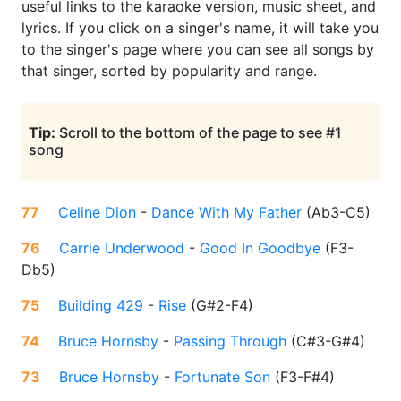
useful links to the karaoke version, music sheet, and
lyrics. If you click on a singer's name, it will take you
to the singer's page where you can see all songs by
that singer, sorted by popularity and range.
Tip:
Scroll to the bottom of the page to see #1
song
77
Celine Dion
-
Dance With My Father
(
Ab3-C5
)
76
Carrie Underwood
-
Good In Goodbye
(
F3-
Db5
)
75
Building 429
-
Rise
(
G#2-F4
)
74
Bruce Hornsby
-
Passing Through
(
C#3-G#4
)
73
Bruce Hornsby
-
Fortunate Son
(
F3-F#4
)