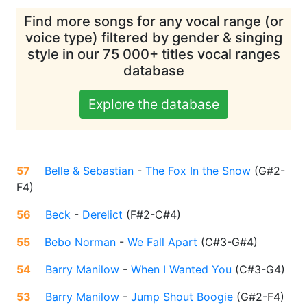
Find more songs for any vocal range (or
voice type) filtered by gender & singing
style in our 75 000+ titles vocal ranges
database
Explore the database
57
Belle & Sebastian
-
The Fox In the Snow
(
G#2-
F4
)
56
Beck
-
Derelict
(
F#2-C#4
)
55
Bebo Norman
-
We Fall Apart
(
C#3-G#4
)
54
Barry Manilow
-
When I Wanted You
(
C#3-G4
)
53
Barry Manilow
-
Jump Shout Boogie
(
G#2-F4
)