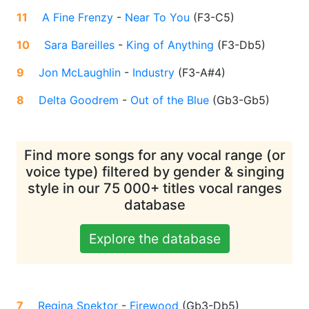
11
A Fine Frenzy
-
Near To You
(
F3-C5
)
10
Sara Bareilles
-
King of Anything
(
F3-Db5
)
9
Jon McLaughlin
-
Industry
(
F3-A#4
)
8
Delta Goodrem
-
Out of the Blue
(
Gb3-Gb5
)
Find more songs for any vocal range (or
voice type) filtered by gender & singing
style in our 75 000+ titles vocal ranges
database
Explore the database
7
Regina Spektor
-
Firewood
(
Gb3-Db5
)