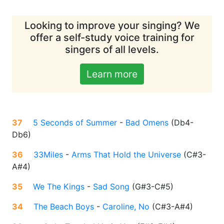
Looking to improve your singing? We
offer a self-study voice training for
singers of all levels.
Learn more
37
5 Seconds of Summer
-
Bad Omens
(
Db4-
Db6
)
36
33Miles
-
Arms That Hold the Universe
(
C#3-
A#4
)
35
We The Kings
-
Sad Song
(
G#3-C#5
)
34
The Beach Boys
-
Caroline, No
(
C#3-A#4
)