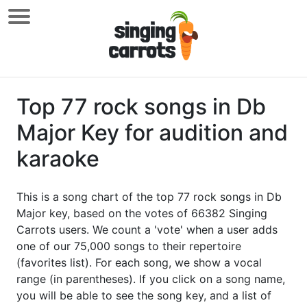
Top 77 rock songs in Db
Major Key for audition and
karaoke
This is a song chart of the top 77 rock songs in Db
Major key, based on the votes of 66382 Singing
Carrots users. We count a 'vote' when a user adds
one of our 75,000 songs to their repertoire
(favorites list). For each song, we show a vocal
range (in parentheses). If you click on a song name,
you will be able to see the song key, and a list of