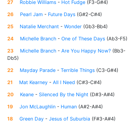
27
Robbie Williams
-
Hot Fudge
(
F3-G#4
)
26
Pearl Jam
-
Future Days
(
G#2-C#4
)
25
Natalie Merchant
-
Wonder
(
Gb3-Bb4
)
24
Michelle Branch
-
One of These Days
(
Ab3-F5
)
23
Michelle Branch
-
Are You Happy Now?
(
Bb3-
Db5
)
22
Mayday Parade
-
Terrible Things
(
C3-G#4
)
21
Mat Kearney
-
All I Need
(
C#3-C#4
)
20
Keane
-
Silenced By the Night
(
D#3-A#4
)
19
Jon McLaughlin
-
Human
(
A#2-A#4
)
18
Green Day
-
Jesus of Suburbia
(
F#3-A#4
)