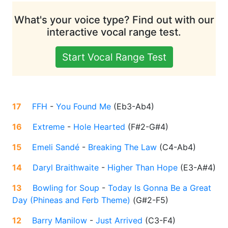
What's your voice type? Find out with our
interactive vocal range test.
Start Vocal Range Test
17
FFH
-
You Found Me
(
Eb3-Ab4
)
16
Extreme
-
Hole Hearted
(
F#2-G#4
)
15
Emeli Sandé
-
Breaking The Law
(
C4-Ab4
)
14
Daryl Braithwaite
-
Higher Than Hope
(
E3-A#4
)
13
Bowling for Soup
-
Today Is Gonna Be a Great
Day (Phineas and Ferb Theme)
(
G#2-F5
)
12
Barry Manilow
-
Just Arrived
(
C3-F4
)