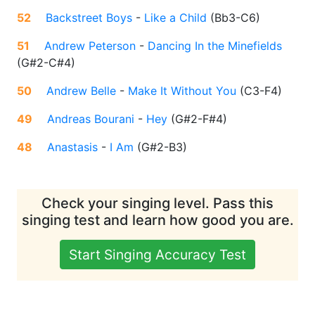
52
Backstreet Boys
-
Like a Child
(
Bb3-C6
)
51
Andrew Peterson
-
Dancing In the Minefields
(
G#2-C#4
)
50
Andrew Belle
-
Make It Without You
(
C3-F4
)
49
Andreas Bourani
-
Hey
(
G#2-F#4
)
48
Anastasis
-
I Am
(
G#2-B3
)
Check your singing level. Pass this
singing test and learn how good you are.
Start Singing Accuracy Test