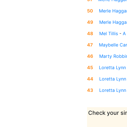
50
Merle Hagga
49
Merle Hagga
48
Mel Tillis
-
A
47
Maybelle Car
46
Marty Robbi
45
Loretta Lynn
44
Loretta Lynn
43
Loretta Lynn
Check your sin