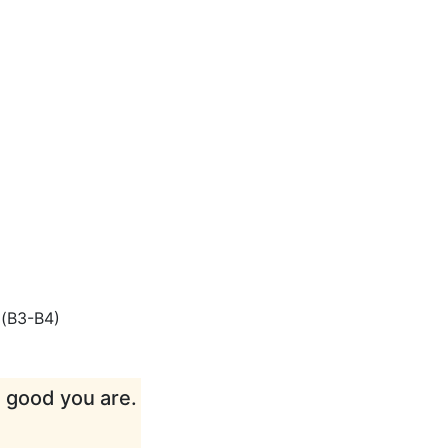
(
B3-B4
)
w good you are.