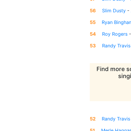
56
Slim Dusty
-
55
Ryan Bingha
54
Roy Rogers
53
Randy Travis
Find more so
sing
52
Randy Travis
51
Merle Hagga