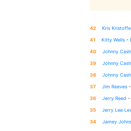
42
Kris Kristoff
41
Kitty Wells
-
40
Johnny Cash
39
Johnny Cash
38
Johnny Cash
37
Jim Reeves
36
Jerry Reed
35
Jerry Lee Le
34
Jamey John