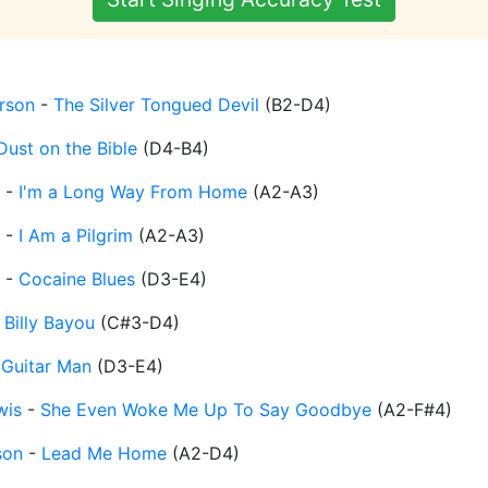
erson
-
The Silver Tongued Devil
(
B2-D4
)
Dust on the Bible
(
D4-B4
)
-
I'm a Long Way From Home
(
A2-A3
)
-
I Am a Pilgrim
(
A2-A3
)
-
Cocaine Blues
(
D3-E4
)
-
Billy Bayou
(
C#3-D4
)
-
Guitar Man
(
D3-E4
)
wis
-
She Even Woke Me Up To Say Goodbye
(
A2-F#4
)
son
-
Lead Me Home
(
A2-D4
)