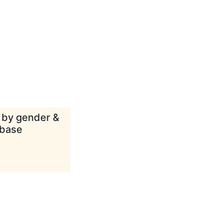
d by gender &
abase