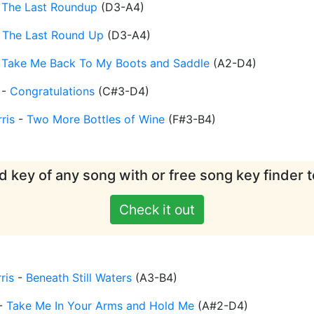
-
The Last Roundup
(
D3-A4
)
-
The Last Round Up
(
D3-A4
)
-
Take Me Back To My Boots and Saddle
(
A2-D4
)
-
Congratulations
(
C#3-D4
)
ris
-
Two More Bottles of Wine
(
F#3-B4
)
d key of any song with or free song key finder t
Check it out
ris
-
Beneath Still Waters
(
A3-B4
)
-
Take Me In Your Arms and Hold Me
(
A#2-D4
)