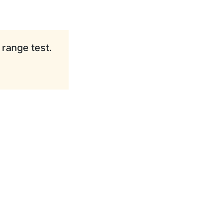
 range test.