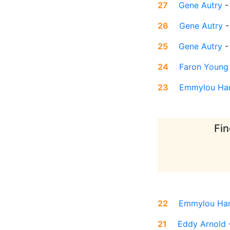
27
Gene Autry
26
Gene Autry
25
Gene Autry
24
Faron Young
23
Emmylou Har
Fin
22
Emmylou Har
21
Eddy Arnold