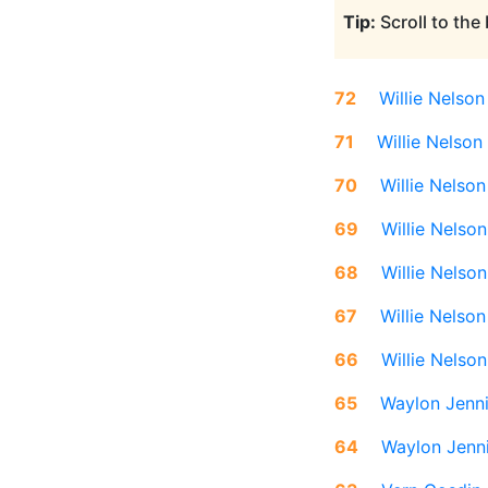
Tip:
Scroll to the
72
Willie Nelson
71
Willie Nelson
70
Willie Nelson
69
Willie Nelson
68
Willie Nelson
67
Willie Nelson
66
Willie Nelson
65
Waylon Jenn
64
Waylon Jenn