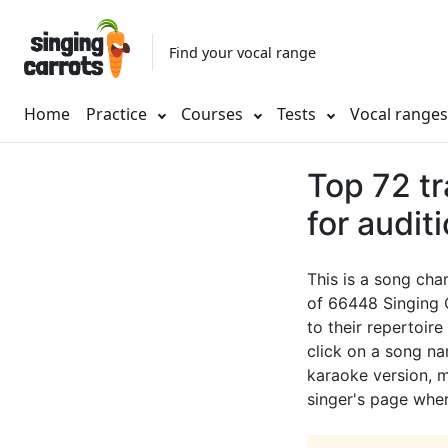
Find your vocal range
Home
Practice
Courses
Tests
Vocal range
Top 72 tr
for audit
This is a song cha
of 66448 Singing 
to their repertoire
click on a song nam
karaoke version, mu
singer's page wher