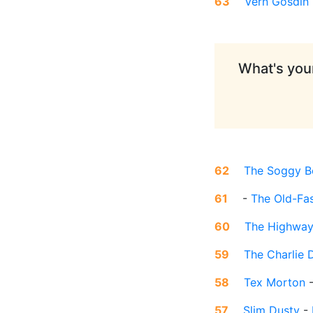
63
Vern Gosdin
What's your
62
The Soggy B
61
-
The Old-Fa
60
The Highwa
59
The Charlie 
58
Tex Morton
57
Slim Dusty
-