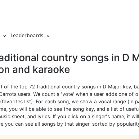
s
Leaderboards
aditional country songs in D 
ion and karaoke
rt of the top 72 traditional country songs in D Major key, 
Carrots users. We count a 'vote' when a user adds one of 
 (favorites list). For each song, we show a vocal range (in p
e, you will be able to see the song key, and a list of useful
sic sheet, and lyrics. If you click on a singer's name, it wil
e you can see all songs by that singer, sorted by popularit