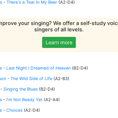
s
-
There's a Tear In My Beer
(
A2-D4
)
mprove your singing? We offer a self-study voice
singers of all levels.
Learn more
s
-
Last Night I Dreamed of Heaven
(
B2-D4
)
son
-
The Wild Side of Life
(
A2-B3
)
-
Singing the Blues
(
B2-D4
)
s
-
I'm Not Ready Yet
(
A2-A4
)
s
-
Choices
(
A2-D4
)