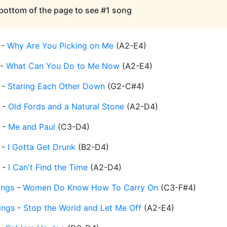
 bottom of the page to see #1 song
-
Why Are You Picking on Me
(
A2-E4
)
-
What Can You Do to Me Now
(
A2-E4
)
-
Staring Each Other Down
(
G2-C#4
)
-
Old Fords and a Natural Stone
(
A2-D4
)
-
Me and Paul
(
C3-D4
)
-
I Gotta Get Drunk
(
B2-D4
)
-
I Can't Find the Time
(
A2-D4
)
ings
-
Women Do Know How To Carry On
(
C3-F#4
)
ings
-
Stop the World and Let Me Off
(
A2-E4
)