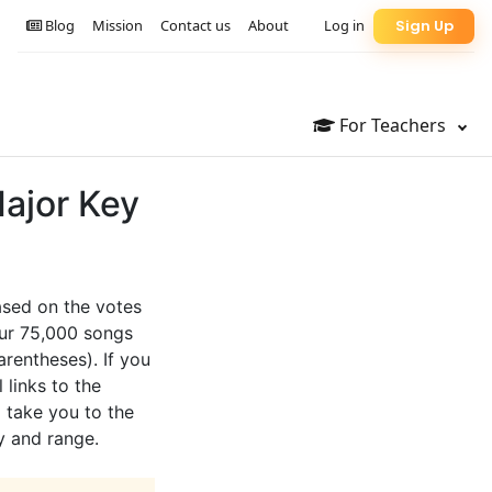
Blog
Mission
Contact us
About
Log in
Sign Up
For Teachers
Major Key
based on the votes
our 75,000 songs
arentheses). If you
 links to the
l take you to the
y and range.