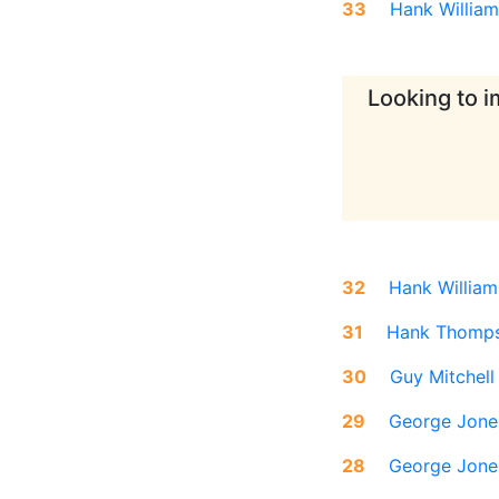
33
Hank William
Looking to i
32
Hank William
31
Hank Thomp
30
Guy Mitchell
29
George Jone
28
George Jone