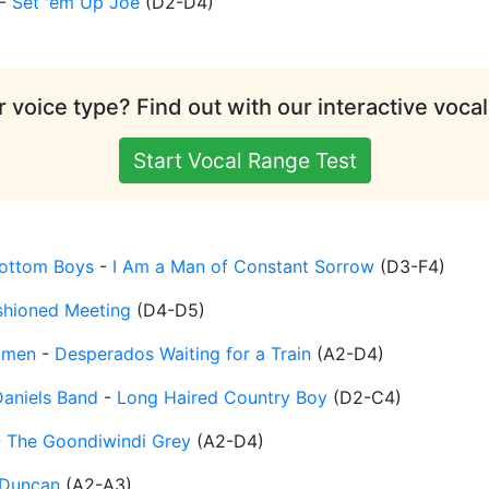
-
Set 'em Up Joe
(
D2-D4
)
 voice type? Find out with our interactive vocal
Start Vocal Range Test
ottom Boys
-
I Am a Man of Constant Sorrow
(
D3-F4
)
shioned Meeting
(
D4-D5
)
ymen
-
Desperados Waiting for a Train
(
A2-D4
)
Daniels Band
-
Long Haired Country Boy
(
D2-C4
)
-
The Goondiwindi Grey
(
A2-D4
)
Duncan
(
A2-A3
)