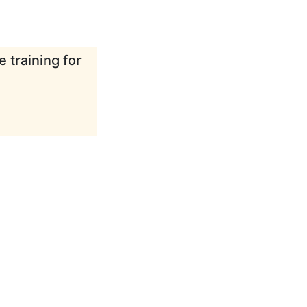
 training for