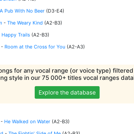
A Pub With No Beer
(
D3-E4
)
m
-
The Weary Kind
(
A2-B3
)
-
Happy Trails
(
A2-B3
)
-
Room at the Cross for You
(
A2-A3
)
ngs for any vocal range (or voice type) filtere
ing style in our 75 000+ titles vocal ranges dat
Explore the database
-
He Walked on Water
(
A2-B3
)
rd
-
The Fightin' Side of Me
(
A2-B3
)