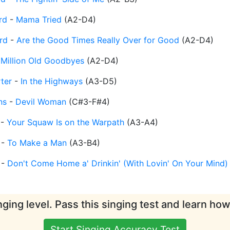
rd
-
Mama Tried
(
A2-D4
)
rd
-
Are the Good Times Really Over for Good
(
A2-D4
)
 Million Old Goodbyes
(
A2-D4
)
ter
-
In the Highways
(
A3-D5
)
ns
-
Devil Woman
(
C#3-F#4
)
-
Your Squaw Is on the Warpath
(
A3-A4
)
-
To Make a Man
(
A3-B4
)
-
Don't Come Home a' Drinkin' (With Lovin' On Your Mind)
ging level. Pass this singing test and learn ho
Start Singing Accuracy Test