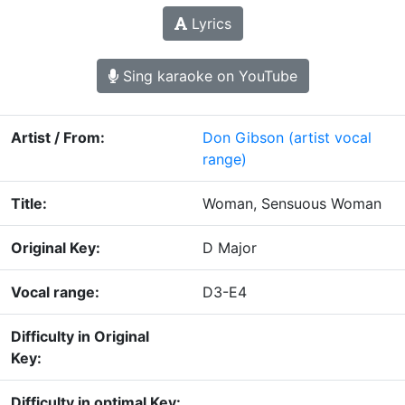
Lyrics
Sing karaoke on YouTube
Artist / From:
Don Gibson
(artist vocal
range)
Title:
Woman, Sensuous Woman
Original Key:
D Major
Vocal range:
D3-E4
Difficulty in Original
Key:
Difficulty in optimal Key: