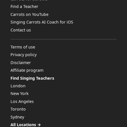
Find a Teacher
Carrots on YouTube
Singing Carrots AI Coach for iOS
Contact us
Terms of use
Privacy policy
Disclaimer
Affiliate program
Find Singing Teachers
London
New York
Los Angeles
Toronto
Sydney
All Locations →