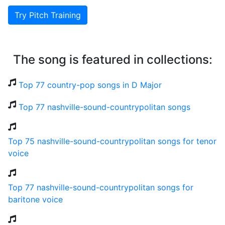
Try Pitch Training
The song is featured in collections:
Top 77 country-pop songs in D Major
Top 77 nashville-sound-countrypolitan songs
Top 75 nashville-sound-countrypolitan songs for tenor
voice
Top 77 nashville-sound-countrypolitan songs for
baritone voice