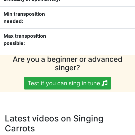
Min transposition
needed:
Max transposition
possible:
Are you a beginner or advanced
singer?
Test if you can sing in tune
Latest videos on Singing
Carrots