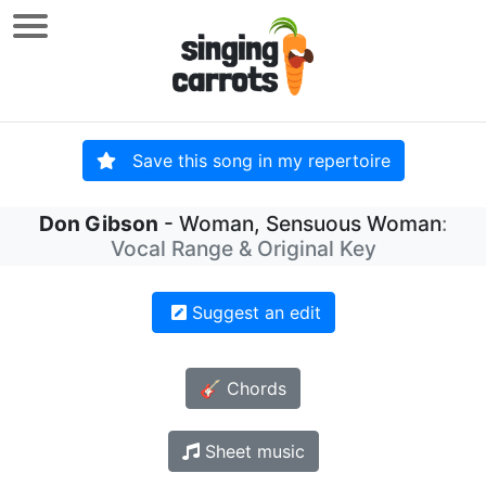
Save this song in my repertoire
Don Gibson
- Woman, Sensuous Woman
:
Vocal Range & Original Key
Suggest an edit
🎸 Chords
Sheet music