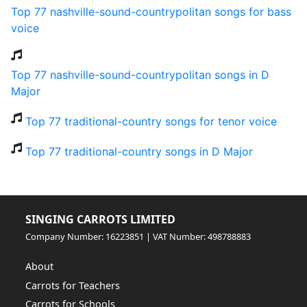
Top 77 nashville-sound-countrypolitan songs for bass
voice
Top 77 nashville-sound-countrypolitan songs in D
Major
Top 77 traditional-country songs for tenor voice
Top 77 traditional-country songs in D Major
SINGING CARROTS LIMITED
Company Number: 16223851 | VAT Number: 498788883
About
Carrots for Teachers
Carrots for Schools