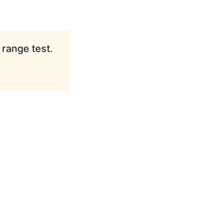
 range test.