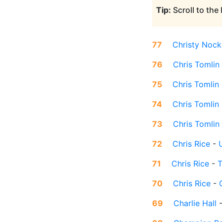
Tip:
Scroll to the
77
Christy Nock
76
Chris Tomlin
75
Chris Tomlin
74
Chris Tomlin
73
Chris Tomlin
72
Chris Rice
-
71
Chris Rice
-
T
70
Chris Rice
-
69
Charlie Hall