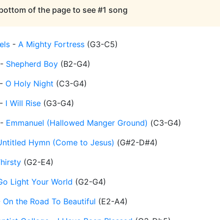
 bottom of the page to see #1 song
els
-
A Mighty Fortress
(
G3-C5
)
-
Shepherd Boy
(
B2-G4
)
-
O Holy Night
(
C3-G4
)
-
I Will Rise
(
G3-G4
)
-
Emmanuel (Hallowed Manger Ground)
(
C3-G4
)
Untitled Hymn (Come to Jesus)
(
G#2-D#4
)
hirsty
(
G2-E4
)
Go Light Your World
(
G2-G4
)
-
On the Road To Beautiful
(
E2-A4
)