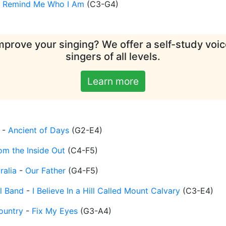
-
Remind Me Who I Am
(
C3-G4
)
mprove your singing? We offer a self-study voice
singers of all levels.
Learn more
-
Ancient of Days
(
G2-E4
)
om the Inside Out
(
C4-F5
)
ralia
-
Our Father
(
G4-F5
)
l Band
-
I Believe In a Hill Called Mount Calvary
(
C3-E4
)
ountry
-
Fix My Eyes
(
G3-A4
)