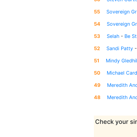
55
Sovereign Gr
54
Sovereign G
53
Selah
-
Be St
52
Sandi Patty
51
Mindy Gledhil
50
Michael Car
49
Meredith An
48
Meredith An
Check your sin