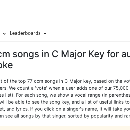
s
Leaderboards
m songs in C Major Key for au
oke
rt of the top 77 ccm songs in C Major key, based on the v
ers. We count a 'vote' when a user adds one of our 75,000 
es list). For each song, we show a vocal range (in parenthes
ill be able to see the song key, and a list of useful links t
t, and lyrics. If you click on a singer's name, it will take yo
 see all songs by that singer, sorted by popularity and ra