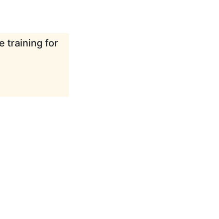
 training for