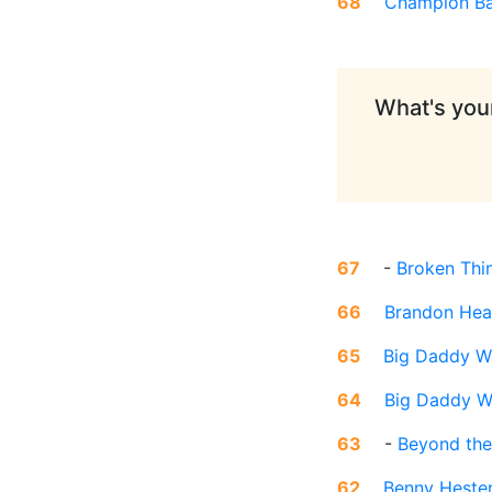
68
Champion Ba
What's your
67
-
Broken Thi
66
Brandon Hea
65
Big Daddy W
64
Big Daddy 
63
-
Beyond the
62
Benny Heste