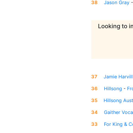
38
Jason Gray
Looking to i
37
Jamie Harvill
36
Hillsong
-
Fr
35
Hillsong Aust
34
Gaither Voca
33
For King & C