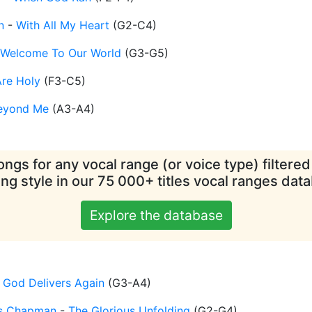
n
-
With All My Heart
(
G2-C4
)
Welcome To Our World
(
G3-G5
)
re Holy
(
F3-C5
)
eyond Me
(
A3-A4
)
ngs for any vocal range (or voice type) filtere
ing style in our 75 000+ titles vocal ranges dat
Explore the database
-
God Delivers Again
(
G3-A4
)
is Chapman
-
The Glorious Unfolding
(
G2-G4
)