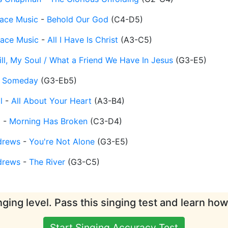
ace Music
-
Behold Our God
(
C4-D5
)
race Music
-
All I Have Is Christ
(
A3-C5
)
ill, My Soul / What a Friend We Have In Jesus
(
G3-E5
)
-
Someday
(
G3-Eb5
)
l
-
All About Your Heart
(
A3-B4
)
d
-
Morning Has Broken
(
C3-D4
)
drews
-
You're Not Alone
(
G3-E5
)
drews
-
The River
(
G3-C5
)
ging level. Pass this singing test and learn ho
Start Singing Accuracy Test