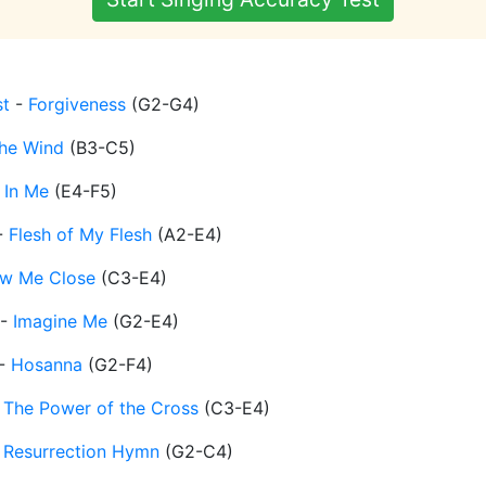
t
-
Forgiveness
(
G2-G4
)
the Wind
(
B3-C5
)
 In Me
(
E4-F5
)
-
Flesh of My Flesh
(
A2-E4
)
w Me Close
(
C3-E4
)
-
Imagine Me
(
G2-E4
)
-
Hosanna
(
G2-F4
)
-
The Power of the Cross
(
C3-E4
)
-
Resurrection Hymn
(
G2-C4
)