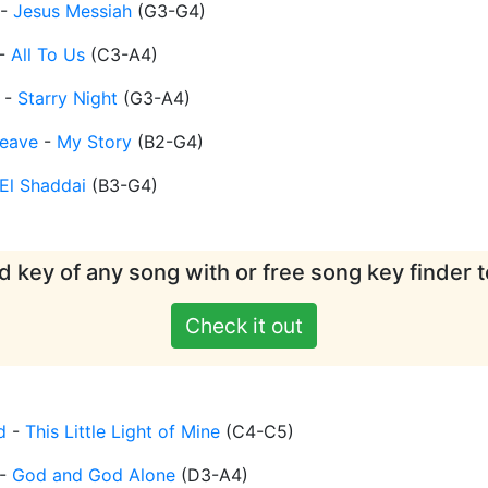
-
Jesus Messiah
(
G3-G4
)
-
All To Us
(
C3-A4
)
-
Starry Night
(
G3-A4
)
eave
-
My Story
(
B2-G4
)
El Shaddai
(
B3-G4
)
d key of any song with or free song key finder t
Check it out
d
-
This Little Light of Mine
(
C4-C5
)
-
God and God Alone
(
D3-A4
)