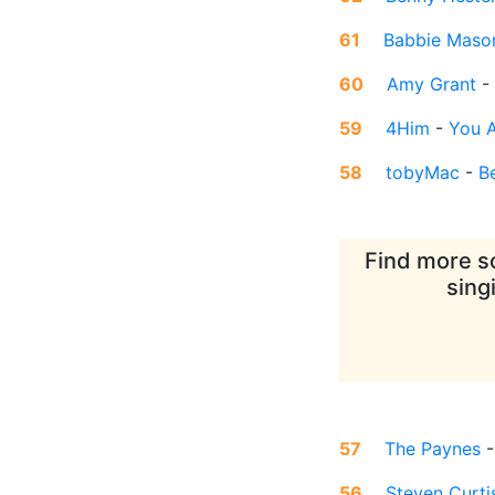
61
Babbie Maso
60
Amy Grant
-
59
4Him
-
You A
58
tobyMac
-
B
Find more so
sing
57
The Paynes
56
Steven Curt