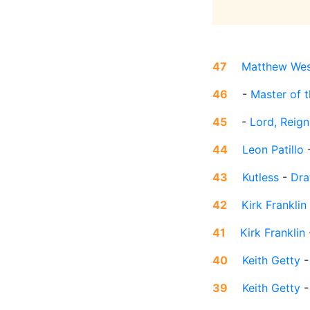
47
Matthew Wes
46
-
Master of 
45
-
Lord, Reign
44
Leon Patillo
43
Kutless
-
Dra
42
Kirk Franklin
41
Kirk Franklin
40
Keith Getty
39
Keith Getty