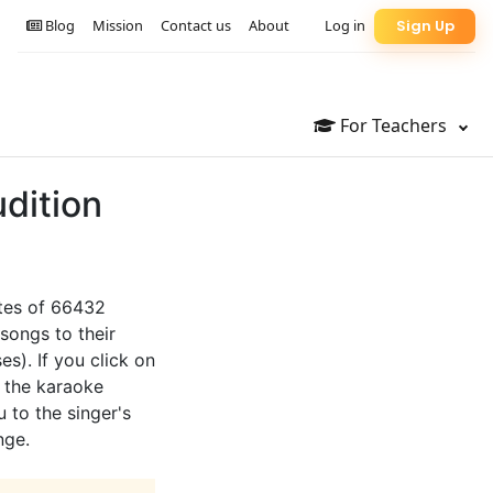
Blog
Mission
Contact us
About
Log in
Sign Up
For Teachers
dition
otes of 66432
songs to their
es). If you click on
o the karaoke
u to the singer's
nge.