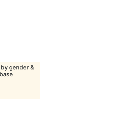
d by gender &
abase