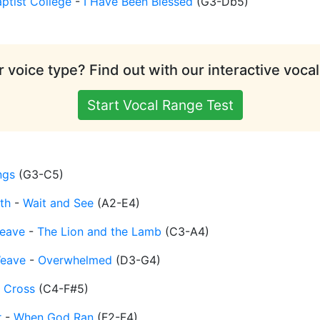
ptist College
-
I Have Been Blessed
(
G3-Db5
)
 voice type? Find out with our interactive vocal
Start Vocal Range Test
ngs
(
G3-C5
)
th
-
Wait and See
(
A2-E4
)
eave
-
The Lion and the Lamb
(
C3-A4
)
Weave
-
Overwhelmed
(
D3-G4
)
 Cross
(
C4-F#5
)
r
-
When God Ran
(
F2-F4
)