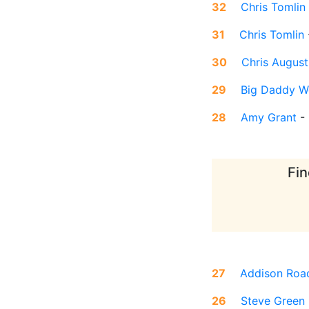
32
Chris Tomlin
31
Chris Tomlin
30
Chris August
29
Big Daddy W
28
Amy Grant
-
Fin
27
Addison Roa
26
Steve Green