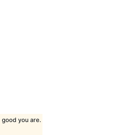
w good you are.