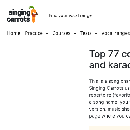
Find your vocal range
Home
Practice
Courses
Tests
Vocal range
Top 77 cc
and kara
This is a song cha
Singing Carrots us
repertoire (favorit
a song name, you w
version, music shee
page where you can