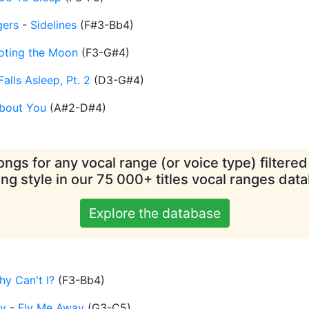
gers
-
Sidelines
(
F#3-Bb4
)
oting the Moon
(
F3-G#4
)
Falls Asleep, Pt. 2
(
D3-G#4
)
About You
(
A#2-D#4
)
ngs for any vocal range (or voice type) filtere
ing style in our 75 000+ titles vocal ranges dat
Explore the database
y Can't I?
(
F3-Bb4
)
ey
-
Fly Me Away
(
G3-C5
)