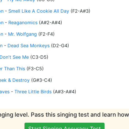
on
-
Smell Like A Cookie All Day
(
F2-A#3
)
on
-
Reaganomics
(
A#2-A#4
)
on
-
Mr. Wolfgang
(
F2-F4
)
n
-
Dead Sea Monkeys
(
D2-G4
)
Don't See Me
(
C3-D5
)
er Than This
(
F3-C5
)
eek & Destroy
(
G#3-C4
)
aves
-
Three Little Birds
(
A#3-A#4
)
ging level. Pass this singing test and learn ho
Start Singing Accuracy Test