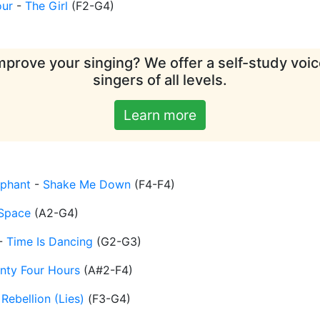
our
-
The Girl
(
F2-G4
)
mprove your singing? We offer a self-study voice
singers of all levels.
Learn more
ephant
-
Shake Me Down
(
F4-F4
)
Space
(
A2-G4
)
-
Time Is Dancing
(
G2-G3
)
nty Four Hours
(
A#2-F4
)
-
Rebellion (Lies)
(
F3-G4
)