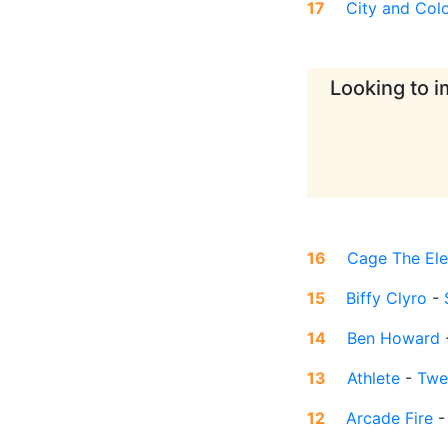
17
City and Col
Looking to i
16
Cage The El
15
Biffy Clyro
-
14
Ben Howard
13
Athlete
-
Twe
12
Arcade Fire