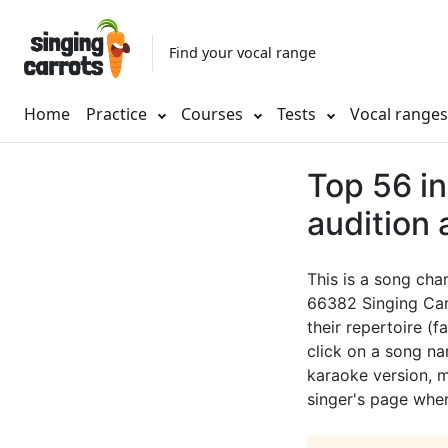
Find your vocal range
Home
Practice
Courses
Tests
Vocal range
Top 56 in
audition
This is a song cha
66382 Singing Car
their repertoire (f
click on a song nam
karaoke version, mu
singer's page wher