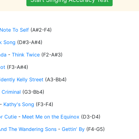
Note To Self
(
A#2-F4
)
k Song
(
D#3-A#4
)
ada
-
Think Twice
(
F2-A#3
)
ot
(
F3-A#4
)
dently Kelly Street
(
A3-Bb4
)
-
Criminal
(
G3-Bb4
)
-
Kathy's Song
(
F3-F4
)
r Cutie
-
Meet Me on the Equinox
(
D3-D4
)
And The Wandering Sons
-
Gettin' By
(
F4-G5
)