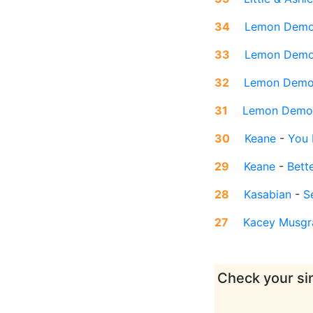
34
Lemon Dem
33
Lemon Dem
32
Lemon Dem
31
Lemon Demo
30
Keane
-
You 
29
Keane
-
Bett
28
Kasabian
-
S
27
Kacey Musgr
Check your sin