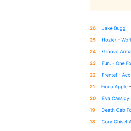
26
Jake Bugg
-
25
Hozier
-
Wor
24
Groove Arm
23
Fun.
-
One Fo
22
Frente!
-
Acci
21
Fiona Apple
20
Eva Cassidy
19
Death Cab Fo
18
Cory Chisel 