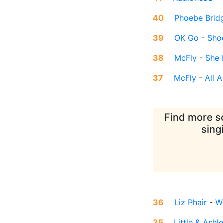
40
Phoebe Brid
39
OK Go
-
Sho
38
McFly
-
She 
37
McFly
-
All 
Find more so
sing
36
Liz Phair
-
Wh
35
Little & Ashl