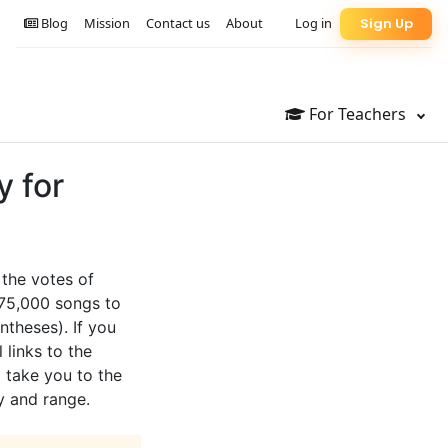
Blog
Mission
Contact us
About
Log in
Sign Up
For Teachers
y for
 the votes of
 75,000 songs to
ntheses). If you
 links to the
l take you to the
y and range.