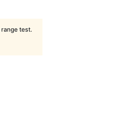
 range test.