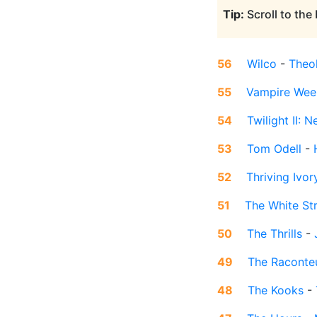
Tip:
Scroll to the
56
Wilco
-
Theo
55
Vampire Wee
54
Twilight II:
53
Tom Odell
-
52
Thriving Ivor
51
The White St
50
The Thrills
-
49
The Raconte
48
The Kooks
-