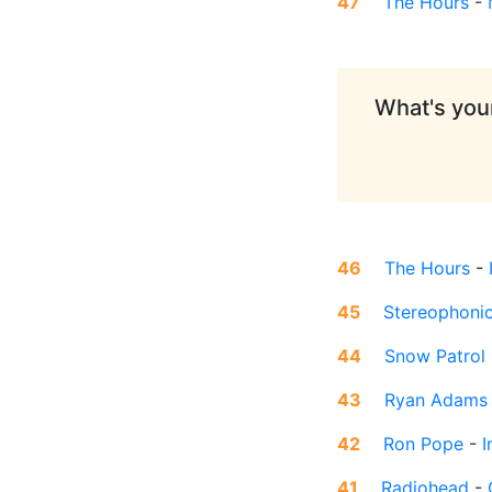
47
The Hours
-
What's your
46
The Hours
-
45
Stereophoni
44
Snow Patrol
43
Ryan Adams
42
Ron Pope
-
I
41
Radiohead
-