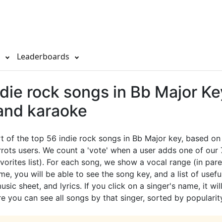
s
Leaderboards
die rock songs in Bb Major Ke
 and karaoke
rt of the top 56 indie rock songs in Bb Major key, based on
rots users. We count a 'vote' when a user adds one of our
avorites list). For each song, we show a vocal range (in pare
e, you will be able to see the song key, and a list of useful
sic sheet, and lyrics. If you click on a singer's name, it wil
e you can see all songs by that singer, sorted by popularit