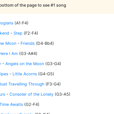
 bottom of the page to see #1 song
logians
(
A1-F4
)
kend
-
Step
(
F2-F4
)
 New Moon
-
Friends
(
D4-Bb4
)
Here I Am
(
G3-A#4
)
y
-
Angels on the Moon
(
G3-G4
)
ripes
-
Little Acorns
(
G4-G5
)
Just Travelling Through
(
F3-G4
)
urs
-
Consoler of the Lonely
(
G3-A5
)
Time Awaits
(
G2-F4
)