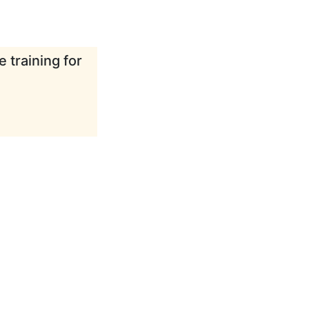
 training for