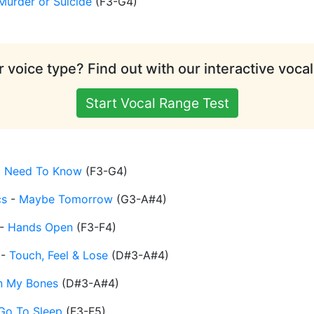
Murder or Suicide
(
F3-G4
)
 voice type? Find out with our interactive vocal
Start Vocal Range Test
I Need To Know
(
F3-G4
)
cs
-
Maybe Tomorrow
(
G3-A#4
)
-
Hands Open
(
F3-F4
)
-
Touch, Feel & Lose
(
D#3-A#4
)
n My Bones
(
D#3-A#4
)
Go To Sleep
(
F3-F5
)