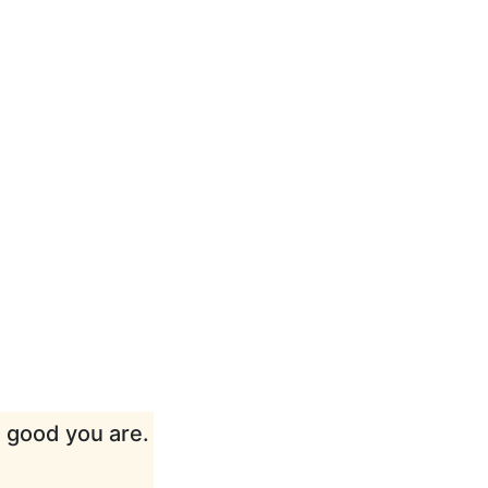
w good you are.