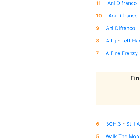
11
Ani Difranco
10
Ani Difranco
9
Ani Difranco
8
Alt-j
-
Left Ha
7
A Fine Frenzy
Fin
6
3OH!3
-
Still 
5
Walk The Moo