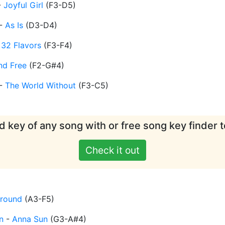
-
Joyful Girl
(
F3-D5
)
-
As Is
(
D3-D4
)
-
32 Flavors
(
F3-F4
)
nd Free
(
F2-G#4
)
-
The World Without
(
F3-C5
)
d key of any song with or free song key finder t
Check it out
Around
(
A3-F5
)
n
-
Anna Sun
(
G3-A#4
)