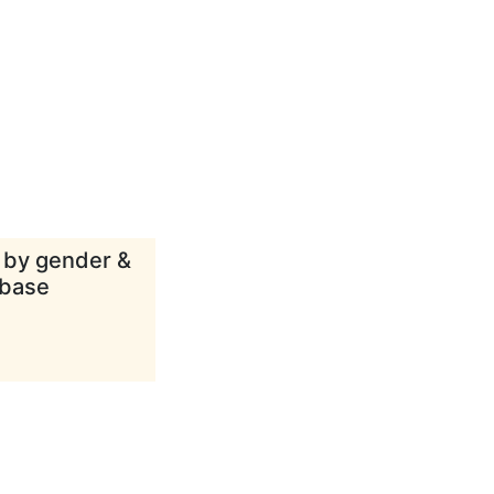
d by gender &
abase