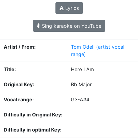
Lyrics
Sing karaoke on YouTube
Artist / From:
Tom Odell
(artist vocal
range)
Title:
Here I Am
Original Key:
Bb Major
Vocal range:
G3-A#4
Difficulty in Original Key:
Difficulty in optimal Key: