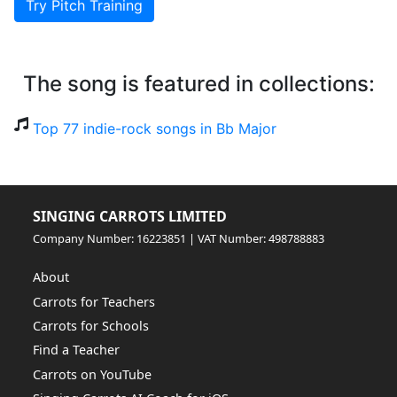
Try Pitch Training
The song is featured in collections:
Top 77 indie-rock songs in Bb Major
SINGING CARROTS LIMITED
Company Number: 16223851 | VAT Number: 498788883
About
Carrots for Teachers
Carrots for Schools
Find a Teacher
Carrots on YouTube