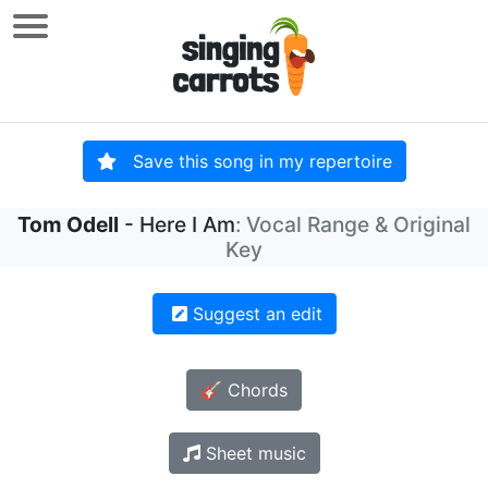
Save this song in my repertoire
Tom Odell
- Here I Am
: Vocal Range & Original
Key
Suggest an edit
🎸 Chords
Sheet music