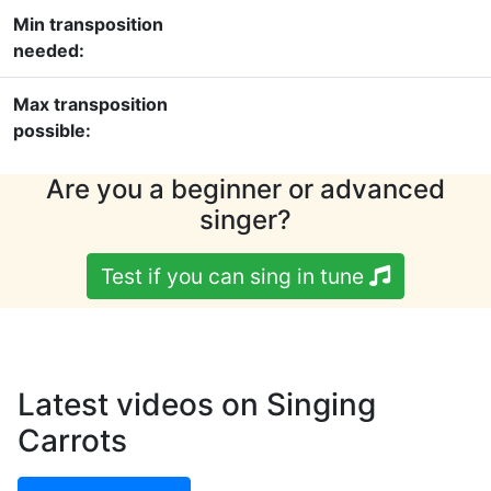
Min transposition
needed:
Max transposition
possible:
Are you a beginner or advanced
singer?
Test if you can sing in tune
Latest videos on Singing
Carrots