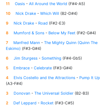
11
Oasis
-
All Around the World
(
F#4-A5
)
10
Nick Drake
-
Which Will
(
B2-D#4
)
9
Nick Drake
-
Road
(
F#2-E3
)
8
Mumford & Sons
-
Below My Feet
(
F#2-G#4
)
7
Manfred Mann
-
The Mighty Quinn (Quinn The
Eskimo)
(
F#3-G#4
)
6
Jim Sturgess
-
Something
(
F#4-Gb5
)
5
Embrace
-
Celebrate
(
F#3-G#4
)
4
Elvis Costello and the Attractions
-
Pump It Up
(
A3-F#4
)
3
Donovan
-
The Universal Soldier
(
B2-B3
)
2
Def Leppard
-
Rocket
(
F#3-C#5
)