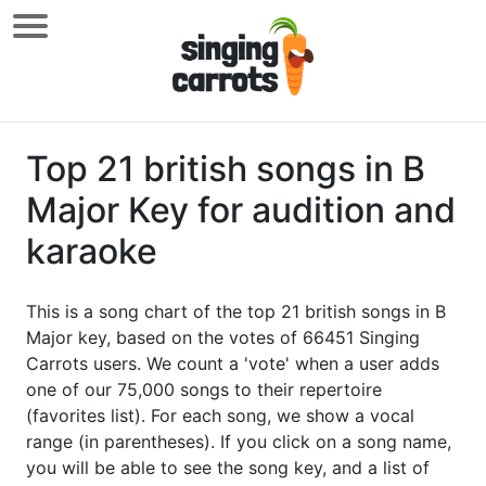
Top 21 british songs in B
Major Key for audition and
karaoke
This is a song chart of the top 21 british songs in B
Major key, based on the votes of 66451 Singing
Carrots users. We count a 'vote' when a user adds
one of our 75,000 songs to their repertoire
(favorites list). For each song, we show a vocal
range (in parentheses). If you click on a song name,
you will be able to see the song key, and a list of