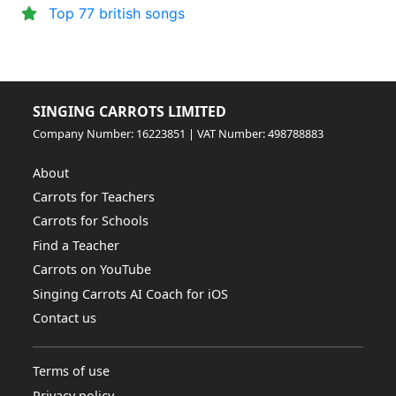
Top 77 british songs
SINGING CARROTS LIMITED
Company Number: 16223851 | VAT Number: 498788883
About
Carrots for Teachers
Carrots for Schools
Find a Teacher
Carrots on YouTube
Singing Carrots AI Coach for iOS
Contact us
Terms of use
Privacy policy