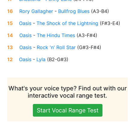
16
Rory Gallagher
-
Bullfrog Blues
(
A3-B4
)
15
Oasis
-
The Shock of the Lightning
(
F#3-E4
)
14
Oasis
-
The Hindu Times
(
A3-F#4
)
13
Oasis
-
Rock 'n' Roll Star
(
G#3-F#4
)
12
Oasis
-
Lyla
(
B2-G#3
)
What's your voice type? Find out with our
interactive vocal range test.
Start Vocal Range Test