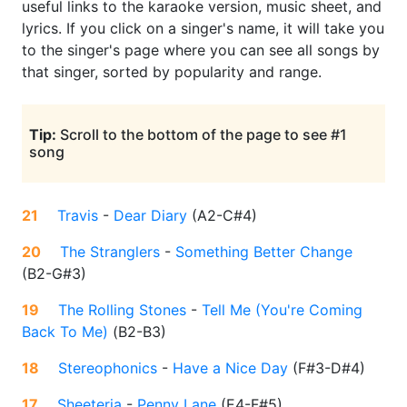
useful links to the karaoke version, music sheet, and
lyrics. If you click on a singer's name, it will take you
to the singer's page where you can see all songs by
that singer, sorted by popularity and range.
Tip:
Scroll to the bottom of the page to see #1
song
21
Travis
-
Dear Diary
(
A2-C#4
)
20
The Stranglers
-
Something Better Change
(
B2-G#3
)
19
The Rolling Stones
-
Tell Me (You're Coming
Back To Me)
(
B2-B3
)
18
Stereophonics
-
Have a Nice Day
(
F#3-D#4
)
17
Sheeteria
-
Penny Lane
(
E4-F#5
)