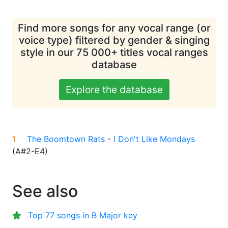
Find more songs for any vocal range (or
voice type) filtered by gender & singing
style in our 75 000+ titles vocal ranges
database
Explore the database
1
The Boomtown Rats
-
I Don't Like Mondays
(
A#2-E4
)
See also
Top 77 songs in B Major key