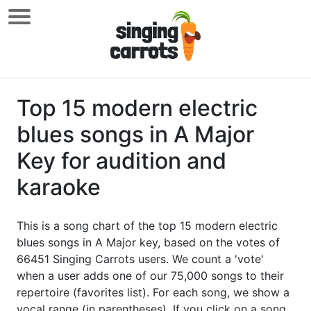
Top 15 modern electric
blues songs in A Major
Key for audition and
karaoke
This is a song chart of the top 15 modern electric
blues songs in A Major key, based on the votes of
66451 Singing Carrots users. We count a 'vote'
when a user adds one of our 75,000 songs to their
repertoire (favorites list). For each song, we show a
vocal range (in parentheses). If you click on a song