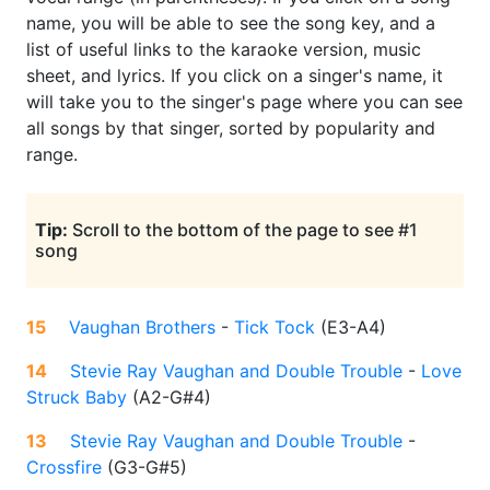
name, you will be able to see the song key, and a
list of useful links to the karaoke version, music
sheet, and lyrics. If you click on a singer's name, it
will take you to the singer's page where you can see
all songs by that singer, sorted by popularity and
range.
Tip:
Scroll to the bottom of the page to see #1
song
15
Vaughan Brothers
-
Tick Tock
(
E3-A4
)
14
Stevie Ray Vaughan and Double Trouble
-
Love
Struck Baby
(
A2-G#4
)
13
Stevie Ray Vaughan and Double Trouble
-
Crossfire
(
G3-G#5
)