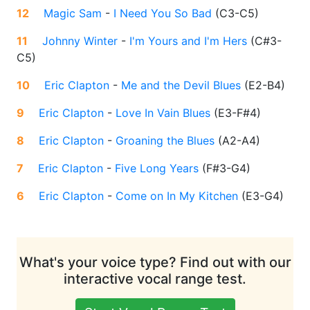
12
Magic Sam
-
I Need You So Bad
(
C3-C5
)
11
Johnny Winter
-
I'm Yours and I'm Hers
(
C#3-
C5
)
10
Eric Clapton
-
Me and the Devil Blues
(
E2-B4
)
9
Eric Clapton
-
Love In Vain Blues
(
E3-F#4
)
8
Eric Clapton
-
Groaning the Blues
(
A2-A4
)
7
Eric Clapton
-
Five Long Years
(
F#3-G4
)
6
Eric Clapton
-
Come on In My Kitchen
(
E3-G4
)
What's your voice type? Find out with our
interactive vocal range test.