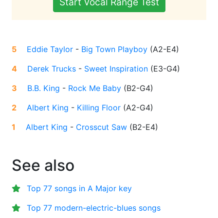
Start Vocal Range Test
5
Eddie Taylor
-
Big Town Playboy
(
A2-E4
)
4
Derek Trucks
-
Sweet Inspiration
(
E3-G4
)
3
B.B. King
-
Rock Me Baby
(
B2-G4
)
2
Albert King
-
Killing Floor
(
A2-G4
)
1
Albert King
-
Crosscut Saw
(
B2-E4
)
See also
Top 77 songs in A Major key
Top 77 modern-electric-blues songs