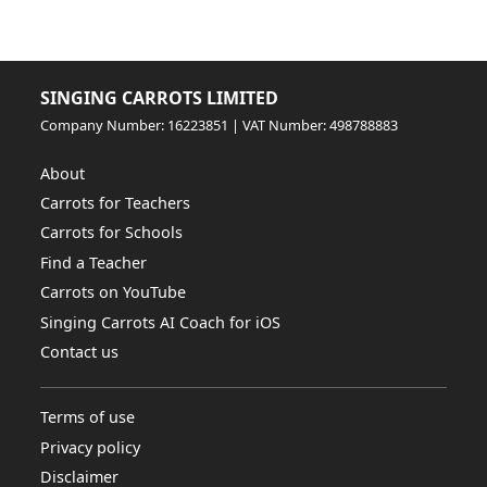
SINGING CARROTS LIMITED
Company Number: 16223851 | VAT Number: 498788883
About
Carrots for Teachers
Carrots for Schools
Find a Teacher
Carrots on YouTube
Singing Carrots AI Coach for iOS
Contact us
Terms of use
Privacy policy
Disclaimer