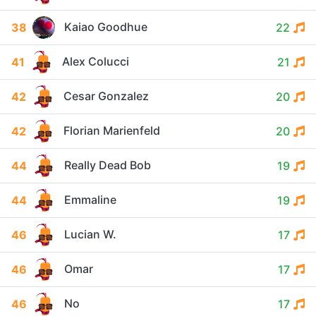
Kaiao Goodhue
38
22
Alex Colucci
41
21
Cesar Gonzalez
42
20
Florian Marienfeld
42
20
Really Dead Bob
44
19
Emmaline
44
19
Lucian W.
46
17
Omar
46
17
No
46
17