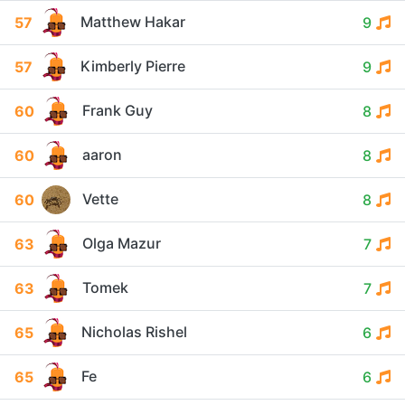
Matthew Hakar
57
9
Kimberly Pierre
57
9
Frank Guy
60
8
aaron
60
8
Vette
60
8
Olga Mazur
63
7
Tomek
63
7
Nicholas Rishel
65
6
Fe
65
6