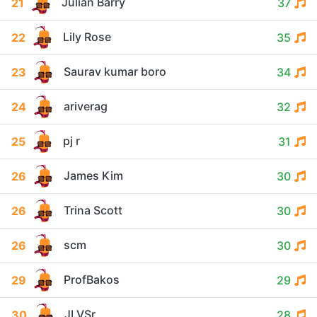
Julian Barry
21
37
Lily Rose
22
35
Saurav kumar boro
23
34
ariverag
24
32
pj r
25
31
James Kim
26
30
Trina Scott
26
30
scm
26
30
ProfBakos
29
29
JLVSr
30
28