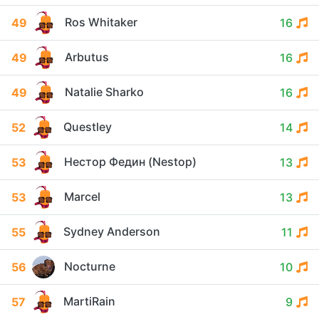
Ros Whitaker
49
16
Arbutus
49
16
Natalie Sharko
49
16
Questley
52
14
Нестор Федин (Nestop)
53
13
Marcel
53
13
Sydney Anderson
55
11
Nocturne
56
10
MartiRain
57
9