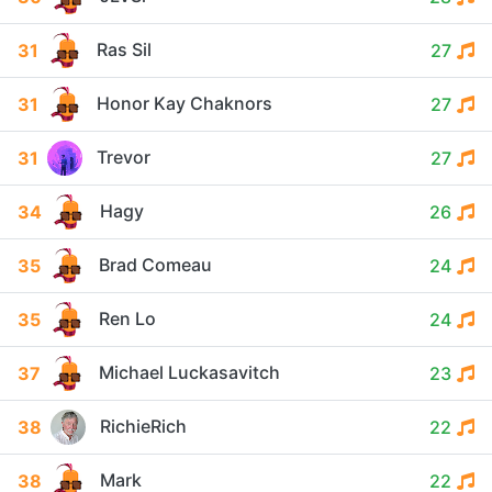
Ras Sil
31
27
Honor Kay Chaknors
31
27
Trevor
31
27
Hagy
34
26
Brad Comeau
35
24
Ren Lo
35
24
Michael Luckasavitch
37
23
RichieRich
38
22
Mark
38
22