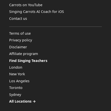
Carrots on YouTube
Singing Carrots AI Coach for iOS
Contact us
Terms of use
Privacy policy
Disclaimer
Affiliate program
Find Singing Teachers
London
New York
Los Angeles
Toronto
Sydney
All Locations →