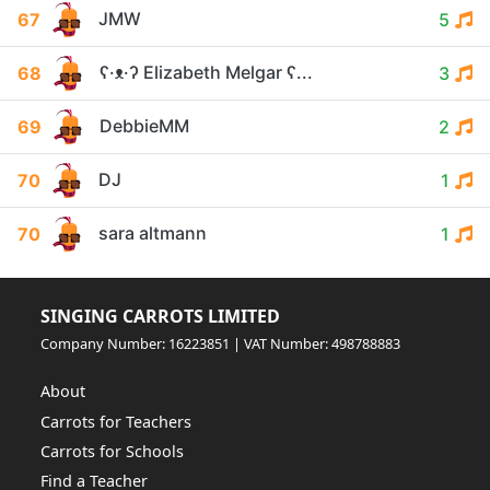
JMW
67
5
ʕ·ᴥ·ʔ Elizabeth Melgar ʕ...
68
3
DebbieMM
69
2
DJ
70
1
sara altmann
70
1
SINGING CARROTS LIMITED
Company Number: 16223851 | VAT Number: 498788883
About
Carrots for Teachers
Carrots for Schools
Find a Teacher