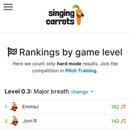
Rankings by game level
Here we count only
hard mode
results. Join the
competition in
Pitch Training.
Level
0.3
:
Major breath
change
EmmaJ
1
182
Joni R
2
142