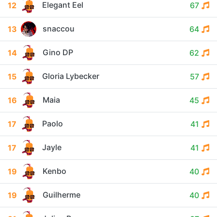
Elegant Eel
12
67
snaccou
13
64
Gino DP
14
62
Gloria Lybecker
15
57
Maia
16
45
Paolo
17
41
Jayle
17
41
Kenbo
19
40
Guilherme
19
40