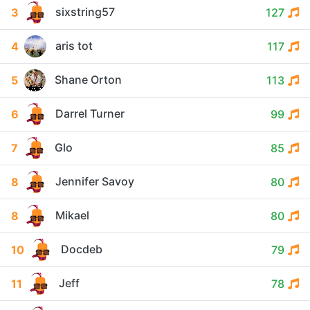
sixstring57
3
127
aris tot
4
117
Shane Orton
5
113
Darrel Turner
6
99
Glo
7
85
Jennifer Savoy
8
80
Mikael
8
80
Docdeb
10
79
Jeff
11
78