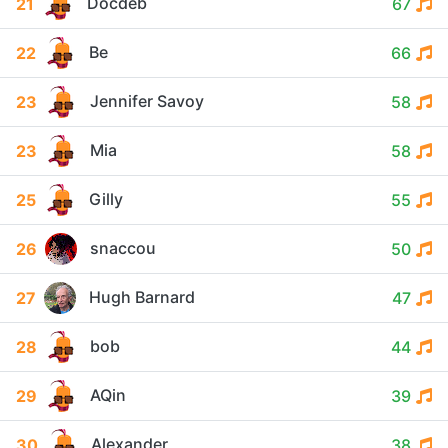
Docdeb
21
67
Be
22
66
Jennifer Savoy
23
58
Mia
23
58
Gilly
25
55
snaccou
26
50
Hugh Barnard
27
47
bob
28
44
AQin
29
39
Alexander
30
38