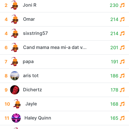
Joni R
2
230
Omar
4
214
sixstring57
4
214
Cand mama mea mi-a dat v...
6
201
papa
7
191
aris tot
8
186
Dichertz
9
178
Jayle
10
168
Haley Quinn
11
165