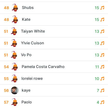
Shubs
48
15
Kate
48
15
Taiyan White
51
13
Ylvie Cuison
51
13
Vo Po
51
13
Pamela Costa Carvalho
54
11
lorelei rowe
55
10
kaye
56
7
Paolo
57
4