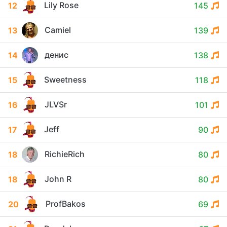
Lily Rose
12
145
Camiel
13
139
денис
14
138
Sweetness
15
118
JLVSr
16
101
Jeff
17
90
RichieRich
18
80
John R
18
80
ProfBakos
20
69