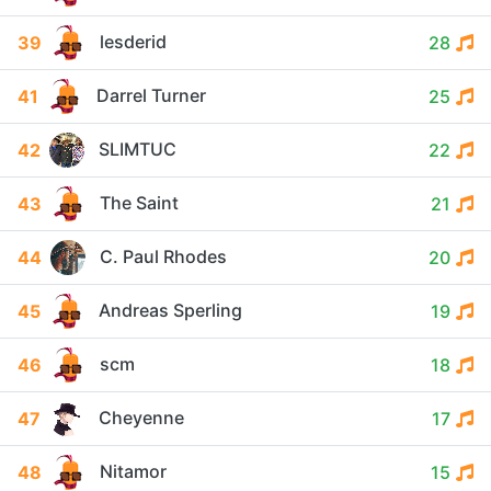
lesderid
39
28
Darrel Turner
41
25
SLIMTUC
42
22
The Saint
43
21
C. Paul Rhodes
44
20
Andreas Sperling
45
19
scm
46
18
Cheyenne
47
17
Nitamor
48
15