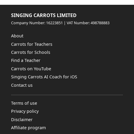
SINGING CARROTS LIMITED
Company Number: 16223851 | VAT Number: 498788883
About
Carrots for Teachers
Carrots for Schools
Find a Teacher
Carrots on YouTube
Singing Carrots AI Coach for iOS
Contact us
Terms of use
Privacy policy
Disclaimer
Affiliate program