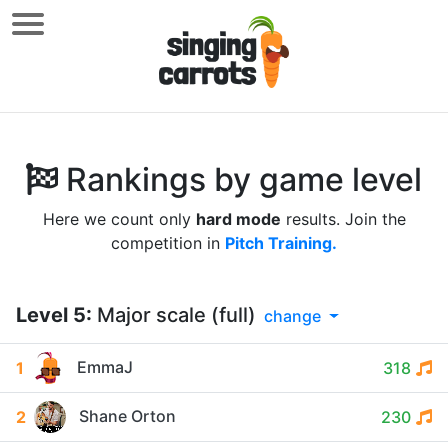
Rankings by game level
Here we count only
hard mode
results. Join the
competition in
Pitch Training.
Level
5
:
Major scale (full)
change
EmmaJ
1
318
Shane Orton
2
230