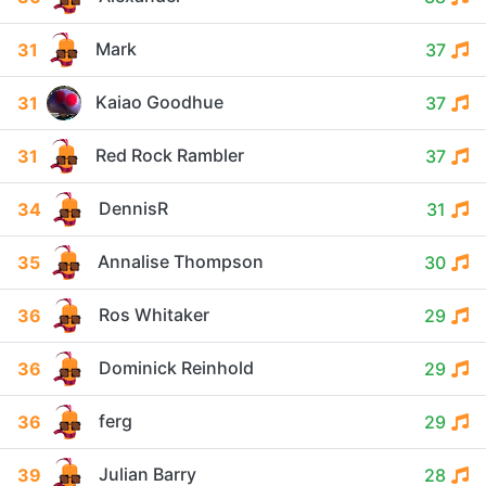
Mark
31
37
Kaiao Goodhue
31
37
Red Rock Rambler
31
37
DennisR
34
31
Annalise Thompson
35
30
Ros Whitaker
36
29
Dominick Reinhold
36
29
ferg
36
29
Julian Barry
39
28